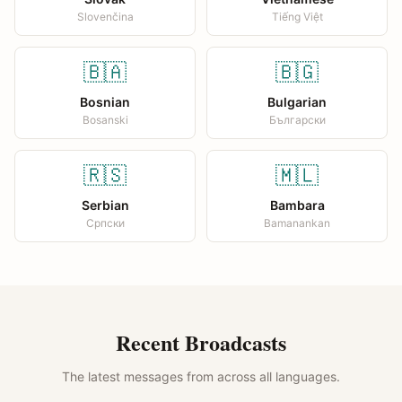
Slovenčina
Tiếng Việt
🇧🇦
🇧🇬
Bosnian
Bulgarian
Bosanski
Български
🇷🇸
🇲🇱
Serbian
Bambara
Српски
Bamanankan
Recent Broadcasts
The latest messages from across all languages.