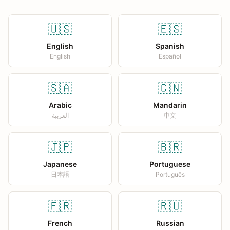
🇺🇸
🇪🇸
English
Spanish
English
Español
🇸🇦
🇨🇳
Arabic
Mandarin
العربية
中文
🇯🇵
🇧🇷
Japanese
Portuguese
日本語
Português
🇫🇷
🇷🇺
French
Russian