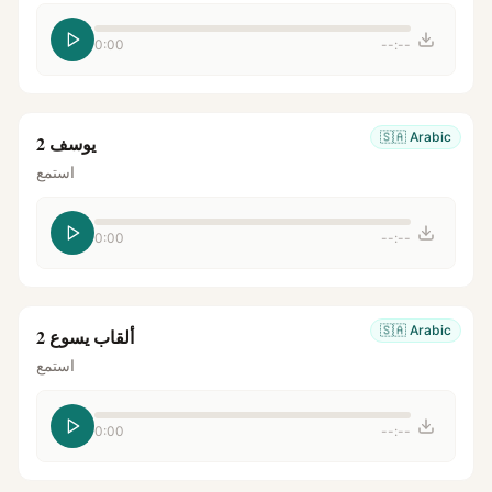
0:00
--:--
🇸🇦
Arabic
يوسف 2
استمع
0:00
--:--
🇸🇦
Arabic
ألقاب يسوع 2
استمع
0:00
--:--