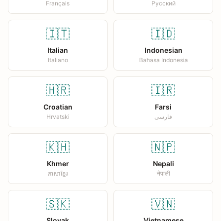
Français
Русский
🇮🇹
🇮🇩
Italian
Indonesian
Italiano
Bahasa Indonesia
🇭🇷
🇮🇷
Croatian
Farsi
Hrvatski
فارسی
🇰🇭
🇳🇵
Khmer
Nepali
ភាសាខ្មែរ
नेपाली
🇸🇰
🇻🇳
Slovak
Vietnamese