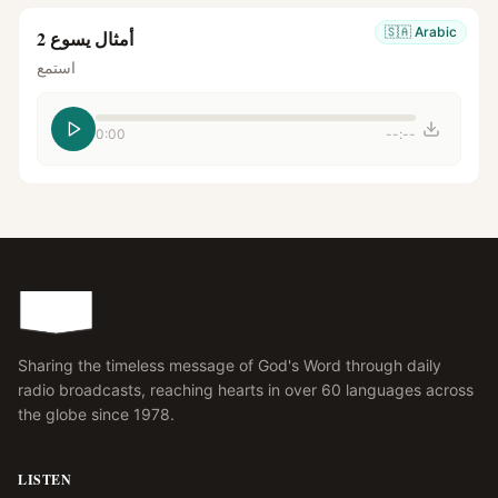
🇸🇦
Arabic
أمثال يسوع 2
استمع
0:00
--:--
Sharing the timeless message of God's Word through daily
radio broadcasts, reaching hearts in over 60 languages across
the globe since 1978.
LISTEN