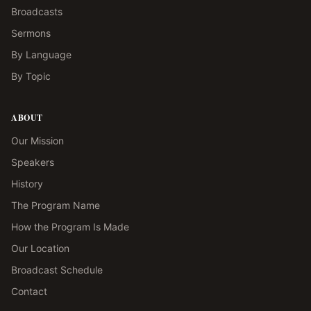
Broadcasts
Sermons
By Language
By Topic
ABOUT
Our Mission
Speakers
History
The Program Name
How the Program Is Made
Our Location
Broadcast Schedule
Contact