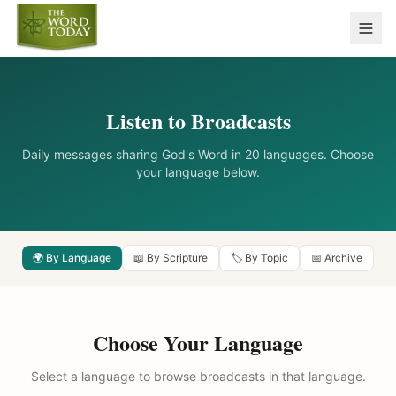
Listen to Broadcasts
Daily messages sharing God's Word in 20 languages. Choose
your language below.
🌍 By Language
📖 By Scripture
🏷️ By Topic
📅 Archive
Choose Your Language
Select a language to browse broadcasts in that language.