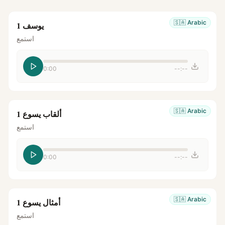
🇸🇦
Arabic
يوسف 1
استمع
0:00
--:--
🇸🇦
Arabic
ألقاب يسوع 1
استمع
0:00
--:--
🇸🇦
Arabic
أمثال يسوع 1
استمع