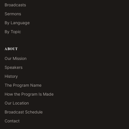
Broadcasts
Sermons
By Language
By Topic
ABOUT
Our Mission
Speakers
History
The Program Name
How the Program Is Made
Our Location
Broadcast Schedule
Contact