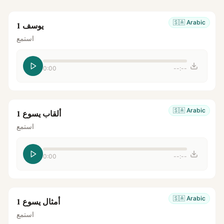
🇸🇦
Arabic
يوسف 1
استمع
0:00
--:--
🇸🇦
Arabic
ألقاب يسوع 1
استمع
0:00
--:--
🇸🇦
Arabic
أمثال يسوع 1
استمع