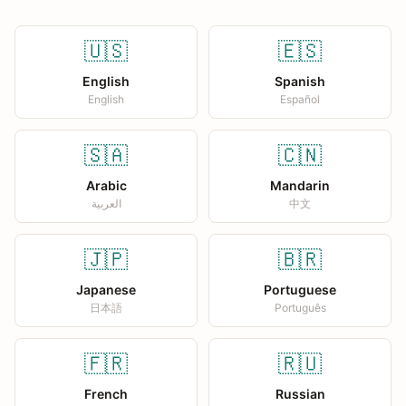
🇺🇸
🇪🇸
English
Spanish
English
Español
🇸🇦
🇨🇳
Arabic
Mandarin
العربية
中文
🇯🇵
🇧🇷
Japanese
Portuguese
日本語
Português
🇫🇷
🇷🇺
French
Russian