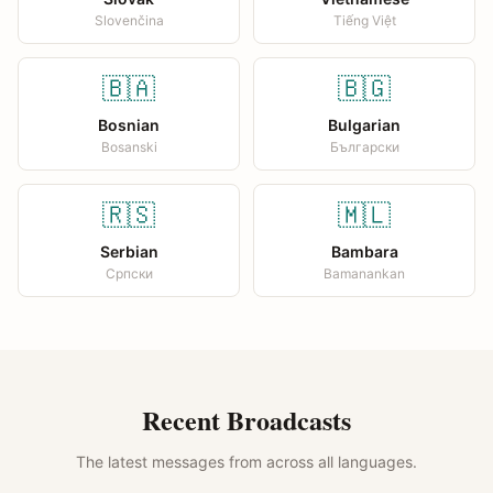
Slovenčina
Tiếng Việt
🇧🇦
🇧🇬
Bosnian
Bulgarian
Bosanski
Български
🇷🇸
🇲🇱
Serbian
Bambara
Српски
Bamanankan
Recent Broadcasts
The latest messages from across all languages.