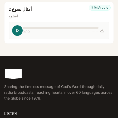
🇸🇦
Arabic
أمثال يسوع 2
استمع
0:00
--:--
Sharing the timeless message of God's Word through daily
radio broadcasts, reaching hearts in over 60 languages across
the globe since 1978.
LISTEN