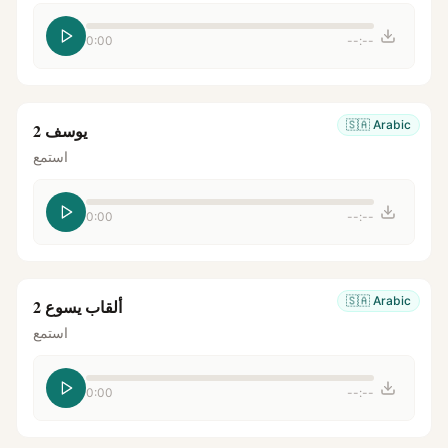
0:00
--:--
🇸🇦
Arabic
يوسف 2
استمع
0:00
--:--
🇸🇦
Arabic
ألقاب يسوع 2
استمع
0:00
--:--