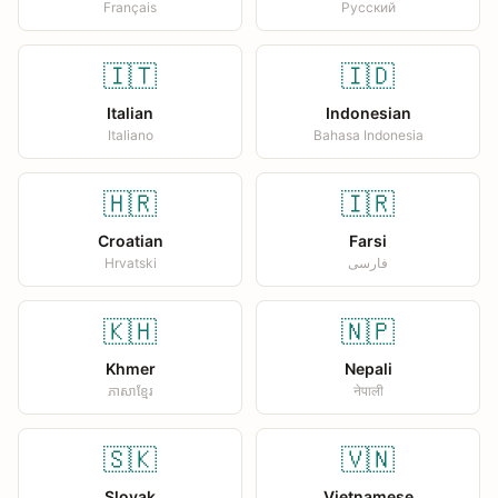
Français
Русский
🇮🇹
🇮🇩
Italian
Indonesian
Italiano
Bahasa Indonesia
🇭🇷
🇮🇷
Croatian
Farsi
Hrvatski
فارسی
🇰🇭
🇳🇵
Khmer
Nepali
ភាសាខ្មែរ
नेपाली
🇸🇰
🇻🇳
Slovak
Vietnamese