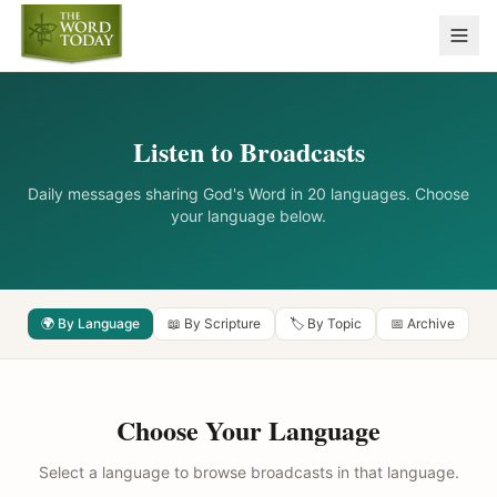
Listen to Broadcasts
Daily messages sharing God's Word in 20 languages. Choose
your language below.
🌍 By Language
📖 By Scripture
🏷️ By Topic
📅 Archive
Choose Your Language
Select a language to browse broadcasts in that language.