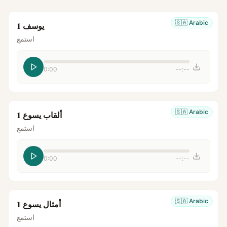
🇸🇦
Arabic
يوسف 1
استمع
0:00
--:--
🇸🇦
Arabic
ألقاب يسوع 1
استمع
0:00
--:--
🇸🇦
Arabic
أمثال يسوع 1
استمع