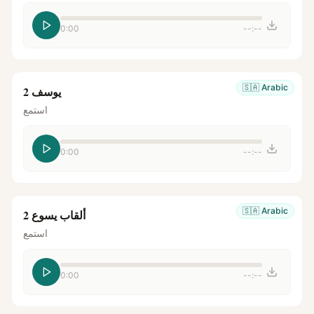
0:00
--:--
🇸🇦
Arabic
يوسف 2
استمع
0:00
--:--
🇸🇦
Arabic
ألقاب يسوع 2
استمع
0:00
--:--