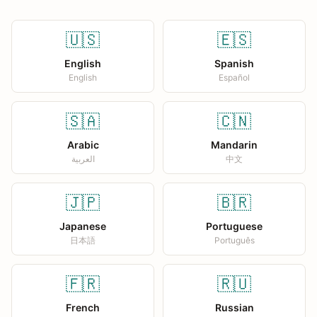
🇺🇸
🇪🇸
English
Spanish
English
Español
🇸🇦
🇨🇳
Arabic
Mandarin
العربية
中文
🇯🇵
🇧🇷
Japanese
Portuguese
日本語
Português
🇫🇷
🇷🇺
French
Russian