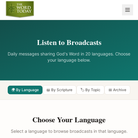
Listen to Broadcasts
Daily messages sharing God's Word in 20 languages. Choose
your language below.
🌍 By Language
📖 By Scripture
🏷️ By Topic
📅 Archive
Choose Your Language
Select a language to browse broadcasts in that language.