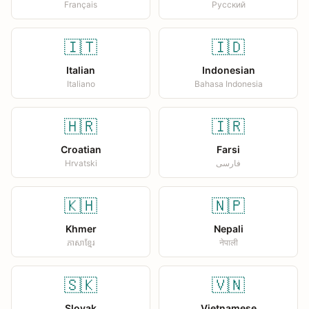
Français
Русский
🇮🇹
🇮🇩
Italian
Indonesian
Italiano
Bahasa Indonesia
🇭🇷
🇮🇷
Croatian
Farsi
Hrvatski
فارسی
🇰🇭
🇳🇵
Khmer
Nepali
ភាសាខ្មែរ
नेपाली
🇸🇰
🇻🇳
Slovak
Vietnamese