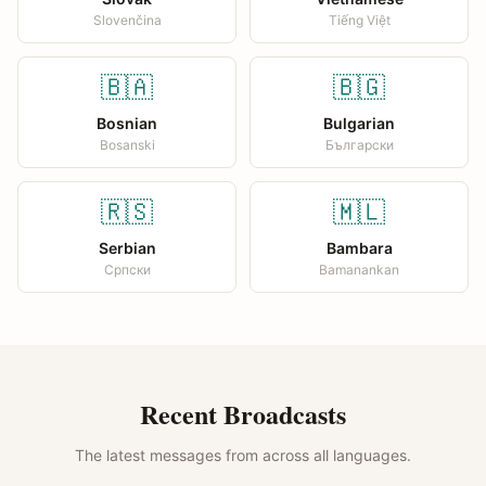
Slovenčina
Tiếng Việt
🇧🇦
🇧🇬
Bosnian
Bulgarian
Bosanski
Български
🇷🇸
🇲🇱
Serbian
Bambara
Српски
Bamanankan
Recent Broadcasts
The latest messages from across all languages.