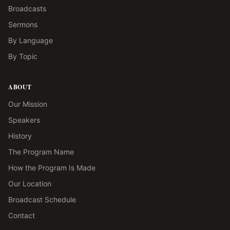
Broadcasts
Sermons
By Language
By Topic
ABOUT
Our Mission
Speakers
History
The Program Name
How the Program Is Made
Our Location
Broadcast Schedule
Contact