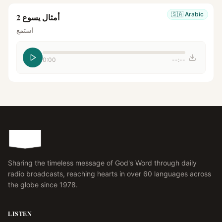
🇸🇦
Arabic
أمثال يسوع 2
استمع
0:00
--:--
Sharing the timeless message of God's Word through daily
radio broadcasts, reaching hearts in over 60 languages across
the globe since 1978.
LISTEN