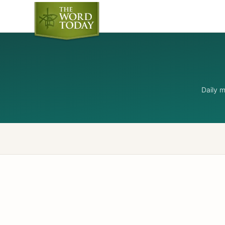
Daily 