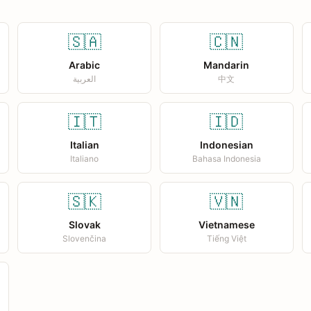
🇸🇦
🇨🇳
Arabic
Mandarin
العربية
中文
🇮🇹
🇮🇩
Italian
Indonesian
Italiano
Bahasa Indonesia
🇸🇰
🇻🇳
Slovak
Vietnamese
Slovenčina
Tiếng Việt