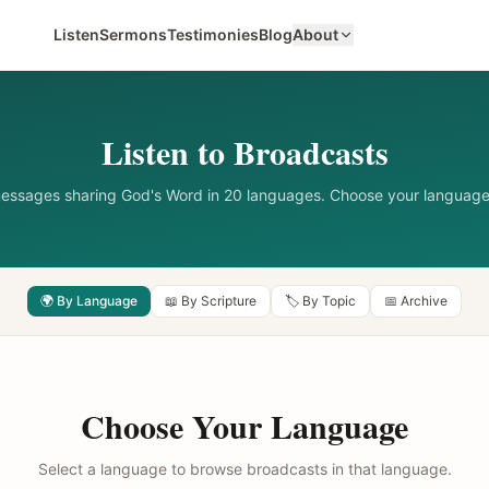
Listen
Sermons
Testimonies
Blog
About
Listen to Broadcasts
messages sharing God's Word in 20 languages. Choose your language
🌍 By Language
📖 By Scripture
🏷️ By Topic
📅 Archive
Choose Your Language
Select a language to browse broadcasts in that language.