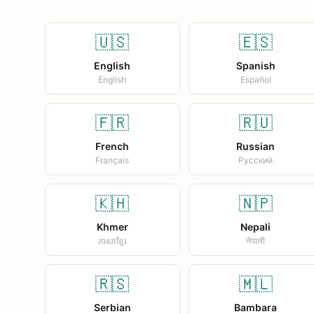
🇺🇸
🇪🇸
English
Spanish
English
Español
🇫🇷
🇷🇺
French
Russian
Français
Русский
🇰🇭
🇳🇵
Khmer
Nepali
ភាសាខ្មែរ
नेपाली
🇷🇸
🇲🇱
Serbian
Bambara