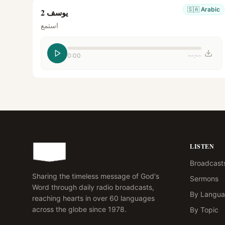
🇸🇦
Arabic
يوسف 2
استمع
0:00
--:--
LISTEN
Broadcast
Sharing the timeless message of God's
Sermons
Word through daily radio broadcasts,
By Langu
reaching hearts in over 60 languages
across the globe since 1978.
By Topic