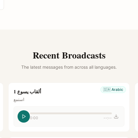
Recent Broadcasts
The latest messages from across all languages.
🇸🇦
Arabic
ألقاب يسوع 1
استمع
0:00
--:--