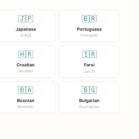
🇯🇵
🇧🇷
Japanese
Portuguese
日本語
Português
🇭🇷
🇮🇷
Croatian
Farsi
Hrvatski
فارسی
🇧🇦
🇧🇬
Bosnian
Bulgarian
Bosanski
Български