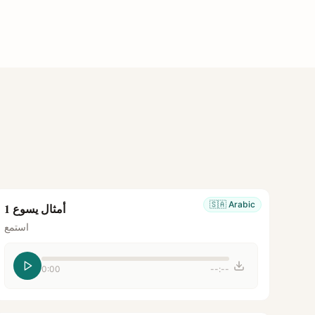
🇸🇦
Arabic
أمثال يسوع 1
استمع
0:00
--:--