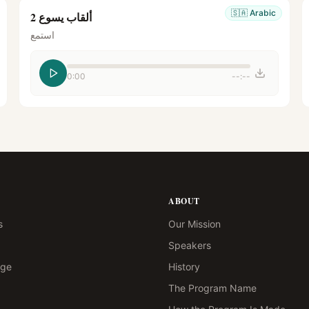
🇸🇦
Arabic
ألقاب يسوع 2
استمع
0:00
--:--
ABOUT
s
Our Mission
Speakers
age
History
The Program Name