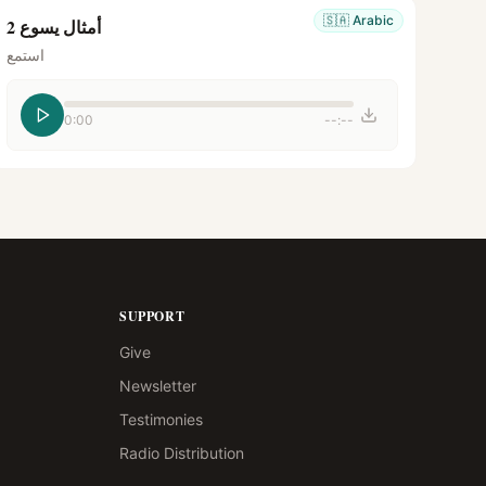
🇸🇦
Arabic
أمثال يسوع 2
استمع
0:00
--:--
SUPPORT
Give
Newsletter
Testimonies
Radio Distribution