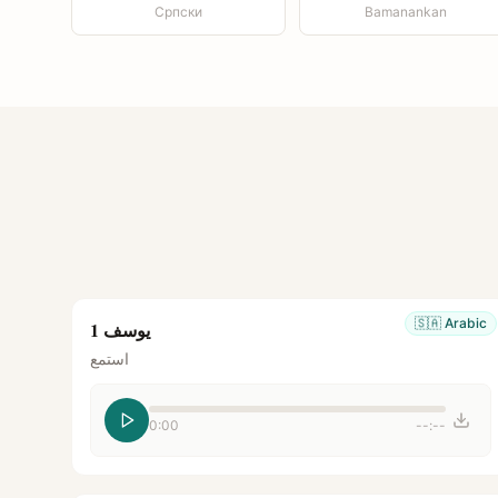
Српски
Bamanankan
🇸🇦
Arabic
يوسف 1
استمع
0:00
--:--