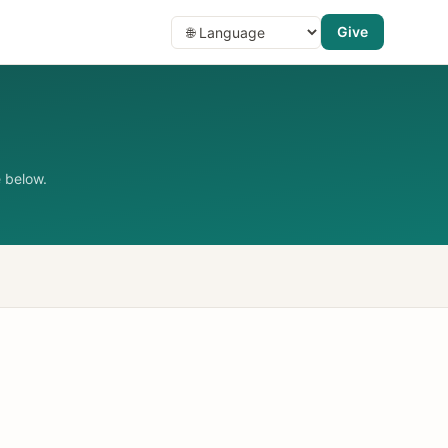
Give
 below.