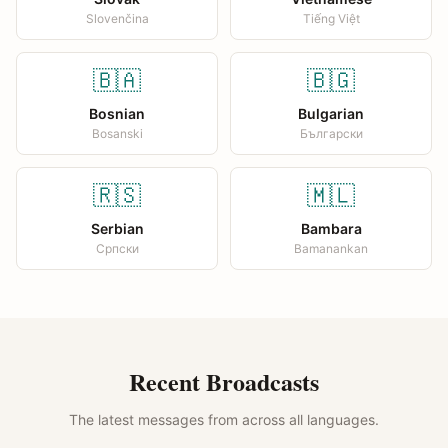
Slovenčina
Tiếng Việt
🇧🇦
🇧🇬
Bosnian
Bulgarian
Bosanski
Български
🇷🇸
🇲🇱
Serbian
Bambara
Српски
Bamanankan
Recent Broadcasts
The latest messages from across all languages.