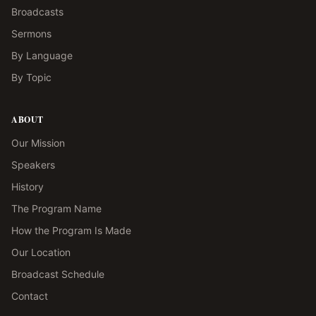
Broadcasts
Sermons
By Language
By Topic
ABOUT
Our Mission
Speakers
History
The Program Name
How the Program Is Made
Our Location
Broadcast Schedule
Contact