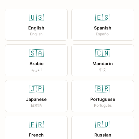
🇺🇸
🇪🇸
English
Spanish
English
Español
🇸🇦
🇨🇳
Arabic
Mandarin
العربية
中文
🇯🇵
🇧🇷
Japanese
Portuguese
日本語
Português
🇫🇷
🇷🇺
French
Russian