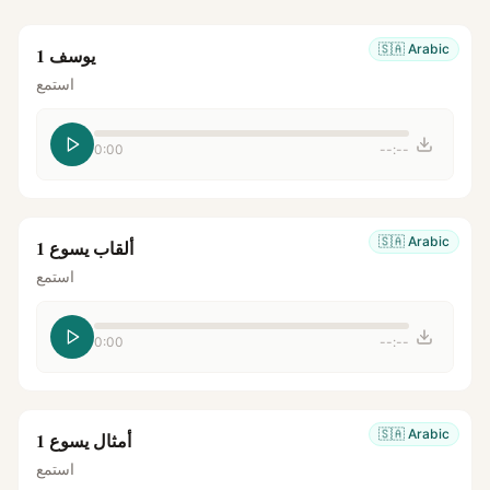
🇸🇦
Arabic
يوسف 1
استمع
0:00
--:--
🇸🇦
Arabic
ألقاب يسوع 1
استمع
0:00
--:--
🇸🇦
Arabic
أمثال يسوع 1
استمع