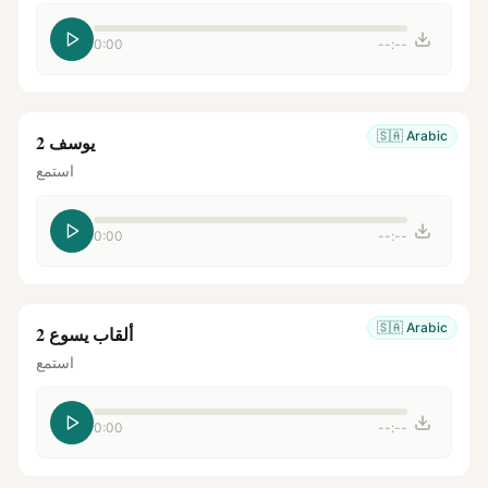
0:00
--:--
🇸🇦
Arabic
يوسف 2
استمع
0:00
--:--
🇸🇦
Arabic
ألقاب يسوع 2
استمع
0:00
--:--