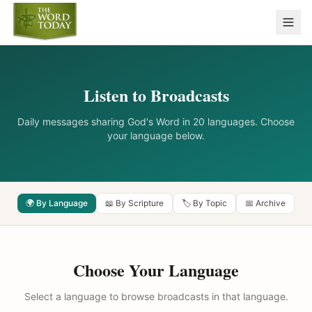
Listen to Broadcasts
Daily messages sharing God's Word in 20 languages. Choose
your language below.
🌍 By Language
📖 By Scripture
🏷️ By Topic
📅 Archive
Choose Your Language
Select a language to browse broadcasts in that language.