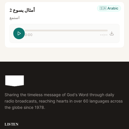
🇸🇦
Arabic
أمثال يسوع 2
استمع
0:00
--:--
Sharing the timeless message of God's Word through daily
radio broadcasts, reaching hearts in over 60 languages across
the globe since 1978.
LISTEN