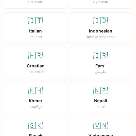
Français
Русский
🇮🇹
🇮🇩
Italian
Indonesian
Italiano
Bahasa Indonesia
🇭🇷
🇮🇷
Croatian
Farsi
Hrvatski
فارسی
🇰🇭
🇳🇵
Khmer
Nepali
ភាសាខ្មែរ
नेपाली
🇸🇰
🇻🇳
Slovak
Vietnamese