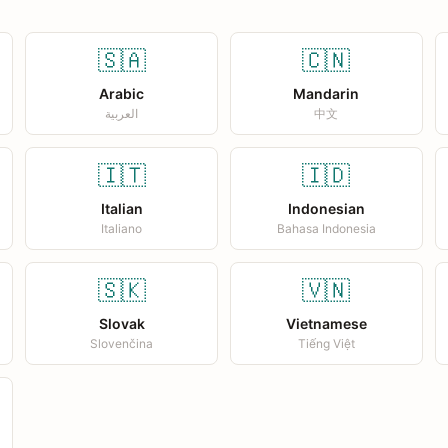
🇸🇦
🇨🇳
Arabic
Mandarin
العربية
中文
🇮🇹
🇮🇩
Italian
Indonesian
Italiano
Bahasa Indonesia
🇸🇰
🇻🇳
Slovak
Vietnamese
Slovenčina
Tiếng Việt