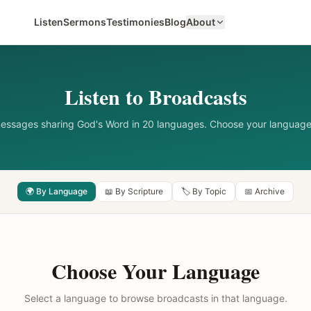
Listen
Sermons
Testimonies
Blog
About
Listen to Broadcasts
messages sharing God's Word in 20 languages. Choose your language
🌍 By Language
📖 By Scripture
🏷️ By Topic
📅 Archive
Choose Your Language
Select a language to browse broadcasts in that language.