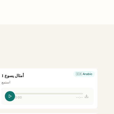
🇸🇦
Arabic
أمثال يسوع 1
استمع
0:00
--:--