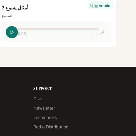
🇸🇦
Arabic
أمثال يسوع 2
استمع
0:00
--:--
SUPPORT
Give
Newsletter
Testimonies
Radio Distribution