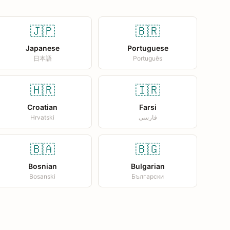
🇯🇵
🇧🇷
Japanese
Portuguese
日本語
Português
🇭🇷
🇮🇷
Croatian
Farsi
Hrvatski
فارسی
🇧🇦
🇧🇬
Bosnian
Bulgarian
Bosanski
Български