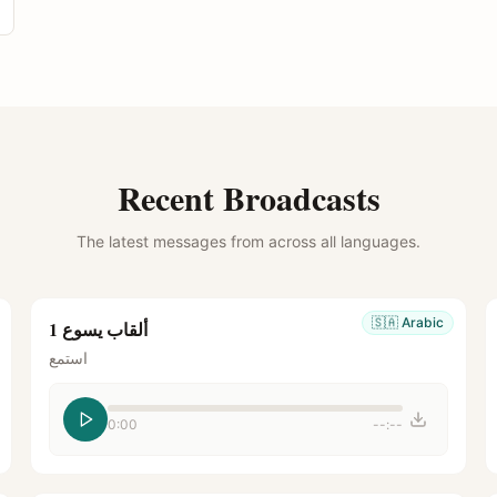
Recent Broadcasts
The latest messages from across all languages.
🇸🇦
Arabic
ألقاب يسوع 1
استمع
0:00
--:--