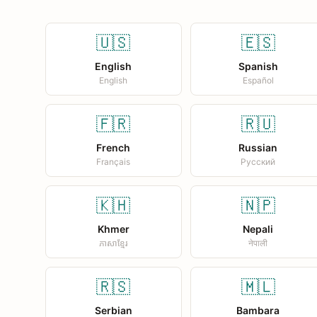
🇺🇸
🇪🇸
English
Spanish
English
Español
🇫🇷
🇷🇺
French
Russian
Français
Русский
🇰🇭
🇳🇵
Khmer
Nepali
ភាសាខ្មែរ
नेपाली
🇷🇸
🇲🇱
Serbian
Bambara