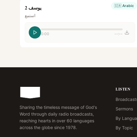
🇸🇦
Arabic
يوسف 2
استمع
0:00
--:--
LISTEN
Broadcast
Sharing the timeless message of God's
Sermons
Word through daily radio broadcasts,
By Langu
reaching hearts in over 60 languages
across the globe since 1978.
By Topic