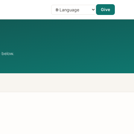
Give
 below.