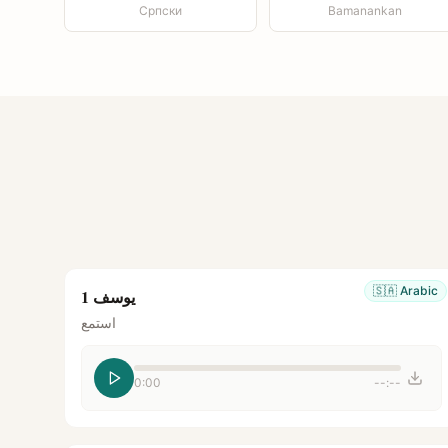
Српски
Bamanankan
🇸🇦
Arabic
يوسف 1
استمع
0:00
--:--