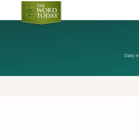
Daily 