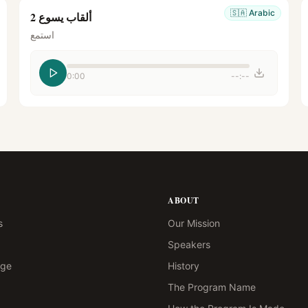
🇸🇦
Arabic
ألقاب يسوع 2
استمع
0:00
--:--
ABOUT
s
Our Mission
Speakers
age
History
The Program Name