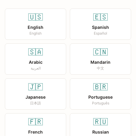
🇺🇸
🇪🇸
English
Spanish
English
Español
🇸🇦
🇨🇳
Arabic
Mandarin
العربية
中文
🇯🇵
🇧🇷
Japanese
Portuguese
日本語
Português
🇫🇷
🇷🇺
French
Russian