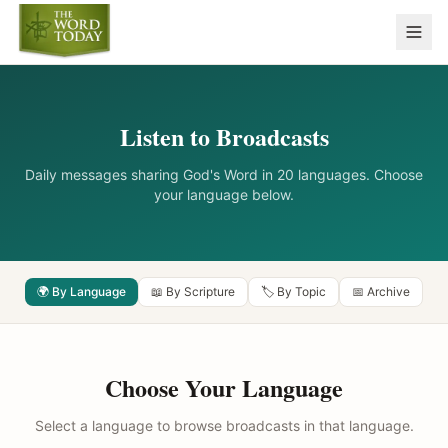
Listen to Broadcasts
Daily messages sharing God's Word in 20 languages. Choose
your language below.
🌍 By Language
📖 By Scripture
🏷️ By Topic
📅 Archive
Choose Your Language
Select a language to browse broadcasts in that language.