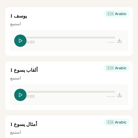
🇸🇦
Arabic
يوسف 1
استمع
0:00
--:--
🇸🇦
Arabic
ألقاب يسوع 1
استمع
0:00
--:--
🇸🇦
Arabic
أمثال يسوع 1
استمع