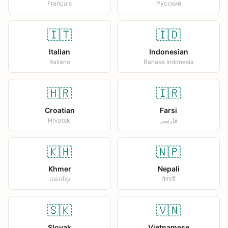
Français
Русский
🇮🇹
🇮🇩
Italian
Indonesian
Italiano
Bahasa Indonesia
🇭🇷
🇮🇷
Croatian
Farsi
Hrvatski
فارسی
🇰🇭
🇳🇵
Khmer
Nepali
ភាសាខ្មែរ
नेपाली
🇸🇰
🇻🇳
Slovak
Vietnamese