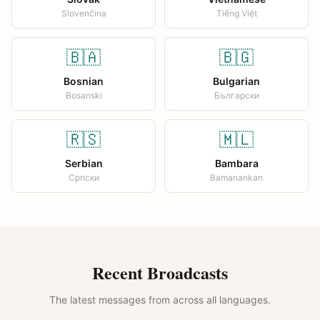
Slovenčina
Tiếng Việt
🇧🇦
🇧🇬
Bosnian
Bulgarian
Bosanski
Български
🇷🇸
🇲🇱
Serbian
Bambara
Српски
Bamanankan
Recent Broadcasts
The latest messages from across all languages.