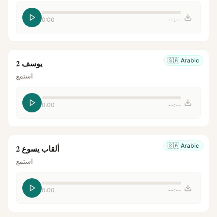
0:00
--:--
🇸🇦
Arabic
يوسف 2
استمع
0:00
--:--
🇸🇦
Arabic
ألقاب يسوع 2
استمع
0:00
--:--