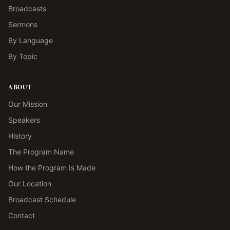
Broadcasts
Sermons
By Language
By Topic
ABOUT
Our Mission
Speakers
History
The Program Name
How the Program Is Made
Our Location
Broadcast Schedule
Contact