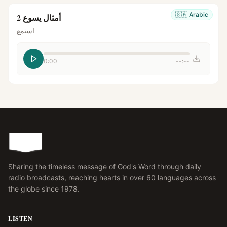
🇸🇦
Arabic
أمثال يسوع 2
استمع
0:00
--:--
Sharing the timeless message of God's Word through daily
radio broadcasts, reaching hearts in over 60 languages across
the globe since 1978.
LISTEN