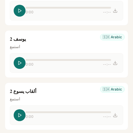
0:00
--:--
🇸🇦
Arabic
يوسف 2
استمع
0:00
--:--
🇸🇦
Arabic
ألقاب يسوع 2
استمع
0:00
--:--