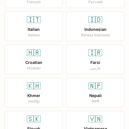
Français
Русский
🇮🇹
🇮🇩
Italian
Indonesian
Italiano
Bahasa Indonesia
🇭🇷
🇮🇷
Croatian
Farsi
Hrvatski
فارسی
🇰🇭
🇳🇵
Khmer
Nepali
ភាសាខ្មែរ
नेपाली
🇸🇰
🇻🇳
Slovak
Vietnamese