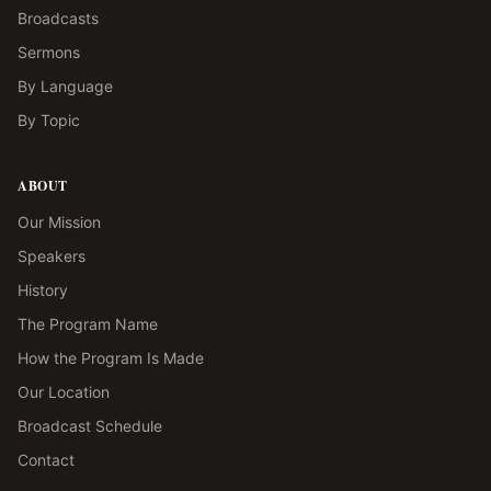
Broadcasts
Sermons
By Language
By Topic
ABOUT
Our Mission
Speakers
History
The Program Name
How the Program Is Made
Our Location
Broadcast Schedule
Contact