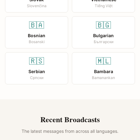
Slovenčina
Tiếng Việt
🇧🇦
🇧🇬
Bosnian
Bulgarian
Bosanski
Български
🇷🇸
🇲🇱
Serbian
Bambara
Српски
Bamanankan
Recent Broadcasts
The latest messages from across all languages.