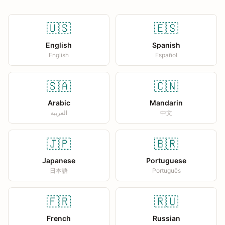
🇺🇸
🇪🇸
English
Spanish
English
Español
🇸🇦
🇨🇳
Arabic
Mandarin
العربية
中文
🇯🇵
🇧🇷
Japanese
Portuguese
日本語
Português
🇫🇷
🇷🇺
French
Russian