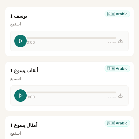
🇸🇦
Arabic
يوسف 1
استمع
0:00
--:--
🇸🇦
Arabic
ألقاب يسوع 1
استمع
0:00
--:--
🇸🇦
Arabic
أمثال يسوع 1
استمع