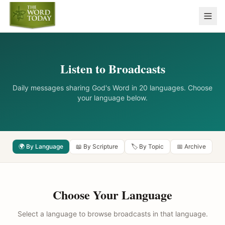
Listen to Broadcasts
Daily messages sharing God's Word in 20 languages. Choose
your language below.
🌍 By Language
📖 By Scripture
🏷️ By Topic
📅 Archive
Choose Your Language
Select a language to browse broadcasts in that language.