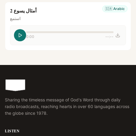
🇸🇦
Arabic
أمثال يسوع 2
استمع
0:00
--:--
Sharing the timeless message of God's Word through daily
radio broadcasts, reaching hearts in over 60 languages across
the globe since 1978.
LISTEN