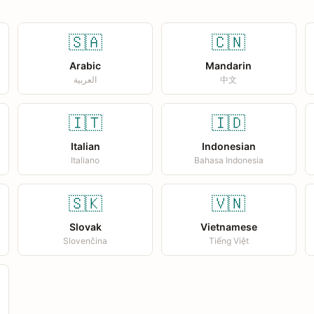
🇸🇦
🇨🇳
Arabic
Mandarin
العربية
中文
🇮🇹
🇮🇩
Italian
Indonesian
Italiano
Bahasa Indonesia
🇸🇰
🇻🇳
Slovak
Vietnamese
Slovenčina
Tiếng Việt