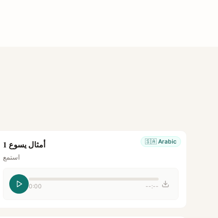
🇸🇦
Arabic
أمثال يسوع 1
استمع
0:00
--:--