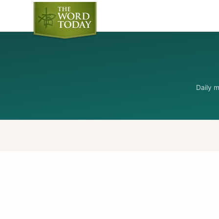
Daily 