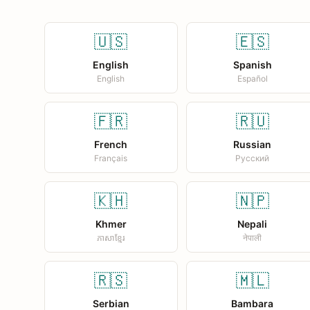
🇺🇸
🇪🇸
English
Spanish
English
Español
🇫🇷
🇷🇺
French
Russian
Français
Русский
🇰🇭
🇳🇵
Khmer
Nepali
ភាសាខ្មែរ
नेपाली
🇷🇸
🇲🇱
Serbian
Bambara