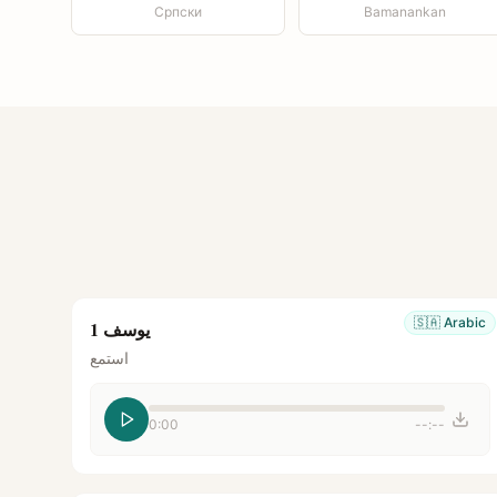
Српски
Bamanankan
🇸🇦
Arabic
يوسف 1
استمع
0:00
--:--