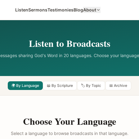
Listen
Sermons
Testimonies
Blog
About
Listen to Broadcasts
messages sharing God's Word in 20 languages. Choose your language
🌍 By Language
📖 By Scripture
🏷️ By Topic
📅 Archive
Choose Your Language
Select a language to browse broadcasts in that language.