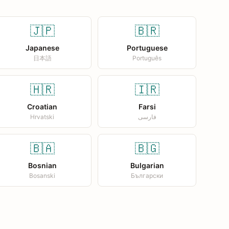
🇯🇵
🇧🇷
Japanese
Portuguese
日本語
Português
🇭🇷
🇮🇷
Croatian
Farsi
Hrvatski
فارسی
🇧🇦
🇧🇬
Bosnian
Bulgarian
Bosanski
Български