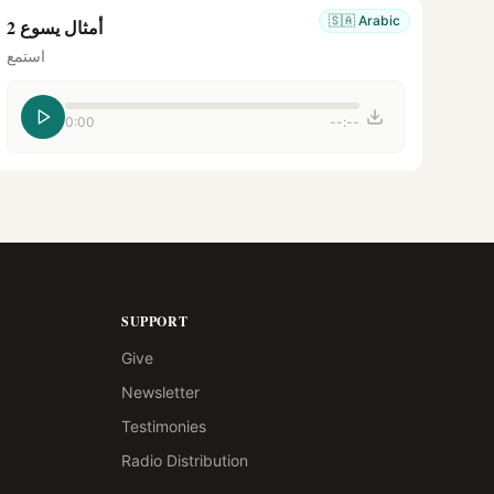
🇸🇦
Arabic
أمثال يسوع 2
استمع
0:00
--:--
SUPPORT
Give
Newsletter
Testimonies
Radio Distribution