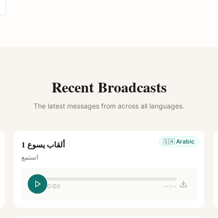
Recent Broadcasts
The latest messages from across all languages.
🇸🇦
Arabic
ألقاب يسوع 1
استمع
0:00
--:--