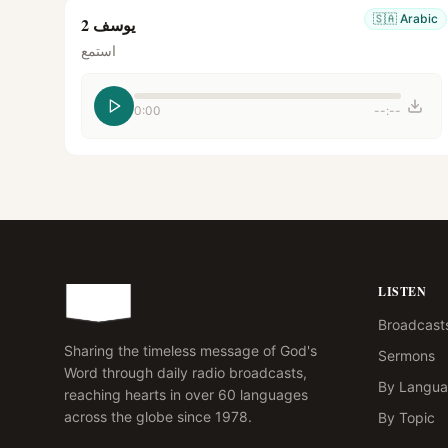
🇸🇦
Arabic
يوسف 2
استمع
0:00
--:--
LISTEN
Broadcast
Sharing the timeless message of God's
Sermons
Word through daily radio broadcasts,
By Langu
reaching hearts in over 60 languages
across the globe since 1978.
By Topic