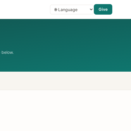
Give
 below.