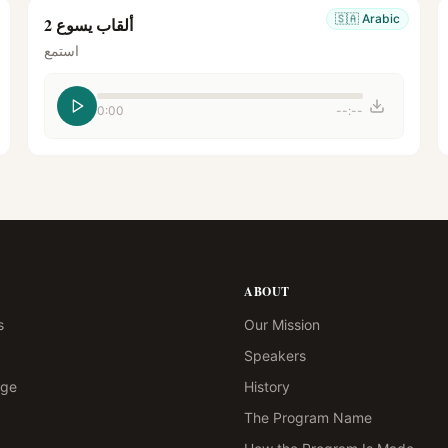
🇸🇦
Arabic
ألقاب يسوع 2
استمع
0:00
--:--
ABOUT
s
Our Mission
Speakers
age
History
The Program Name