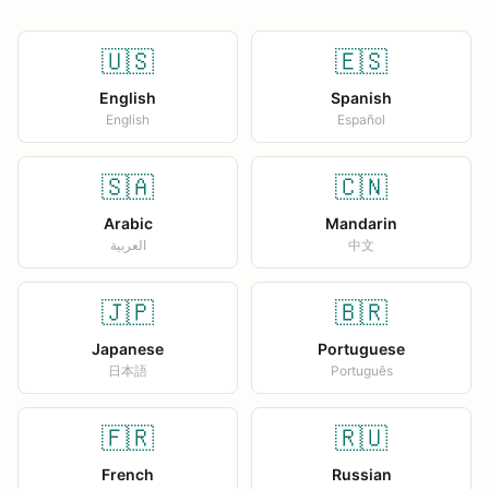
🇺🇸
🇪🇸
English
Spanish
English
Español
🇸🇦
🇨🇳
Arabic
Mandarin
العربية
中文
🇯🇵
🇧🇷
Japanese
Portuguese
日本語
Português
🇫🇷
🇷🇺
French
Russian