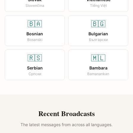
Slovenčina
Tiếng Việt
🇧🇦
🇧🇬
Bosnian
Bulgarian
Bosanski
Български
🇷🇸
🇲🇱
Serbian
Bambara
Српски
Bamanankan
Recent Broadcasts
The latest messages from across all languages.