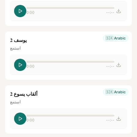
0:00
--:--
🇸🇦
Arabic
يوسف 2
استمع
0:00
--:--
🇸🇦
Arabic
ألقاب يسوع 2
استمع
0:00
--:--