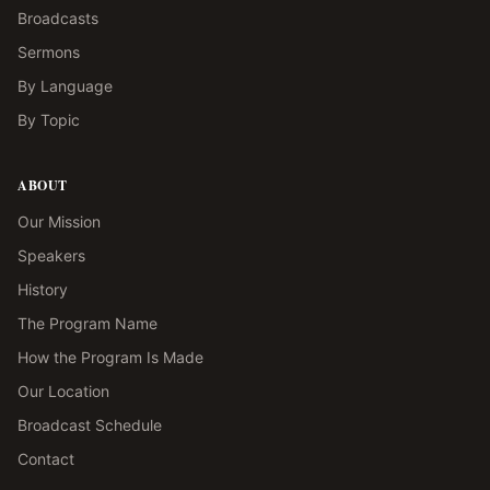
Broadcasts
Sermons
By Language
By Topic
ABOUT
Our Mission
Speakers
History
The Program Name
How the Program Is Made
Our Location
Broadcast Schedule
Contact