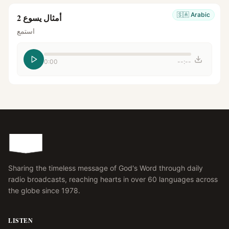
🇸🇦
Arabic
أمثال يسوع 2
استمع
0:00
--:--
Sharing the timeless message of God's Word through daily
radio broadcasts, reaching hearts in over 60 languages across
the globe since 1978.
LISTEN