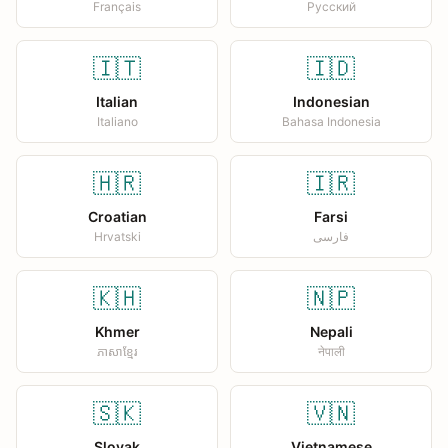
Français
Русский
🇮🇹
🇮🇩
Italian
Indonesian
Italiano
Bahasa Indonesia
🇭🇷
🇮🇷
Croatian
Farsi
Hrvatski
فارسی
🇰🇭
🇳🇵
Khmer
Nepali
ភាសាខ្មែរ
नेपाली
🇸🇰
🇻🇳
Slovak
Vietnamese