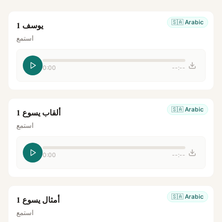
🇸🇦
Arabic
يوسف 1
استمع
0:00
--:--
🇸🇦
Arabic
ألقاب يسوع 1
استمع
0:00
--:--
🇸🇦
Arabic
أمثال يسوع 1
استمع