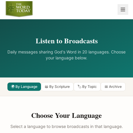
Listen to Broadcasts
Daily messages sharing God's Word in 20 languages. Choose
your language below.
🌍 By Language
📖 By Scripture
🏷️ By Topic
📅 Archive
Choose Your Language
Select a language to browse broadcasts in that language.