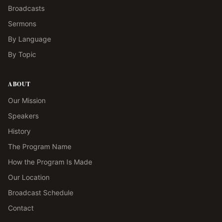
Broadcasts
Sermons
By Language
By Topic
ABOUT
Our Mission
Speakers
History
The Program Name
How the Program Is Made
Our Location
Broadcast Schedule
Contact