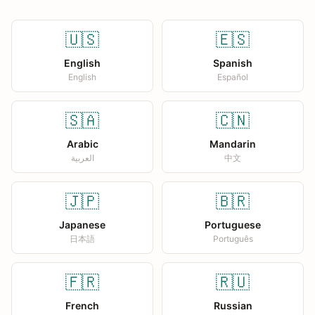
🇺🇸
🇪🇸
English
Spanish
English
Español
🇸🇦
🇨🇳
Arabic
Mandarin
العربية
中文
🇯🇵
🇧🇷
Japanese
Portuguese
日本語
Português
🇫🇷
🇷🇺
French
Russian