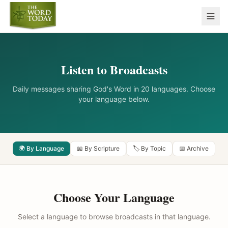
Listen to Broadcasts
Daily messages sharing God's Word in 20 languages. Choose
your language below.
🌍 By Language
📖 By Scripture
🏷️ By Topic
📅 Archive
Choose Your Language
Select a language to browse broadcasts in that language.