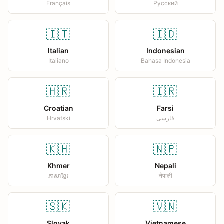
Français
Русский
🇮🇹
🇮🇩
Italian
Indonesian
Italiano
Bahasa Indonesia
🇭🇷
🇮🇷
Croatian
Farsi
Hrvatski
فارسی
🇰🇭
🇳🇵
Khmer
Nepali
ភាសាខ្មែរ
नेपाली
🇸🇰
🇻🇳
Slovak
Vietnamese