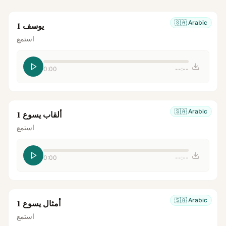
🇸🇦
Arabic
يوسف 1
استمع
0:00
--:--
🇸🇦
Arabic
ألقاب يسوع 1
استمع
0:00
--:--
🇸🇦
Arabic
أمثال يسوع 1
استمع