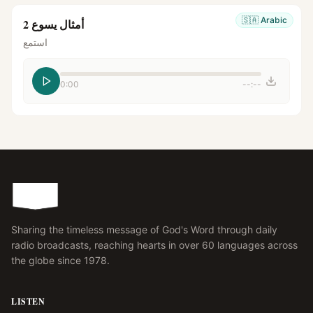
🇸🇦
Arabic
أمثال يسوع 2
استمع
0:00
--:--
Sharing the timeless message of God's Word through daily
radio broadcasts, reaching hearts in over 60 languages across
the globe since 1978.
LISTEN