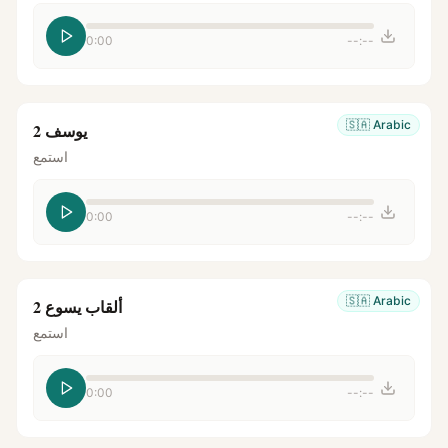
0:00
--:--
🇸🇦
Arabic
يوسف 2
استمع
0:00
--:--
🇸🇦
Arabic
ألقاب يسوع 2
استمع
0:00
--:--