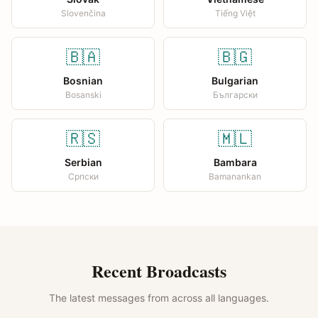
Slovenčina
Tiếng Việt
🇧🇦
🇧🇬
Bosnian
Bulgarian
Bosanski
Български
🇷🇸
🇲🇱
Serbian
Bambara
Српски
Bamanankan
Recent Broadcasts
The latest messages from across all languages.