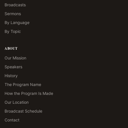
Broadcasts
Sermons
By Language
By Topic
ABOUT
Our Mission
Speakers
History
The Program Name
How the Program Is Made
Our Location
Broadcast Schedule
Contact