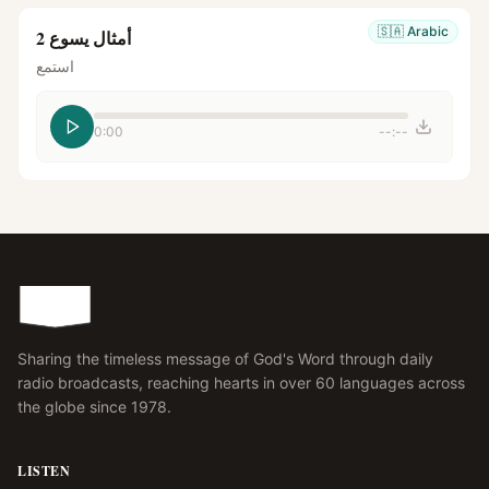
🇸🇦
Arabic
أمثال يسوع 2
استمع
0:00
--:--
Sharing the timeless message of God's Word through daily
radio broadcasts, reaching hearts in over 60 languages across
the globe since 1978.
LISTEN