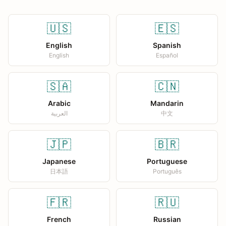
🇺🇸
🇪🇸
English
Spanish
English
Español
🇸🇦
🇨🇳
Arabic
Mandarin
العربية
中文
🇯🇵
🇧🇷
Japanese
Portuguese
日本語
Português
🇫🇷
🇷🇺
French
Russian