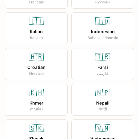
Français
Русский
🇮🇹
🇮🇩
Italian
Indonesian
Italiano
Bahasa Indonesia
🇭🇷
🇮🇷
Croatian
Farsi
Hrvatski
فارسی
🇰🇭
🇳🇵
Khmer
Nepali
ភាសាខ្មែរ
नेपाली
🇸🇰
🇻🇳
Slovak
Vietnamese