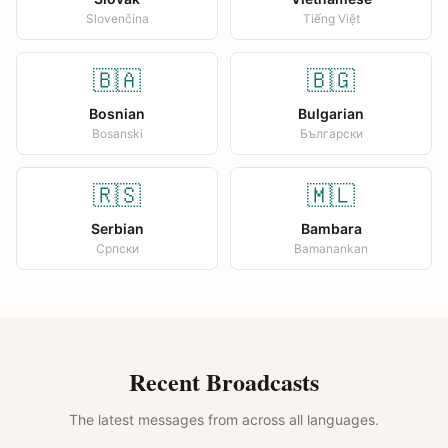
Slovenčina
Tiếng Việt
🇧🇦
🇧🇬
Bosnian
Bulgarian
Bosanski
Български
🇷🇸
🇲🇱
Serbian
Bambara
Српски
Bamanankan
Recent Broadcasts
The latest messages from across all languages.