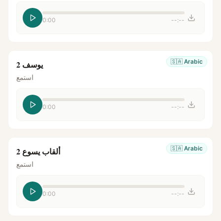
0:00
--:--
🇸🇦
Arabic
يوسف 2
استمع
0:00
--:--
🇸🇦
Arabic
ألقاب يسوع 2
استمع
0:00
--:--