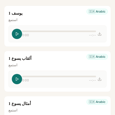
🇸🇦
Arabic
يوسف 1
استمع
0:00
--:--
🇸🇦
Arabic
ألقاب يسوع 1
استمع
0:00
--:--
🇸🇦
Arabic
أمثال يسوع 1
استمع