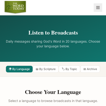
Listen to Broadcasts
Daily messages sharing God's Word in 20 languages. Choose
your language below.
🌍 By Language
📖 By Scripture
🏷️ By Topic
📅 Archive
Choose Your Language
Select a language to browse broadcasts in that language.