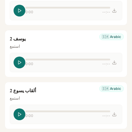
0:00
--:--
🇸🇦
Arabic
يوسف 2
استمع
0:00
--:--
🇸🇦
Arabic
ألقاب يسوع 2
استمع
0:00
--:--