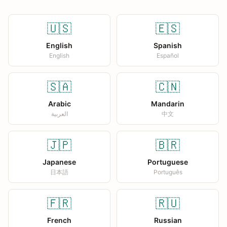
🇺🇸
🇪🇸
English
Spanish
English
Español
🇸🇦
🇨🇳
Arabic
Mandarin
العربية
中文
🇯🇵
🇧🇷
Japanese
Portuguese
日本語
Português
🇫🇷
🇷🇺
French
Russian