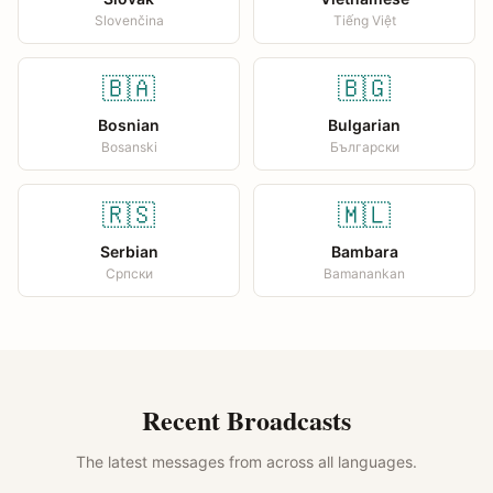
Slovenčina
Tiếng Việt
🇧🇦
🇧🇬
Bosnian
Bulgarian
Bosanski
Български
🇷🇸
🇲🇱
Serbian
Bambara
Српски
Bamanankan
Recent Broadcasts
The latest messages from across all languages.