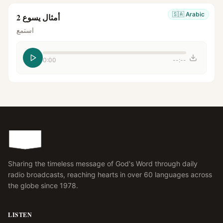
🇸🇦
Arabic
أمثال يسوع 2
استمع
0:00
--:--
Sharing the timeless message of God's Word through daily
radio broadcasts, reaching hearts in over 60 languages across
the globe since 1978.
LISTEN