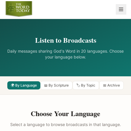
Listen to Broadcasts
Daily messages sharing God's Word in 20 languages. Choose
your language below.
🌍 By Language
📖 By Scripture
🏷️ By Topic
📅 Archive
Choose Your Language
Select a language to browse broadcasts in that language.