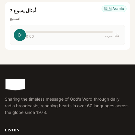
🇸🇦
Arabic
أمثال يسوع 2
استمع
0:00
--:--
Sharing the timeless message of God's Word through daily
radio broadcasts, reaching hearts in over 60 languages across
the globe since 1978.
LISTEN