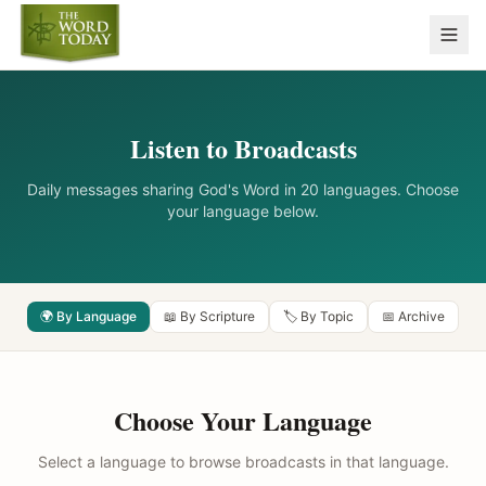
Listen to Broadcasts
Daily messages sharing God's Word in 20 languages. Choose
your language below.
🌍 By Language
📖 By Scripture
🏷️ By Topic
📅 Archive
Choose Your Language
Select a language to browse broadcasts in that language.