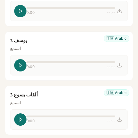
0:00
--:--
🇸🇦
Arabic
يوسف 2
استمع
0:00
--:--
🇸🇦
Arabic
ألقاب يسوع 2
استمع
0:00
--:--