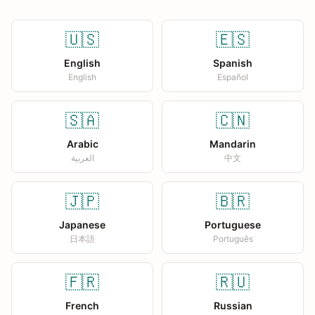
🇺🇸
🇪🇸
English
Spanish
English
Español
🇸🇦
🇨🇳
Arabic
Mandarin
العربية
中文
🇯🇵
🇧🇷
Japanese
Portuguese
日本語
Português
🇫🇷
🇷🇺
French
Russian