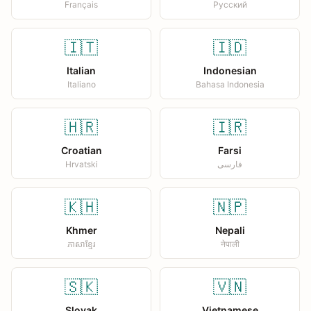
Français
Русский
🇮🇹
🇮🇩
Italian
Indonesian
Italiano
Bahasa Indonesia
🇭🇷
🇮🇷
Croatian
Farsi
Hrvatski
فارسی
🇰🇭
🇳🇵
Khmer
Nepali
ភាសាខ្មែរ
नेपाली
🇸🇰
🇻🇳
Slovak
Vietnamese