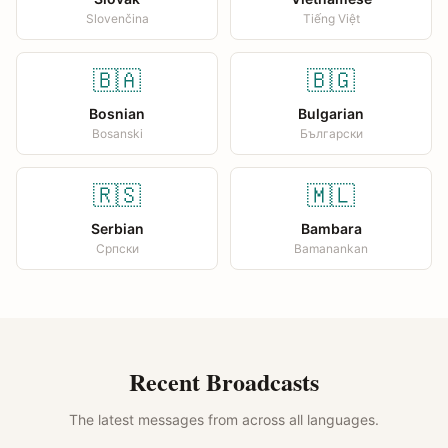
Slovenčina
Tiếng Việt
🇧🇦
🇧🇬
Bosnian
Bulgarian
Bosanski
Български
🇷🇸
🇲🇱
Serbian
Bambara
Српски
Bamanankan
Recent Broadcasts
The latest messages from across all languages.