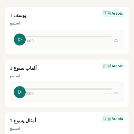
🇸🇦
Arabic
يوسف 1
استمع
0:00
--:--
🇸🇦
Arabic
ألقاب يسوع 1
استمع
0:00
--:--
🇸🇦
Arabic
أمثال يسوع 1
استمع