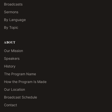
Broadcasts
Sermons
By Language
By Topic
ABOUT
Our Mission
Speakers
History
The Program Name
How the Program Is Made
Our Location
Broadcast Schedule
Contact