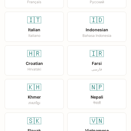
Français
Русский
🇮🇹
🇮🇩
Italian
Indonesian
Italiano
Bahasa Indonesia
🇭🇷
🇮🇷
Croatian
Farsi
Hrvatski
فارسی
🇰🇭
🇳🇵
Khmer
Nepali
ភាសាខ្មែរ
नेपाली
🇸🇰
🇻🇳
Slovak
Vietnamese