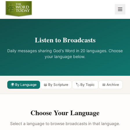
Listen to Broadcasts
Daily messages sharing God's Word in 20 languages. Choose
your language below.
🌍 By Language
📖 By Scripture
🏷️ By Topic
📅 Archive
Choose Your Language
Select a language to browse broadcasts in that language.