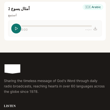
🇸🇦
Arabic
أمثال يسوع 2
استمع
0:00
--:--
Sharing the timeless message of God's Word through daily
radio broadcasts, reaching hearts in over 60 languages across
the globe since 1978.
LISTEN