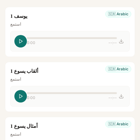
🇸🇦
Arabic
يوسف 1
استمع
0:00
--:--
🇸🇦
Arabic
ألقاب يسوع 1
استمع
0:00
--:--
🇸🇦
Arabic
أمثال يسوع 1
استمع