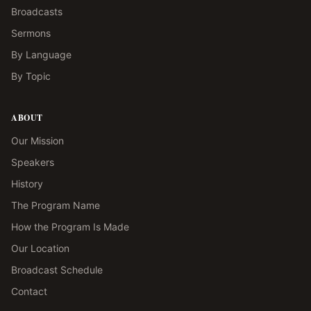
Broadcasts
Sermons
By Language
By Topic
ABOUT
Our Mission
Speakers
History
The Program Name
How the Program Is Made
Our Location
Broadcast Schedule
Contact