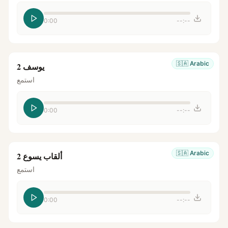
0:00
--:--
🇸🇦
Arabic
يوسف 2
استمع
0:00
--:--
🇸🇦
Arabic
ألقاب يسوع 2
استمع
0:00
--:--