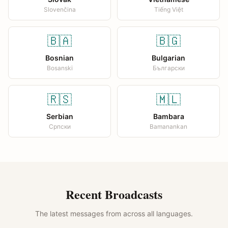
Slovenčina
Tiếng Việt
🇧🇦
🇧🇬
Bosnian
Bulgarian
Bosanski
Български
🇷🇸
🇲🇱
Serbian
Bambara
Српски
Bamanankan
Recent Broadcasts
The latest messages from across all languages.