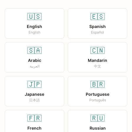
🇺🇸
🇪🇸
English
Spanish
English
Español
🇸🇦
🇨🇳
Arabic
Mandarin
العربية
中文
🇯🇵
🇧🇷
Japanese
Portuguese
日本語
Português
🇫🇷
🇷🇺
French
Russian