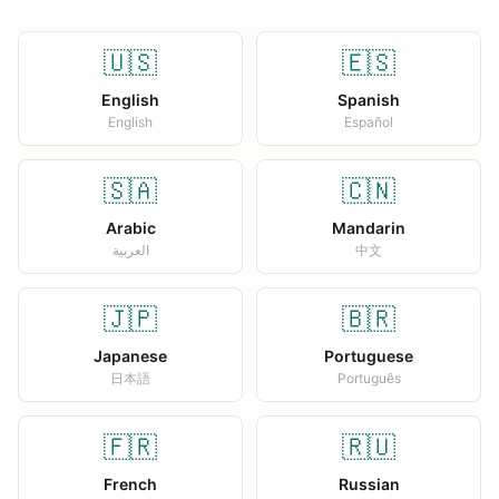
🇺🇸
🇪🇸
English
Spanish
English
Español
🇸🇦
🇨🇳
Arabic
Mandarin
العربية
中文
🇯🇵
🇧🇷
Japanese
Portuguese
日本語
Português
🇫🇷
🇷🇺
French
Russian