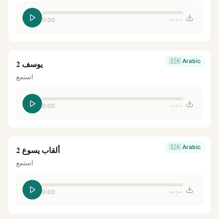
0:00
--:--
🇸🇦
Arabic
يوسف 2
استمع
0:00
--:--
🇸🇦
Arabic
ألقاب يسوع 2
استمع
0:00
--:--