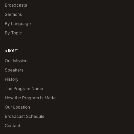
Broadcasts
Sermons
By Language
By Topic
ABOUT
Our Mission
Speakers
History
The Program Name
How the Program Is Made
Our Location
Broadcast Schedule
Contact