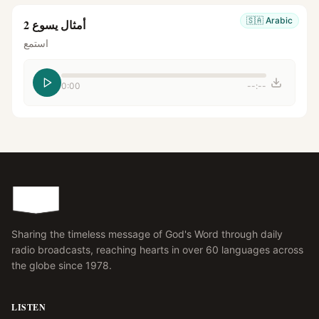
🇸🇦
Arabic
أمثال يسوع 2
استمع
0:00
--:--
Sharing the timeless message of God's Word through daily
radio broadcasts, reaching hearts in over 60 languages across
the globe since 1978.
LISTEN