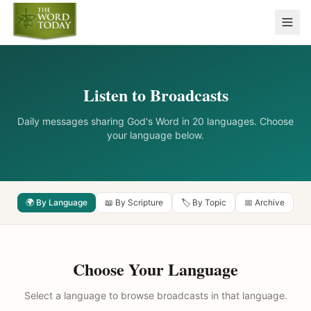
Listen to Broadcasts
Daily messages sharing God's Word in 20 languages. Choose
your language below.
🌍 By Language
📖 By Scripture
🏷️ By Topic
📅 Archive
Choose Your Language
Select a language to browse broadcasts in that language.