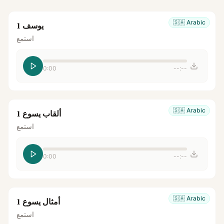
🇸🇦
Arabic
يوسف 1
استمع
0:00
--:--
🇸🇦
Arabic
ألقاب يسوع 1
استمع
0:00
--:--
🇸🇦
Arabic
أمثال يسوع 1
استمع