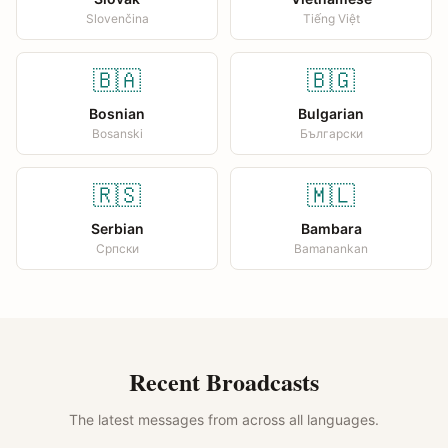
Slovenčina
Tiếng Việt
🇧🇦
🇧🇬
Bosnian
Bulgarian
Bosanski
Български
🇷🇸
🇲🇱
Serbian
Bambara
Српски
Bamanankan
Recent Broadcasts
The latest messages from across all languages.