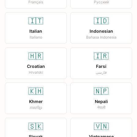
Français
Русский
🇮🇹
🇮🇩
Italian
Indonesian
Italiano
Bahasa Indonesia
🇭🇷
🇮🇷
Croatian
Farsi
Hrvatski
فارسی
🇰🇭
🇳🇵
Khmer
Nepali
ភាសាខ្មែរ
नेपाली
🇸🇰
🇻🇳
Slovak
Vietnamese