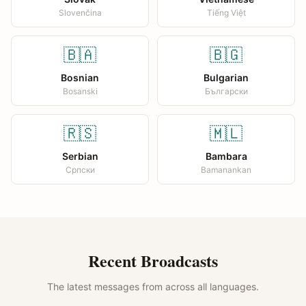
Slovenčina
Tiếng Việt
🇧🇦
🇧🇬
Bosnian
Bulgarian
Bosanski
Български
🇷🇸
🇲🇱
Serbian
Bambara
Српски
Bamanankan
Recent Broadcasts
The latest messages from across all languages.