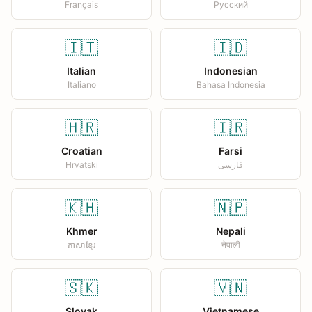
Français
Русский
🇮🇹
🇮🇩
Italian
Indonesian
Italiano
Bahasa Indonesia
🇭🇷
🇮🇷
Croatian
Farsi
Hrvatski
فارسی
🇰🇭
🇳🇵
Khmer
Nepali
ភាសាខ្មែរ
नेपाली
🇸🇰
🇻🇳
Slovak
Vietnamese