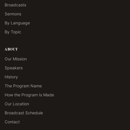
Broadcasts
Sermons
By Language
By Topic
ABOUT
Our Mission
Speakers
History
The Program Name
How the Program Is Made
Our Location
Broadcast Schedule
Contact