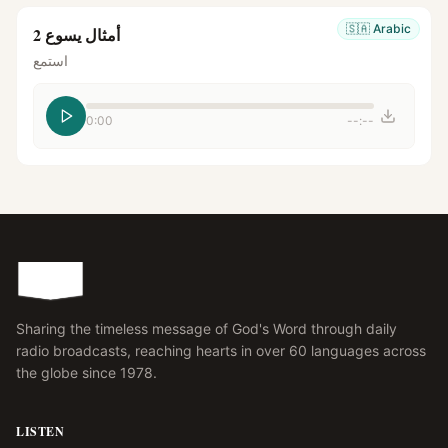
🇸🇦
Arabic
أمثال يسوع 2
استمع
0:00
--:--
Sharing the timeless message of God's Word through daily
radio broadcasts, reaching hearts in over 60 languages across
the globe since 1978.
LISTEN