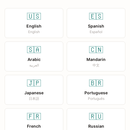
🇺🇸
🇪🇸
English
Spanish
English
Español
🇸🇦
🇨🇳
Arabic
Mandarin
العربية
中文
🇯🇵
🇧🇷
Japanese
Portuguese
日本語
Português
🇫🇷
🇷🇺
French
Russian