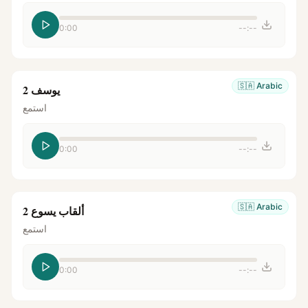
0:00
--:--
🇸🇦
Arabic
يوسف 2
استمع
0:00
--:--
🇸🇦
Arabic
ألقاب يسوع 2
استمع
0:00
--:--