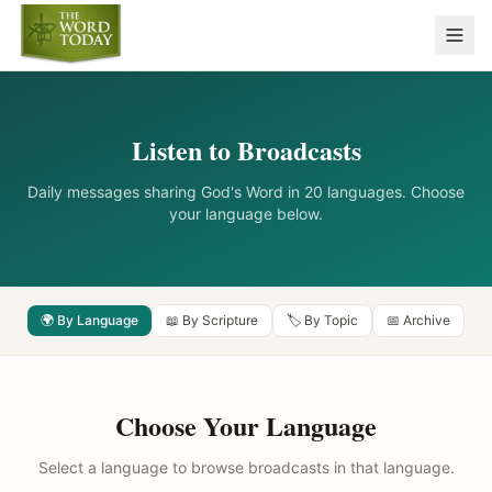
Listen to Broadcasts
Daily messages sharing God's Word in 20 languages. Choose
your language below.
🌍 By Language
📖 By Scripture
🏷️ By Topic
📅 Archive
Choose Your Language
Select a language to browse broadcasts in that language.