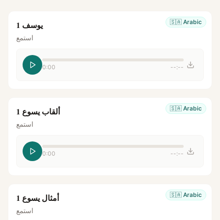
🇸🇦
Arabic
يوسف 1
استمع
0:00
--:--
🇸🇦
Arabic
ألقاب يسوع 1
استمع
0:00
--:--
🇸🇦
Arabic
أمثال يسوع 1
استمع