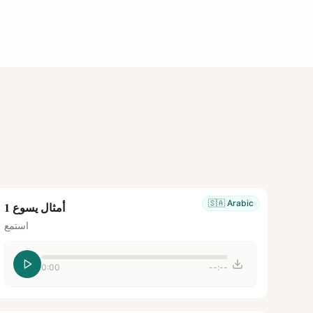
🇸🇦
Arabic
أمثال يسوع 1
استمع
0:00
--:--