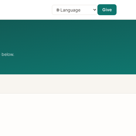
Give
 below.