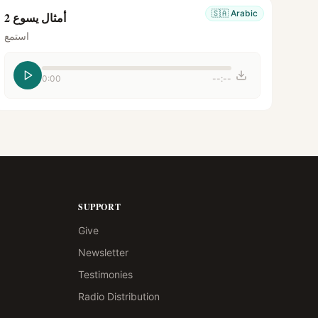
🇸🇦
Arabic
أمثال يسوع 2
استمع
0:00
--:--
SUPPORT
Give
Newsletter
Testimonies
Radio Distribution