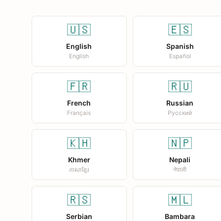
🇺🇸
🇪🇸
English
Spanish
English
Español
🇫🇷
🇷🇺
French
Russian
Français
Русский
🇰🇭
🇳🇵
Khmer
Nepali
ភាសាខ្មែរ
नेपाली
🇷🇸
🇲🇱
Serbian
Bambara