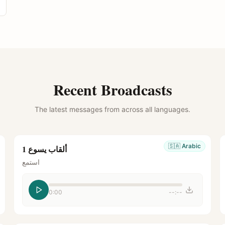
Recent Broadcasts
The latest messages from across all languages.
🇸🇦
Arabic
ألقاب يسوع 1
استمع
0:00
--:--