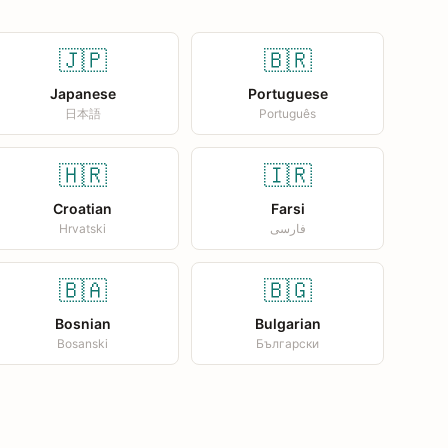
🇯🇵
🇧🇷
Japanese
Portuguese
日本語
Português
🇭🇷
🇮🇷
Croatian
Farsi
Hrvatski
فارسی
🇧🇦
🇧🇬
Bosnian
Bulgarian
Bosanski
Български