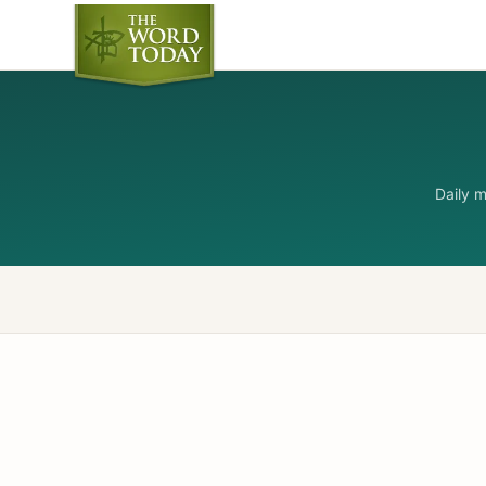
Daily 