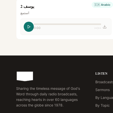
🇸🇦
Arabic
يوسف 2
استمع
0:00
--:--
LISTEN
Broadcast
Sharing the timeless message of God's
Sermons
Word through daily radio broadcasts,
By Langu
reaching hearts in over 60 languages
across the globe since 1978.
By Topic