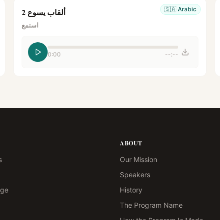
🇸🇦
Arabic
ألقاب يسوع 2
استمع
0:00
--:--
ABOUT
s
Our Mission
Speakers
age
History
The Program Name