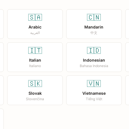
🇸🇦
🇨🇳
Arabic
Mandarin
العربية
中文
🇮🇹
🇮🇩
Italian
Indonesian
Italiano
Bahasa Indonesia
🇸🇰
🇻🇳
Slovak
Vietnamese
Slovenčina
Tiếng Việt