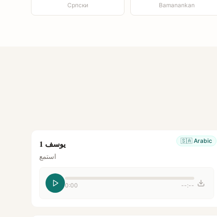
Српски
Bamanankan
🇸🇦
Arabic
يوسف 1
استمع
0:00
--:--