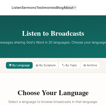
Listen
Sermons
Testimonies
Blog
About
Listen to Broadcasts
messages sharing God's Word in 20 languages. Choose your language
🌍 By Language
📖 By Scripture
🏷️ By Topic
📅 Archive
Choose Your Language
Select a language to browse broadcasts in that language.