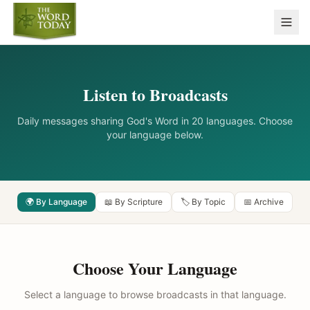
Listen to Broadcasts
Daily messages sharing God's Word in 20 languages. Choose
your language below.
🌍 By Language
📖 By Scripture
🏷️ By Topic
📅 Archive
Choose Your Language
Select a language to browse broadcasts in that language.