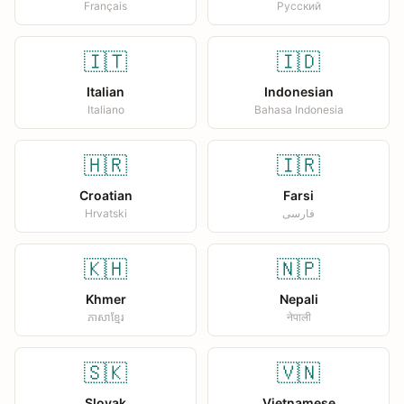
Français
Русский
🇮🇹
🇮🇩
Italian
Indonesian
Italiano
Bahasa Indonesia
🇭🇷
🇮🇷
Croatian
Farsi
Hrvatski
فارسی
🇰🇭
🇳🇵
Khmer
Nepali
ភាសាខ្មែរ
नेपाली
🇸🇰
🇻🇳
Slovak
Vietnamese