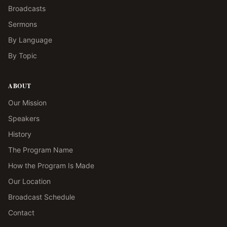
Broadcasts
Sermons
By Language
By Topic
ABOUT
Our Mission
Speakers
History
The Program Name
How the Program Is Made
Our Location
Broadcast Schedule
Contact