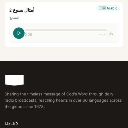
🇸🇦
Arabic
أمثال يسوع 2
استمع
0:00
--:--
Sharing the timeless message of God's Word through daily
radio broadcasts, reaching hearts in over 60 languages across
the globe since 1978.
LISTEN