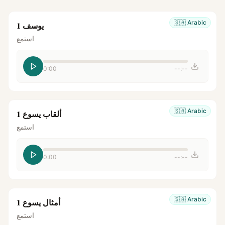
🇸🇦
Arabic
يوسف 1
استمع
0:00
--:--
🇸🇦
Arabic
ألقاب يسوع 1
استمع
0:00
--:--
🇸🇦
Arabic
أمثال يسوع 1
استمع