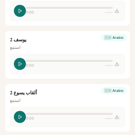
0:00
--:--
🇸🇦
Arabic
يوسف 2
استمع
0:00
--:--
🇸🇦
Arabic
ألقاب يسوع 2
استمع
0:00
--:--