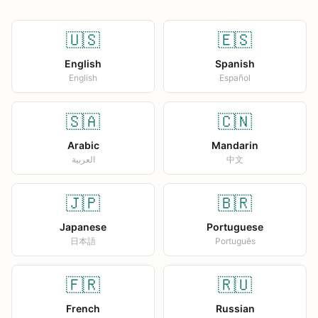
🇺🇸
🇪🇸
English
Spanish
English
Español
🇸🇦
🇨🇳
Arabic
Mandarin
العربية
中文
🇯🇵
🇧🇷
Japanese
Portuguese
日本語
Português
🇫🇷
🇷🇺
French
Russian