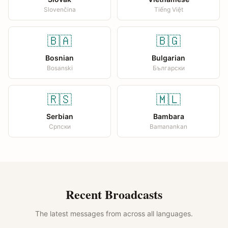
Slovenčina
Tiếng Việt
🇧🇦
🇧🇬
Bosnian
Bulgarian
Bosanski
Български
🇷🇸
🇲🇱
Serbian
Bambara
Српски
Bamanankan
Recent Broadcasts
The latest messages from across all languages.