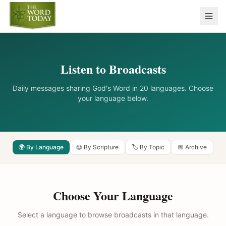
Listen to Broadcasts
Daily messages sharing God's Word in 20 languages. Choose
your language below.
🌍 By Language
📖 By Scripture
🏷️ By Topic
📅 Archive
Choose Your Language
Select a language to browse broadcasts in that language.