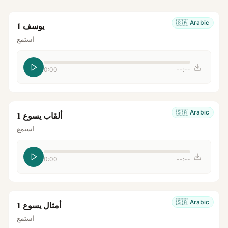
🇸🇦
Arabic
يوسف 1
استمع
0:00
--:--
🇸🇦
Arabic
ألقاب يسوع 1
استمع
0:00
--:--
🇸🇦
Arabic
أمثال يسوع 1
استمع