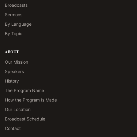
Broadcasts
Sermons
By Language
By Topic
ABOUT
Our Mission
Speakers
History
The Program Name
How the Program Is Made
Our Location
Broadcast Schedule
Contact