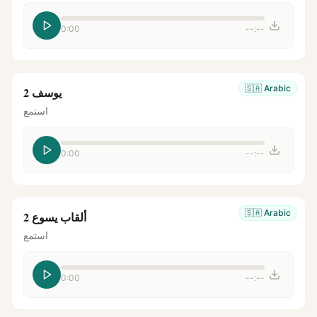
0:00
--:--
🇸🇦
Arabic
يوسف 2
استمع
0:00
--:--
🇸🇦
Arabic
ألقاب يسوع 2
استمع
0:00
--:--