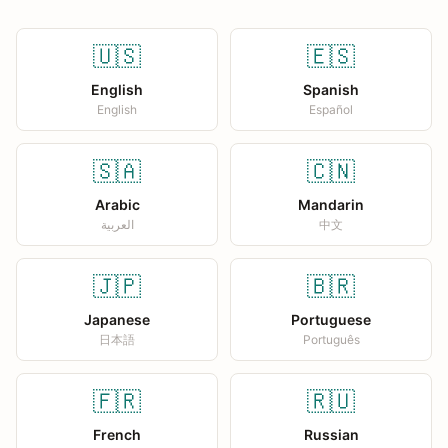
🇺🇸
🇪🇸
English
Spanish
English
Español
🇸🇦
🇨🇳
Arabic
Mandarin
العربية
中文
🇯🇵
🇧🇷
Japanese
Portuguese
日本語
Português
🇫🇷
🇷🇺
French
Russian