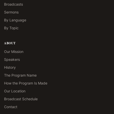
Broadcasts
Sermons
By Language
By Topic
ABOUT
Our Mission
Speakers
History
The Program Name
How the Program Is Made
Our Location
Broadcast Schedule
Contact