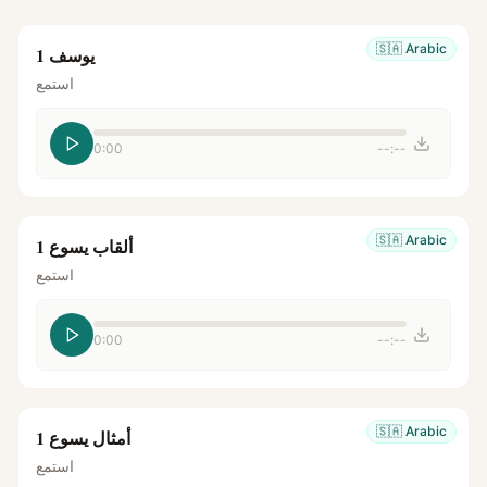
🇸🇦
Arabic
يوسف 1
استمع
0:00
--:--
🇸🇦
Arabic
ألقاب يسوع 1
استمع
0:00
--:--
🇸🇦
Arabic
أمثال يسوع 1
استمع