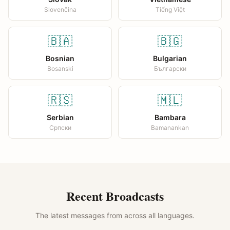
Slovenčina
Tiếng Việt
🇧🇦
🇧🇬
Bosnian
Bulgarian
Bosanski
Български
🇷🇸
🇲🇱
Serbian
Bambara
Српски
Bamanankan
Recent Broadcasts
The latest messages from across all languages.