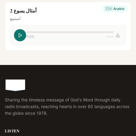
🇸🇦
Arabic
أمثال يسوع 2
استمع
0:00
--:--
Sharing the timeless message of God's Word through daily
radio broadcasts, reaching hearts in over 60 languages across
the globe since 1978.
LISTEN