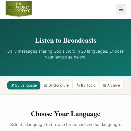
Listen to Broadcasts
Daily messages sharing God's Word in 20 languages. Choose
your language below.
🌍 By Language
📖 By Scripture
🏷️ By Topic
📅 Archive
Choose Your Language
Select a language to browse broadcasts in that language.