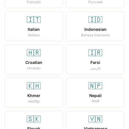
Français
Русский
🇮🇹
🇮🇩
Italian
Indonesian
Italiano
Bahasa Indonesia
🇭🇷
🇮🇷
Croatian
Farsi
Hrvatski
فارسی
🇰🇭
🇳🇵
Khmer
Nepali
ភាសាខ្មែរ
नेपाली
🇸🇰
🇻🇳
Slovak
Vietnamese