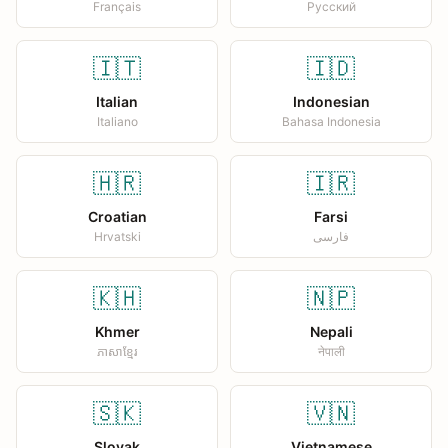
Français
Русский
🇮🇹
🇮🇩
Italian
Indonesian
Italiano
Bahasa Indonesia
🇭🇷
🇮🇷
Croatian
Farsi
Hrvatski
فارسی
🇰🇭
🇳🇵
Khmer
Nepali
ភាសាខ្មែរ
नेपाली
🇸🇰
🇻🇳
Slovak
Vietnamese