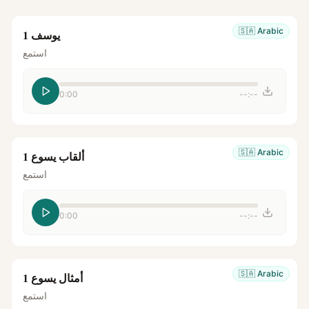
🇸🇦
Arabic
يوسف 1
استمع
0:00
--:--
🇸🇦
Arabic
ألقاب يسوع 1
استمع
0:00
--:--
🇸🇦
Arabic
أمثال يسوع 1
استمع