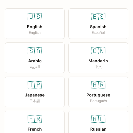
🇺🇸
🇪🇸
English
Spanish
English
Español
🇸🇦
🇨🇳
Arabic
Mandarin
العربية
中文
🇯🇵
🇧🇷
Japanese
Portuguese
日本語
Português
🇫🇷
🇷🇺
French
Russian