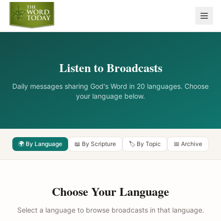
Listen to Broadcasts
Daily messages sharing God's Word in 20 languages. Choose
your language below.
🌍 By Language
📖 By Scripture
🏷️ By Topic
📅 Archive
Choose Your Language
Select a language to browse broadcasts in that language.