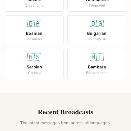
Slovenčina
Tiếng Việt
🇧🇦
🇧🇬
Bosnian
Bulgarian
Bosanski
Български
🇷🇸
🇲🇱
Serbian
Bambara
Српски
Bamanankan
Recent Broadcasts
The latest messages from across all languages.