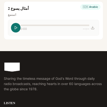
🇸🇦
Arabic
أمثال يسوع 2
استمع
0:00
--:--
Sharing the timeless message of God's Word through daily
radio broadcasts, reaching hearts in over 60 languages across
the globe since 1978.
LISTEN