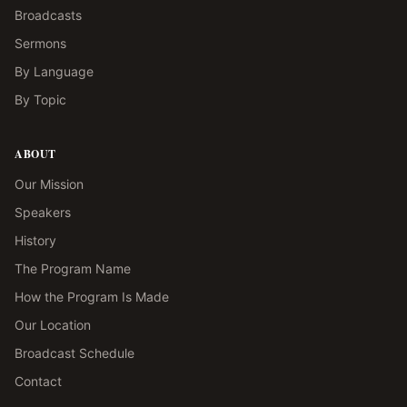
Broadcasts
Sermons
By Language
By Topic
ABOUT
Our Mission
Speakers
History
The Program Name
How the Program Is Made
Our Location
Broadcast Schedule
Contact