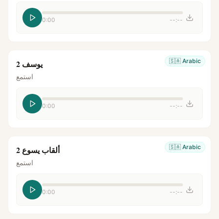
0:00
--:--
🇸🇦
Arabic
يوسف 2
استمع
0:00
--:--
🇸🇦
Arabic
ألقاب يسوع 2
استمع
0:00
--:--