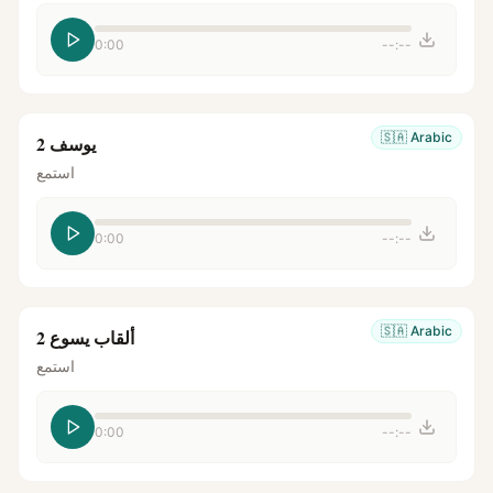
0:00
--:--
🇸🇦
Arabic
يوسف 2
استمع
0:00
--:--
🇸🇦
Arabic
ألقاب يسوع 2
استمع
0:00
--:--