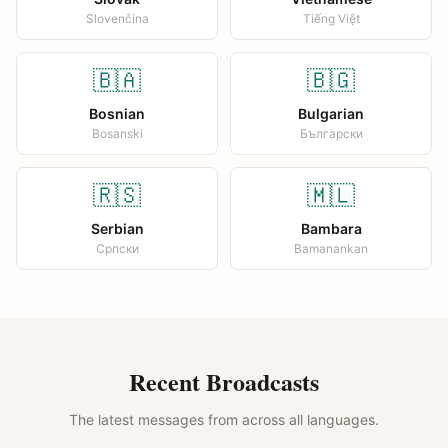
Slovenčina
Tiếng Việt
🇧🇦
🇧🇬
Bosnian
Bulgarian
Bosanski
Български
🇷🇸
🇲🇱
Serbian
Bambara
Српски
Bamanankan
Recent Broadcasts
The latest messages from across all languages.