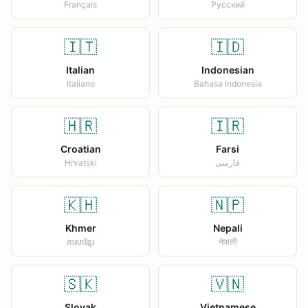
Français
Русский
🇮🇹
🇮🇩
Italian
Indonesian
Italiano
Bahasa Indonesia
🇭🇷
🇮🇷
Croatian
Farsi
Hrvatski
فارسی
🇰🇭
🇳🇵
Khmer
Nepali
ភាសាខ្មែរ
नेपाली
🇸🇰
🇻🇳
Slovak
Vietnamese