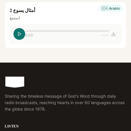
🇸🇦
Arabic
أمثال يسوع 2
استمع
0:00
--:--
Sharing the timeless message of God's Word through daily
radio broadcasts, reaching hearts in over 60 languages across
the globe since 1978.
LISTEN