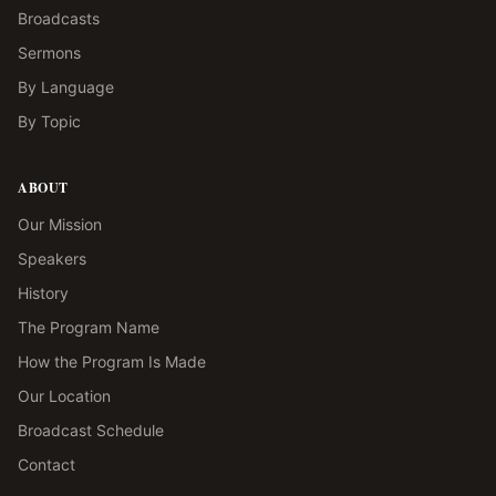
Broadcasts
Sermons
By Language
By Topic
ABOUT
Our Mission
Speakers
History
The Program Name
How the Program Is Made
Our Location
Broadcast Schedule
Contact