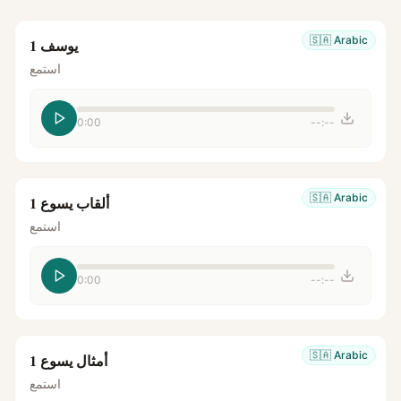
🇸🇦
Arabic
يوسف 1
استمع
0:00
--:--
🇸🇦
Arabic
ألقاب يسوع 1
استمع
0:00
--:--
🇸🇦
Arabic
أمثال يسوع 1
استمع