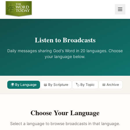
Listen to Broadcasts
Daily messages sharing God's Word in 20 languages. Choose
your language below.
🌍 By Language
📖 By Scripture
🏷️ By Topic
📅 Archive
Choose Your Language
Select a language to browse broadcasts in that language.