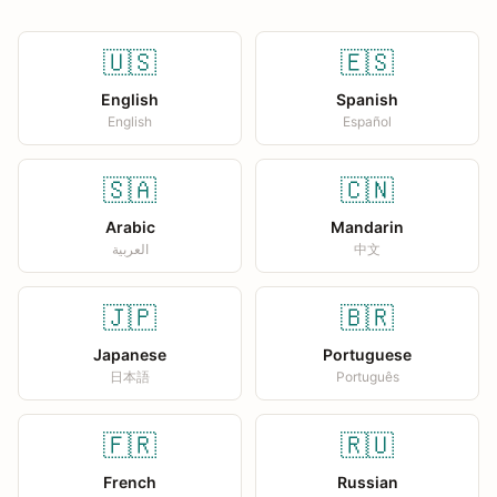
🇺🇸
🇪🇸
English
Spanish
English
Español
🇸🇦
🇨🇳
Arabic
Mandarin
العربية
中文
🇯🇵
🇧🇷
Japanese
Portuguese
日本語
Português
🇫🇷
🇷🇺
French
Russian