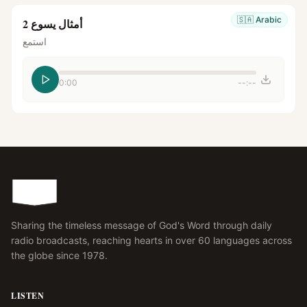
🇸🇦
Arabic
أمثال يسوع 2
استمع
0:00
--:--
Sharing the timeless message of God's Word through daily
radio broadcasts, reaching hearts in over 60 languages across
the globe since 1978.
LISTEN