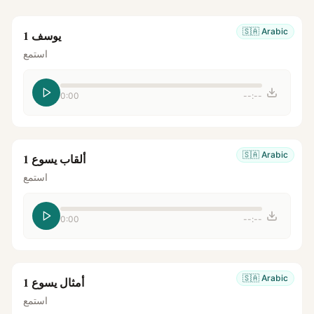
🇸🇦
Arabic
يوسف 1
استمع
0:00
--:--
🇸🇦
Arabic
ألقاب يسوع 1
استمع
0:00
--:--
🇸🇦
Arabic
أمثال يسوع 1
استمع