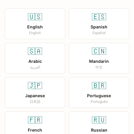
🇺🇸
🇪🇸
English
Spanish
English
Español
🇸🇦
🇨🇳
Arabic
Mandarin
العربية
中文
🇯🇵
🇧🇷
Japanese
Portuguese
日本語
Português
🇫🇷
🇷🇺
French
Russian