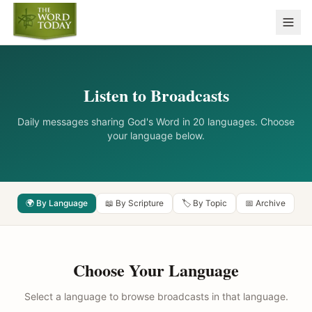
Listen to Broadcasts
Daily messages sharing God's Word in 20 languages. Choose
your language below.
🌍 By Language
📖 By Scripture
🏷️ By Topic
📅 Archive
Choose Your Language
Select a language to browse broadcasts in that language.