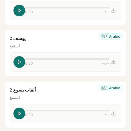
0:00
--:--
🇸🇦
Arabic
يوسف 2
استمع
0:00
--:--
🇸🇦
Arabic
ألقاب يسوع 2
استمع
0:00
--:--