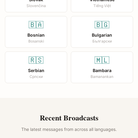
Slovenčina
Tiếng Việt
🇧🇦
🇧🇬
Bosnian
Bulgarian
Bosanski
Български
🇷🇸
🇲🇱
Serbian
Bambara
Српски
Bamanankan
Recent Broadcasts
The latest messages from across all languages.