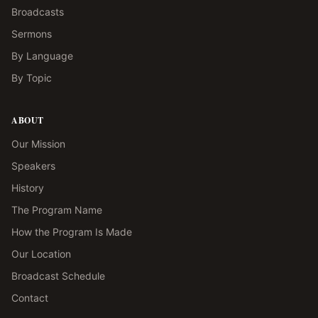
Broadcasts
Sermons
By Language
By Topic
ABOUT
Our Mission
Speakers
History
The Program Name
How the Program Is Made
Our Location
Broadcast Schedule
Contact