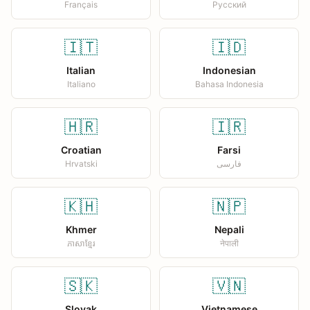
Français
Русский
🇮🇹
🇮🇩
Italian
Indonesian
Italiano
Bahasa Indonesia
🇭🇷
🇮🇷
Croatian
Farsi
Hrvatski
فارسی
🇰🇭
🇳🇵
Khmer
Nepali
ភាសាខ្មែរ
नेपाली
🇸🇰
🇻🇳
Slovak
Vietnamese