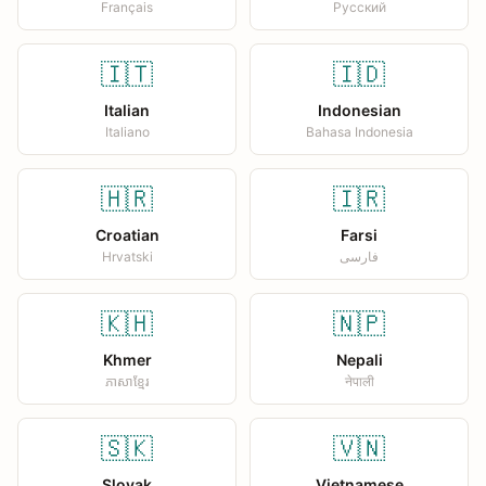
Français
Русский
🇮🇹
🇮🇩
Italian
Indonesian
Italiano
Bahasa Indonesia
🇭🇷
🇮🇷
Croatian
Farsi
Hrvatski
فارسی
🇰🇭
🇳🇵
Khmer
Nepali
ភាសាខ្មែរ
नेपाली
🇸🇰
🇻🇳
Slovak
Vietnamese