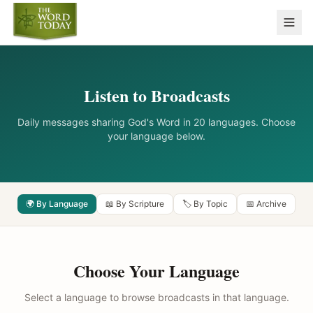
Listen to Broadcasts
Daily messages sharing God's Word in 20 languages. Choose
your language below.
🌍 By Language
📖 By Scripture
🏷️ By Topic
📅 Archive
Choose Your Language
Select a language to browse broadcasts in that language.