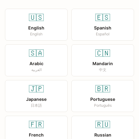
🇺🇸
🇪🇸
English
Spanish
English
Español
🇸🇦
🇨🇳
Arabic
Mandarin
العربية
中文
🇯🇵
🇧🇷
Japanese
Portuguese
日本語
Português
🇫🇷
🇷🇺
French
Russian