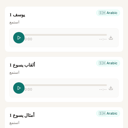
🇸🇦
Arabic
يوسف 1
استمع
0:00
--:--
🇸🇦
Arabic
ألقاب يسوع 1
استمع
0:00
--:--
🇸🇦
Arabic
أمثال يسوع 1
استمع