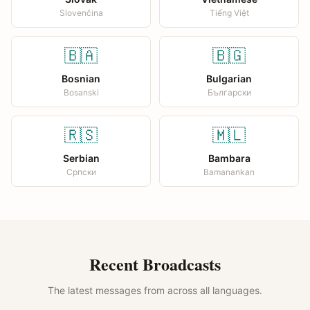
Slovenčina
Tiếng Việt
🇧🇦
🇧🇬
Bosnian
Bulgarian
Bosanski
Български
🇷🇸
🇲🇱
Serbian
Bambara
Српски
Bamanankan
Recent Broadcasts
The latest messages from across all languages.