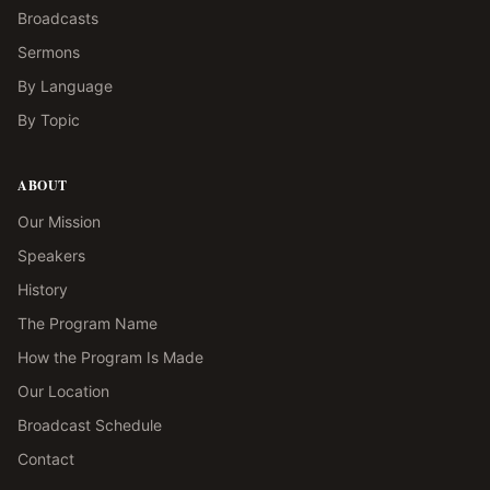
Broadcasts
Sermons
By Language
By Topic
ABOUT
Our Mission
Speakers
History
The Program Name
How the Program Is Made
Our Location
Broadcast Schedule
Contact