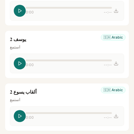
0:00
--:--
🇸🇦
Arabic
يوسف 2
استمع
0:00
--:--
🇸🇦
Arabic
ألقاب يسوع 2
استمع
0:00
--:--