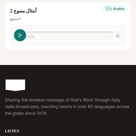
🇸🇦
Arabic
أمثال يسوع 2
استمع
0:00
--:--
Sharing the timeless message of God's Word through daily
radio broadcasts, reaching hearts in over 60 languages across
the globe since 1978.
LISTEN