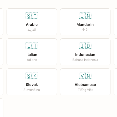
🇸🇦
🇨🇳
Arabic
Mandarin
العربية
中文
🇮🇹
🇮🇩
Italian
Indonesian
Italiano
Bahasa Indonesia
🇸🇰
🇻🇳
Slovak
Vietnamese
Slovenčina
Tiếng Việt