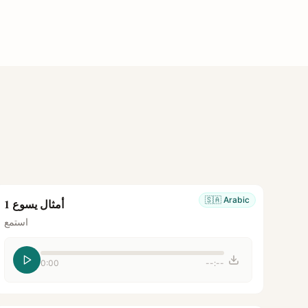
🇸🇦
Arabic
أمثال يسوع 1
استمع
0:00
--:--