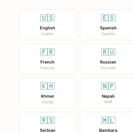
🇺🇸
🇪🇸
English
Spanish
English
Español
🇫🇷
🇷🇺
French
Russian
Français
Русский
🇰🇭
🇳🇵
Khmer
Nepali
ភាសាខ្មែរ
नेपाली
🇷🇸
🇲🇱
Serbian
Bambara