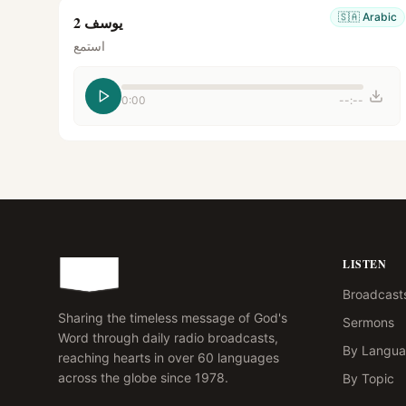
🇸🇦
Arabic
يوسف 2
استمع
0:00
--:--
LISTEN
Broadcast
Sharing the timeless message of God's
Sermons
Word through daily radio broadcasts,
By Langu
reaching hearts in over 60 languages
across the globe since 1978.
By Topic