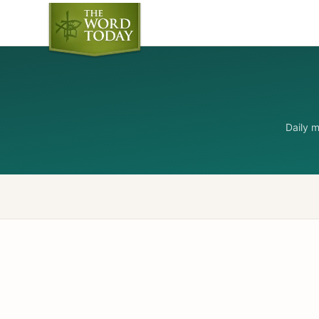
Daily 