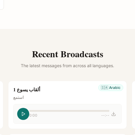
Recent Broadcasts
The latest messages from across all languages.
🇸🇦
Arabic
ألقاب يسوع 1
استمع
0:00
--:--