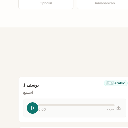
Српски
Bamanankan
🇸🇦
Arabic
يوسف 1
استمع
0:00
--:--