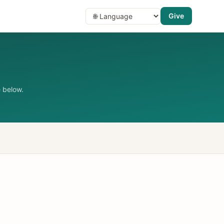
Give
 below.