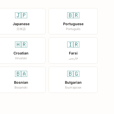
🇯🇵
🇧🇷
Japanese
Portuguese
日本語
Português
🇭🇷
🇮🇷
Croatian
Farsi
Hrvatski
فارسی
🇧🇦
🇧🇬
Bosnian
Bulgarian
Bosanski
Български