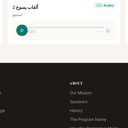
🇸🇦
Arabic
ألقاب يسوع 2
استمع
0:00
--:--
ABOUT
s
Our Mission
Speakers
age
History
The Program Name