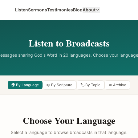
Listen
Sermons
Testimonies
Blog
About
Listen to Broadcasts
messages sharing God's Word in 20 languages. Choose your language
🌍 By Language
📖 By Scripture
🏷️ By Topic
📅 Archive
Choose Your Language
Select a language to browse broadcasts in that language.