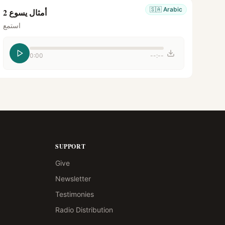
🇸🇦
Arabic
أمثال يسوع 2
استمع
0:00
--:--
SUPPORT
Give
Newsletter
Testimonies
Radio Distribution