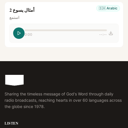
🇸🇦
Arabic
أمثال يسوع 2
استمع
0:00
--:--
Sharing the timeless message of God's Word through daily
radio broadcasts, reaching hearts in over 60 languages across
the globe since 1978.
LISTEN