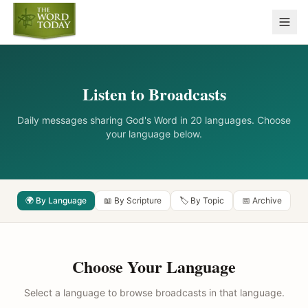
Listen to Broadcasts
Daily messages sharing God's Word in 20 languages. Choose
your language below.
🌍 By Language
📖 By Scripture
🏷️ By Topic
📅 Archive
Choose Your Language
Select a language to browse broadcasts in that language.