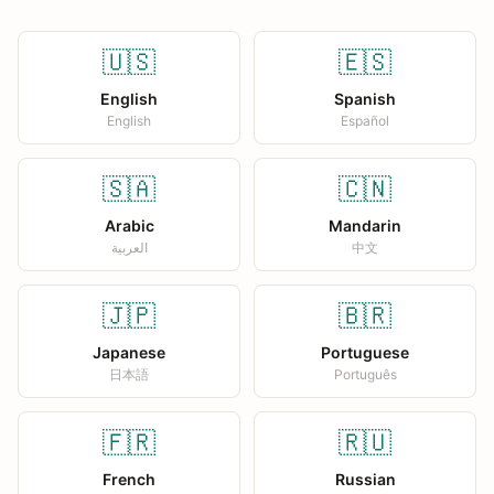
🇺🇸
🇪🇸
English
Spanish
English
Español
🇸🇦
🇨🇳
Arabic
Mandarin
العربية
中文
🇯🇵
🇧🇷
Japanese
Portuguese
日本語
Português
🇫🇷
🇷🇺
French
Russian