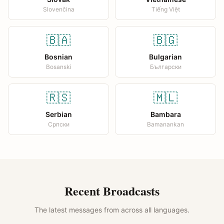
Slovenčina
Tiếng Việt
🇧🇦
🇧🇬
Bosnian
Bulgarian
Bosanski
Български
🇷🇸
🇲🇱
Serbian
Bambara
Српски
Bamanankan
Recent Broadcasts
The latest messages from across all languages.