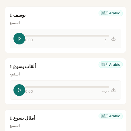
🇸🇦
Arabic
يوسف 1
استمع
0:00
--:--
🇸🇦
Arabic
ألقاب يسوع 1
استمع
0:00
--:--
🇸🇦
Arabic
أمثال يسوع 1
استمع