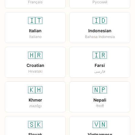
Français
Русский
🇮🇹
🇮🇩
Italian
Indonesian
Italiano
Bahasa Indonesia
🇭🇷
🇮🇷
Croatian
Farsi
Hrvatski
فارسی
🇰🇭
🇳🇵
Khmer
Nepali
ភាសាខ្មែរ
नेपाली
🇸🇰
🇻🇳
Slovak
Vietnamese