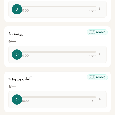
0:00
--:--
🇸🇦
Arabic
يوسف 2
استمع
0:00
--:--
🇸🇦
Arabic
ألقاب يسوع 2
استمع
0:00
--:--