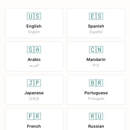
🇺🇸
🇪🇸
English
Spanish
English
Español
🇸🇦
🇨🇳
Arabic
Mandarin
العربية
中文
🇯🇵
🇧🇷
Japanese
Portuguese
日本語
Português
🇫🇷
🇷🇺
French
Russian