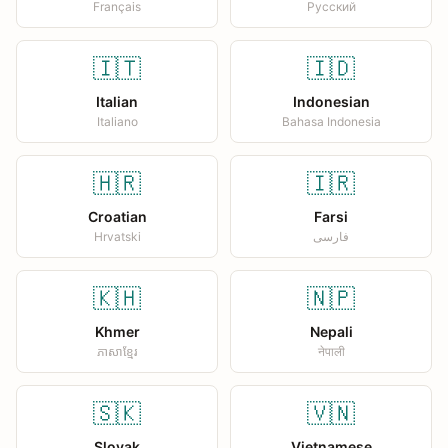
Français
Русский
🇮🇹
🇮🇩
Italian
Indonesian
Italiano
Bahasa Indonesia
🇭🇷
🇮🇷
Croatian
Farsi
Hrvatski
فارسی
🇰🇭
🇳🇵
Khmer
Nepali
ភាសាខ្មែរ
नेपाली
🇸🇰
🇻🇳
Slovak
Vietnamese