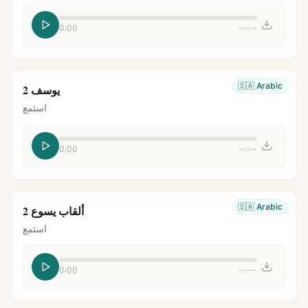
0:00
--:--
🇸🇦
Arabic
يوسف 2
استمع
0:00
--:--
🇸🇦
Arabic
ألقاب يسوع 2
استمع
0:00
--:--