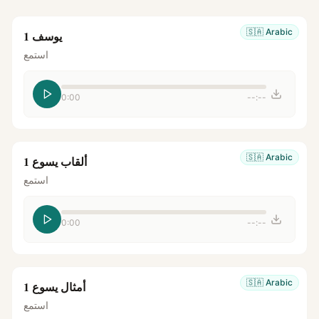
🇸🇦
Arabic
يوسف 1
استمع
0:00
--:--
🇸🇦
Arabic
ألقاب يسوع 1
استمع
0:00
--:--
🇸🇦
Arabic
أمثال يسوع 1
استمع