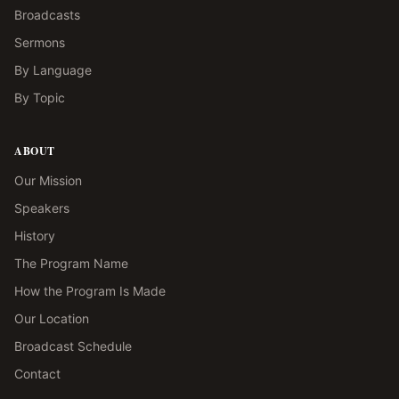
Broadcasts
Sermons
By Language
By Topic
ABOUT
Our Mission
Speakers
History
The Program Name
How the Program Is Made
Our Location
Broadcast Schedule
Contact