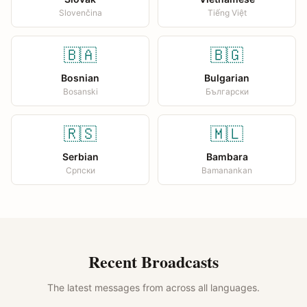
Slovenčina
Tiếng Việt
🇧🇦
🇧🇬
Bosnian
Bulgarian
Bosanski
Български
🇷🇸
🇲🇱
Serbian
Bambara
Српски
Bamanankan
Recent Broadcasts
The latest messages from across all languages.