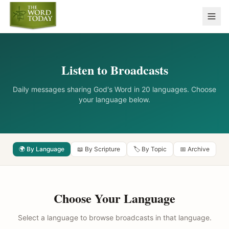
Listen to Broadcasts
Daily messages sharing God's Word in 20 languages. Choose
your language below.
🌍 By Language
📖 By Scripture
🏷️ By Topic
📅 Archive
Choose Your Language
Select a language to browse broadcasts in that language.