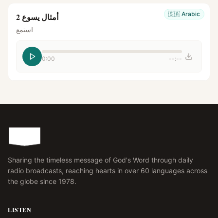
🇸🇦
Arabic
أمثال يسوع 2
استمع
0:00
--:--
Sharing the timeless message of God's Word through daily
radio broadcasts, reaching hearts in over 60 languages across
the globe since 1978.
LISTEN