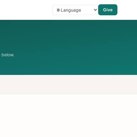
Give
 below.