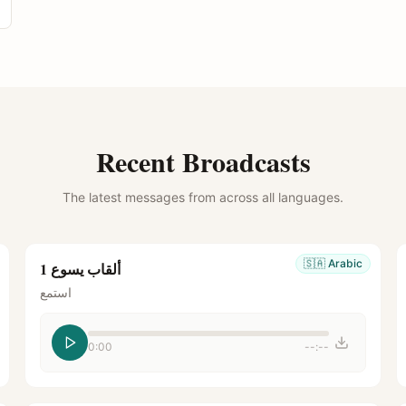
Recent Broadcasts
The latest messages from across all languages.
🇸🇦
Arabic
ألقاب يسوع 1
استمع
0:00
--:--