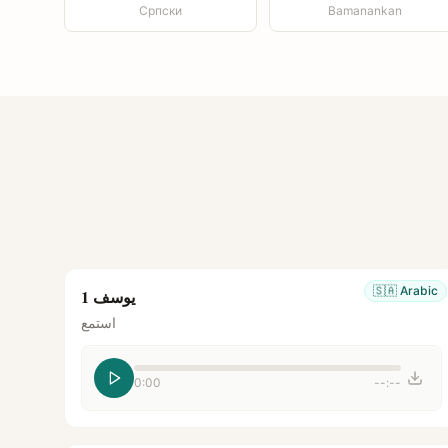
Српски
Bamanankan
🇸🇦
Arabic
يوسف 1
استمع
0:00
--:--