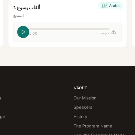
🇸🇦
Arabic
ألقاب يسوع 2
استمع
0:00
--:--
ABOUT
s
Our Mission
Speakers
age
History
The Program Name