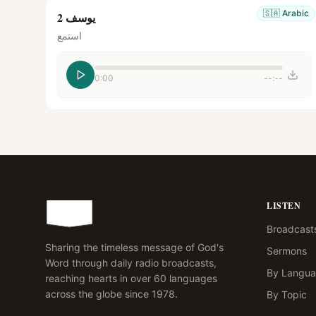
🇸🇦
Arabic
يوسف 2
استمع
0:00
--:--
LISTEN
Broadcast
Sharing the timeless message of God's
Sermons
Word through daily radio broadcasts,
By Langu
reaching hearts in over 60 languages
across the globe since 1978.
By Topic