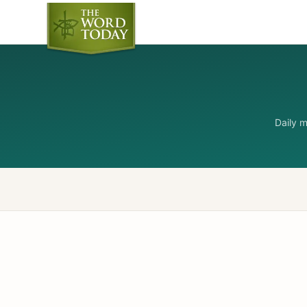
Daily 