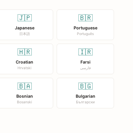
🇯🇵
🇧🇷
Japanese
Portuguese
日本語
Português
🇭🇷
🇮🇷
Croatian
Farsi
Hrvatski
فارسی
🇧🇦
🇧🇬
Bosnian
Bulgarian
Bosanski
Български