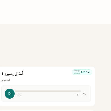
🇸🇦
Arabic
أمثال يسوع 1
استمع
0:00
--:--