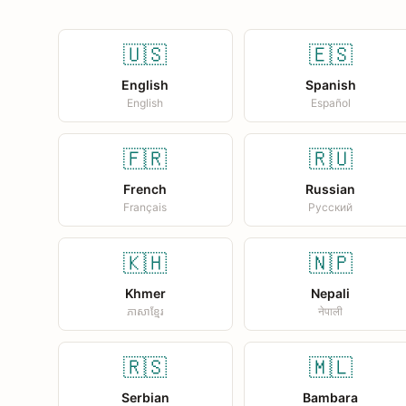
🇺🇸
🇪🇸
English
Spanish
English
Español
🇫🇷
🇷🇺
French
Russian
Français
Русский
🇰🇭
🇳🇵
Khmer
Nepali
ភាសាខ្មែរ
नेपाली
🇷🇸
🇲🇱
Serbian
Bambara