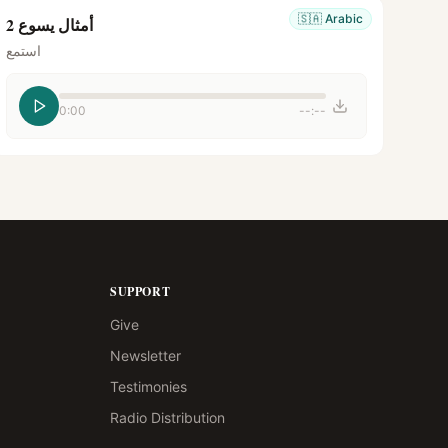
🇸🇦
Arabic
أمثال يسوع 2
استمع
0:00
--:--
SUPPORT
Give
Newsletter
Testimonies
Radio Distribution