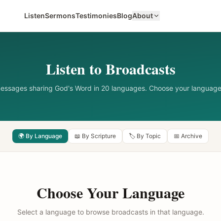
Listen
Sermons
Testimonies
Blog
About
Listen to Broadcasts
messages sharing God's Word in 20 languages. Choose your language
🌍 By Language
📖 By Scripture
🏷️ By Topic
📅 Archive
Choose Your Language
Select a language to browse broadcasts in that language.