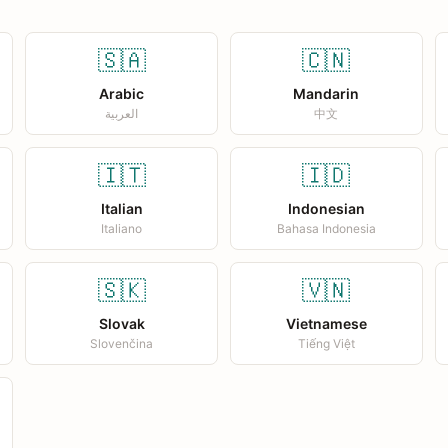
🇸🇦
🇨🇳
Arabic
Mandarin
العربية
中文
🇮🇹
🇮🇩
Italian
Indonesian
Italiano
Bahasa Indonesia
🇸🇰
🇻🇳
Slovak
Vietnamese
Slovenčina
Tiếng Việt