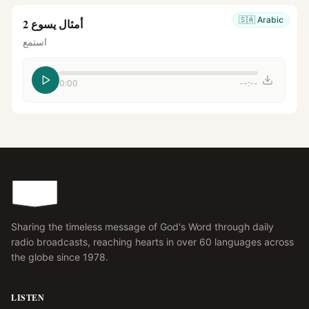
🇸🇦
Arabic
أمثال يسوع 2
استمع
0:00
--:--
Sharing the timeless message of God's Word through daily
radio broadcasts, reaching hearts in over 60 languages across
the globe since 1978.
LISTEN