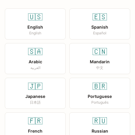
🇺🇸
🇪🇸
English
Spanish
English
Español
🇸🇦
🇨🇳
Arabic
Mandarin
العربية
中文
🇯🇵
🇧🇷
Japanese
Portuguese
日本語
Português
🇫🇷
🇷🇺
French
Russian