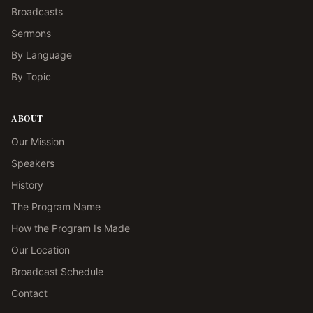
Broadcasts
Sermons
By Language
By Topic
ABOUT
Our Mission
Speakers
History
The Program Name
How the Program Is Made
Our Location
Broadcast Schedule
Contact