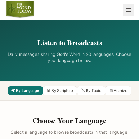
Listen to Broadcasts
Daily messages sharing God's Word in 20 languages. Choose
your language below.
🌍 By Language
📖 By Scripture
🏷️ By Topic
📅 Archive
Choose Your Language
Select a language to browse broadcasts in that language.