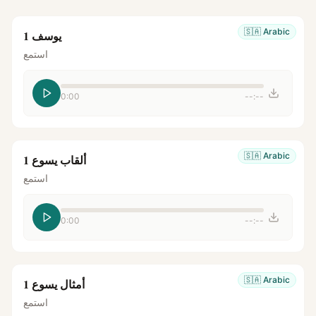
🇸🇦
Arabic
يوسف 1
استمع
0:00
--:--
🇸🇦
Arabic
ألقاب يسوع 1
استمع
0:00
--:--
🇸🇦
Arabic
أمثال يسوع 1
استمع