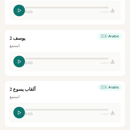
0:00
--:--
🇸🇦
Arabic
يوسف 2
استمع
0:00
--:--
🇸🇦
Arabic
ألقاب يسوع 2
استمع
0:00
--:--