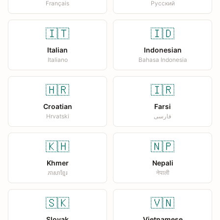
Français
Русский
🇮🇹
🇮🇩
Italian
Indonesian
Italiano
Bahasa Indonesia
🇭🇷
🇮🇷
Croatian
Farsi
Hrvatski
فارسی
🇰🇭
🇳🇵
Khmer
Nepali
ភាសាខ្មែរ
नेपाली
🇸🇰
🇻🇳
Slovak
Vietnamese