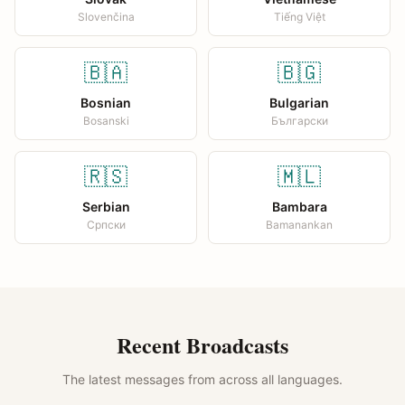
Slovenčina
Tiếng Việt
🇧🇦
🇧🇬
Bosnian
Bulgarian
Bosanski
Български
🇷🇸
🇲🇱
Serbian
Bambara
Српски
Bamanankan
Recent Broadcasts
The latest messages from across all languages.