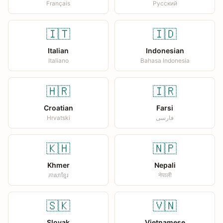
Français
Русский
🇮🇹
🇮🇩
Italian
Indonesian
Italiano
Bahasa Indonesia
🇭🇷
🇮🇷
Croatian
Farsi
Hrvatski
فارسی
🇰🇭
🇳🇵
Khmer
Nepali
ភាសាខ្មែរ
नेपाली
🇸🇰
🇻🇳
Slovak
Vietnamese