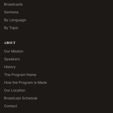
Broadcasts
Sermons
By Language
By Topic
ABOUT
Our Mission
Speakers
History
The Program Name
How the Program Is Made
Our Location
Broadcast Schedule
Contact