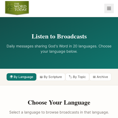
Listen to Broadcasts
Daily messages sharing God's Word in 20 languages. Choose
your language below.
🌍 By Language
📖 By Scripture
🏷️ By Topic
📅 Archive
Choose Your Language
Select a language to browse broadcasts in that language.