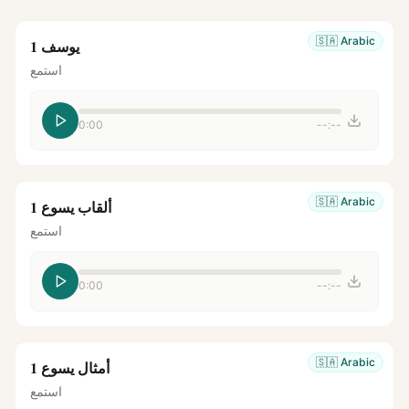
🇸🇦
Arabic
يوسف 1
استمع
0:00
--:--
🇸🇦
Arabic
ألقاب يسوع 1
استمع
0:00
--:--
🇸🇦
Arabic
أمثال يسوع 1
استمع