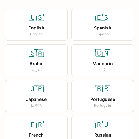
🇺🇸
🇪🇸
English
Spanish
English
Español
🇸🇦
🇨🇳
Arabic
Mandarin
العربية
中文
🇯🇵
🇧🇷
Japanese
Portuguese
日本語
Português
🇫🇷
🇷🇺
French
Russian