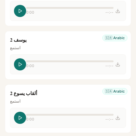
0:00
--:--
🇸🇦
Arabic
يوسف 2
استمع
0:00
--:--
🇸🇦
Arabic
ألقاب يسوع 2
استمع
0:00
--:--