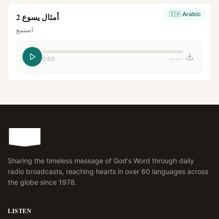
🇸🇦
Arabic
أمثال يسوع 2
استمع
0:00
--:--
Sharing the timeless message of God's Word through daily
radio broadcasts, reaching hearts in over 60 languages across
the globe since 1978.
LISTEN