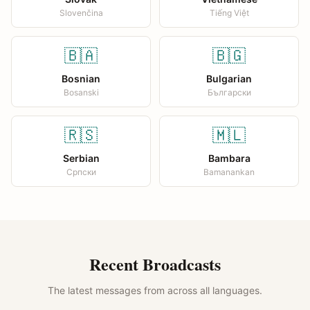
Slovenčina
Tiếng Việt
🇧🇦
🇧🇬
Bosnian
Bulgarian
Bosanski
Български
🇷🇸
🇲🇱
Serbian
Bambara
Српски
Bamanankan
Recent Broadcasts
The latest messages from across all languages.