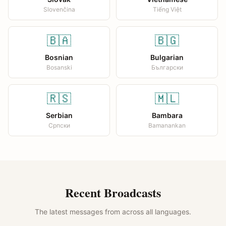
Slovenčina
Tiếng Việt
🇧🇦
🇧🇬
Bosnian
Bulgarian
Bosanski
Български
🇷🇸
🇲🇱
Serbian
Bambara
Српски
Bamanankan
Recent Broadcasts
The latest messages from across all languages.