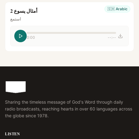
🇸🇦
Arabic
أمثال يسوع 2
استمع
0:00
--:--
Sharing the timeless message of God's Word through daily
radio broadcasts, reaching hearts in over 60 languages across
the globe since 1978.
LISTEN