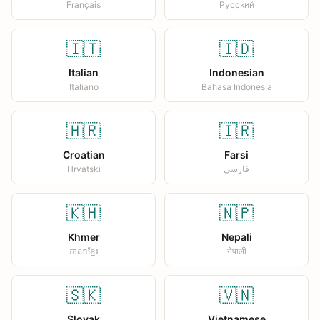
Français
Русский
🇮🇹
🇮🇩
Italian
Indonesian
Italiano
Bahasa Indonesia
🇭🇷
🇮🇷
Croatian
Farsi
Hrvatski
فارسی
🇰🇭
🇳🇵
Khmer
Nepali
ភាសាខ្មែរ
नेपाली
🇸🇰
🇻🇳
Slovak
Vietnamese