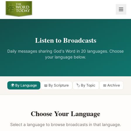
Listen to Broadcasts
Daily messages sharing God's Word in 20 languages. Choose
your language below.
🌍 By Language
📖 By Scripture
🏷️ By Topic
📅 Archive
Choose Your Language
Select a language to browse broadcasts in that language.