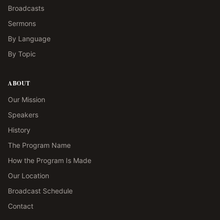
Broadcasts
Sermons
By Language
By Topic
ABOUT
Our Mission
Speakers
History
The Program Name
How the Program Is Made
Our Location
Broadcast Schedule
Contact