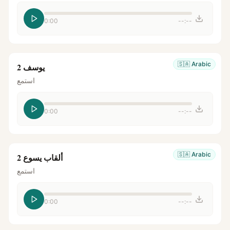
0:00
--:--
🇸🇦
Arabic
يوسف 2
استمع
0:00
--:--
🇸🇦
Arabic
ألقاب يسوع 2
استمع
0:00
--:--