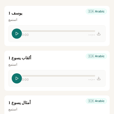
🇸🇦
Arabic
يوسف 1
استمع
0:00
--:--
🇸🇦
Arabic
ألقاب يسوع 1
استمع
0:00
--:--
🇸🇦
Arabic
أمثال يسوع 1
استمع