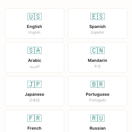
🇺🇸
🇪🇸
English
Spanish
English
Español
🇸🇦
🇨🇳
Arabic
Mandarin
العربية
中文
🇯🇵
🇧🇷
Japanese
Portuguese
日本語
Português
🇫🇷
🇷🇺
French
Russian