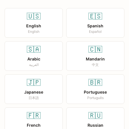
🇺🇸
🇪🇸
English
Spanish
English
Español
🇸🇦
🇨🇳
Arabic
Mandarin
العربية
中文
🇯🇵
🇧🇷
Japanese
Portuguese
日本語
Português
🇫🇷
🇷🇺
French
Russian