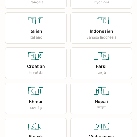
Français
Русский
🇮🇹
🇮🇩
Italian
Indonesian
Italiano
Bahasa Indonesia
🇭🇷
🇮🇷
Croatian
Farsi
Hrvatski
فارسی
🇰🇭
🇳🇵
Khmer
Nepali
ភាសាខ្មែរ
नेपाली
🇸🇰
🇻🇳
Slovak
Vietnamese