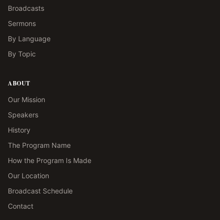
Broadcasts
Sermons
By Language
By Topic
ABOUT
Our Mission
Speakers
History
The Program Name
How the Program Is Made
Our Location
Broadcast Schedule
Contact