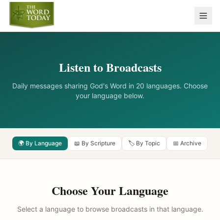
Listen to Broadcasts
Daily messages sharing God's Word in 20 languages. Choose
your language below.
🌍 By Language
📖 By Scripture
🏷️ By Topic
📅 Archive
Choose Your Language
Select a language to browse broadcasts in that language.