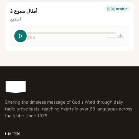
🇸🇦
Arabic
أمثال يسوع 2
استمع
0:00
--:--
Sharing the timeless message of God's Word through daily
radio broadcasts, reaching hearts in over 60 languages across
the globe since 1978.
LISTEN