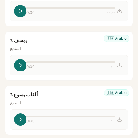
0:00
--:--
🇸🇦
Arabic
يوسف 2
استمع
0:00
--:--
🇸🇦
Arabic
ألقاب يسوع 2
استمع
0:00
--:--