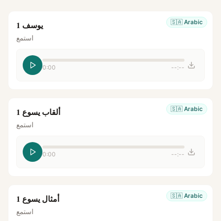
🇸🇦
Arabic
يوسف 1
استمع
0:00
--:--
🇸🇦
Arabic
ألقاب يسوع 1
استمع
0:00
--:--
🇸🇦
Arabic
أمثال يسوع 1
استمع