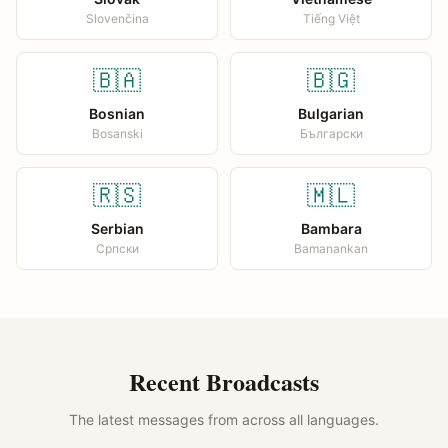
Slovenčina
Tiếng Việt
🇧🇦
🇧🇬
Bosnian
Bulgarian
Bosanski
Български
🇷🇸
🇲🇱
Serbian
Bambara
Српски
Bamanankan
Recent Broadcasts
The latest messages from across all languages.