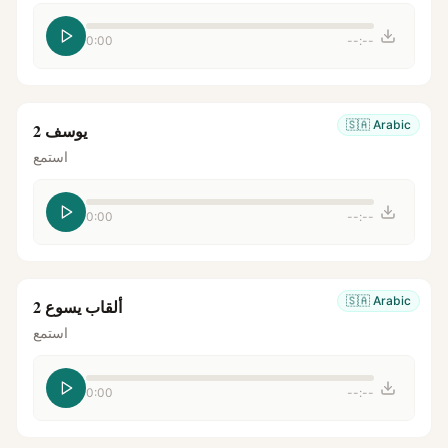
0:00
--:--
🇸🇦
Arabic
يوسف 2
استمع
0:00
--:--
🇸🇦
Arabic
ألقاب يسوع 2
استمع
0:00
--:--