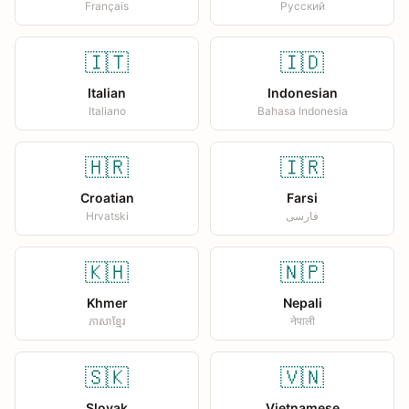
Français
Русский
🇮🇹
🇮🇩
Italian
Indonesian
Italiano
Bahasa Indonesia
🇭🇷
🇮🇷
Croatian
Farsi
Hrvatski
فارسی
🇰🇭
🇳🇵
Khmer
Nepali
ភាសាខ្មែរ
नेपाली
🇸🇰
🇻🇳
Slovak
Vietnamese