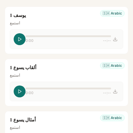
🇸🇦
Arabic
يوسف 1
استمع
0:00
--:--
🇸🇦
Arabic
ألقاب يسوع 1
استمع
0:00
--:--
🇸🇦
Arabic
أمثال يسوع 1
استمع