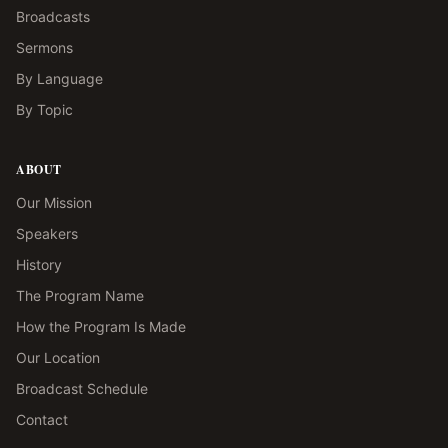
Broadcasts
Sermons
By Language
By Topic
ABOUT
Our Mission
Speakers
History
The Program Name
How the Program Is Made
Our Location
Broadcast Schedule
Contact