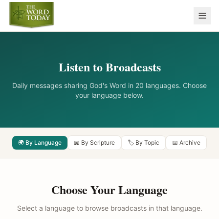
Listen to Broadcasts
Daily messages sharing God's Word in 20 languages. Choose
your language below.
🌍 By Language
📖 By Scripture
🏷️ By Topic
📅 Archive
Choose Your Language
Select a language to browse broadcasts in that language.