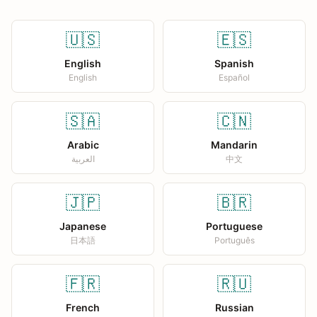
🇺🇸
🇪🇸
English
Spanish
English
Español
🇸🇦
🇨🇳
Arabic
Mandarin
العربية
中文
🇯🇵
🇧🇷
Japanese
Portuguese
日本語
Português
🇫🇷
🇷🇺
French
Russian