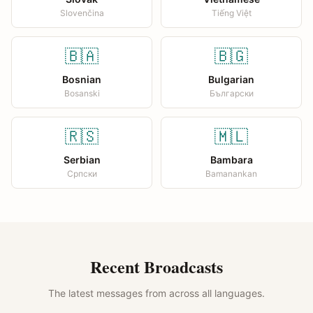
Slovenčina
Tiếng Việt
🇧🇦
🇧🇬
Bosnian
Bulgarian
Bosanski
Български
🇷🇸
🇲🇱
Serbian
Bambara
Српски
Bamanankan
Recent Broadcasts
The latest messages from across all languages.