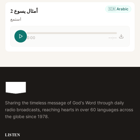
🇸🇦
Arabic
أمثال يسوع 2
استمع
0:00
--:--
Sharing the timeless message of God's Word through daily
radio broadcasts, reaching hearts in over 60 languages across
the globe since 1978.
LISTEN