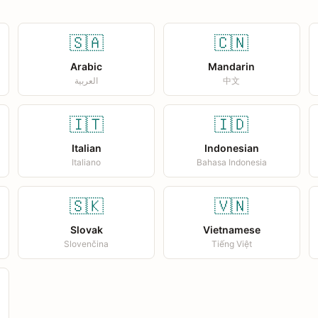
🇸🇦
🇨🇳
Arabic
Mandarin
العربية
中文
🇮🇹
🇮🇩
Italian
Indonesian
Italiano
Bahasa Indonesia
🇸🇰
🇻🇳
Slovak
Vietnamese
Slovenčina
Tiếng Việt