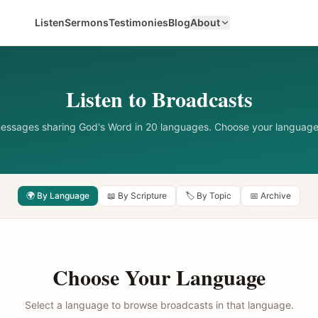
Listen
Sermons
Testimonies
Blog
About
Listen to Broadcasts
messages sharing God's Word in 20 languages. Choose your language
🌍 By Language
📖 By Scripture
🏷️ By Topic
📅 Archive
Choose Your Language
Select a language to browse broadcasts in that language.