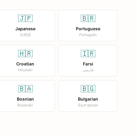
🇯🇵
🇧🇷
Japanese
Portuguese
日本語
Português
🇭🇷
🇮🇷
Croatian
Farsi
Hrvatski
فارسی
🇧🇦
🇧🇬
Bosnian
Bulgarian
Bosanski
Български