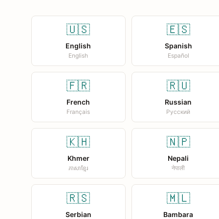
🇺🇸
🇪🇸
English
Spanish
English
Español
🇫🇷
🇷🇺
French
Russian
Français
Русский
🇰🇭
🇳🇵
Khmer
Nepali
ភាសាខ្មែរ
नेपाली
🇷🇸
🇲🇱
Serbian
Bambara