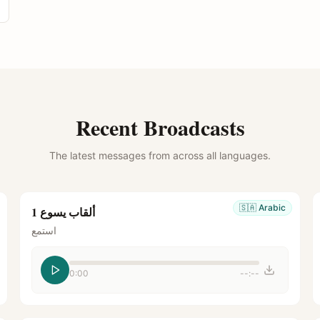
Recent Broadcasts
The latest messages from across all languages.
🇸🇦
Arabic
ألقاب يسوع 1
استمع
0:00
--:--