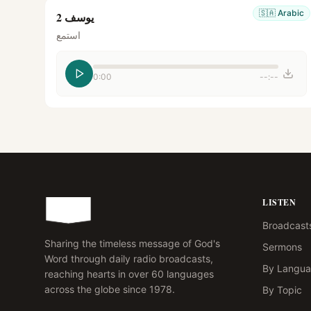
🇸🇦
Arabic
يوسف 2
استمع
0:00
--:--
LISTEN
Broadcast
Sharing the timeless message of God's
Sermons
Word through daily radio broadcasts,
By Langu
reaching hearts in over 60 languages
across the globe since 1978.
By Topic