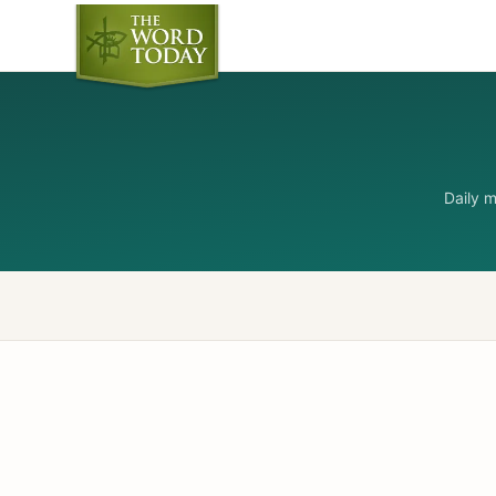
Daily 