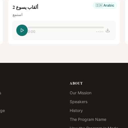
🇸🇦
Arabic
ألقاب يسوع 2
استمع
0:00
--:--
ABOUT
s
Our Mission
Speakers
age
History
The Program Name