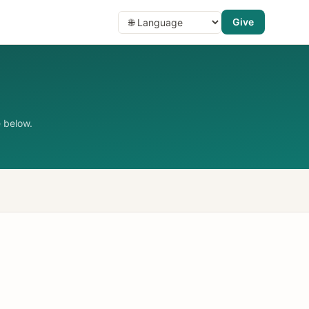
Give
 below.