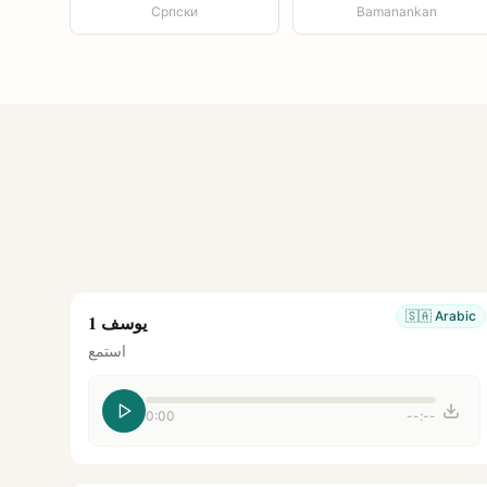
Српски
Bamanankan
🇸🇦
Arabic
يوسف 1
استمع
0:00
--:--