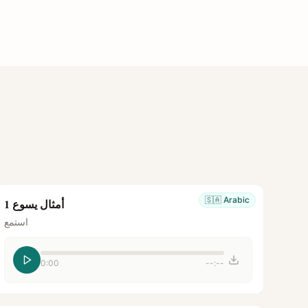
🇸🇦
Arabic
أمثال يسوع 1
استمع
0:00
--:--