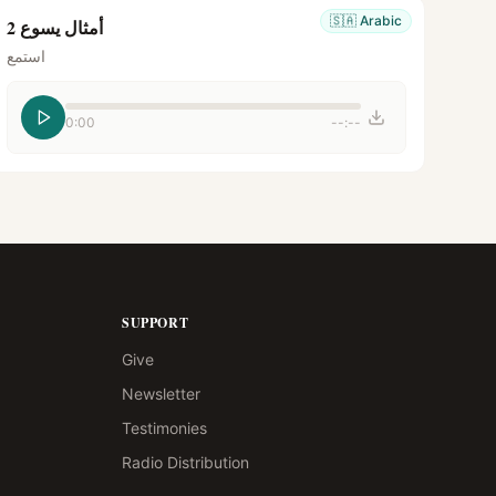
🇸🇦
Arabic
أمثال يسوع 2
استمع
0:00
--:--
SUPPORT
Give
Newsletter
Testimonies
Radio Distribution