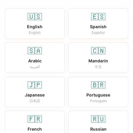
🇺🇸
🇪🇸
English
Spanish
English
Español
🇸🇦
🇨🇳
Arabic
Mandarin
العربية
中文
🇯🇵
🇧🇷
Japanese
Portuguese
日本語
Português
🇫🇷
🇷🇺
French
Russian