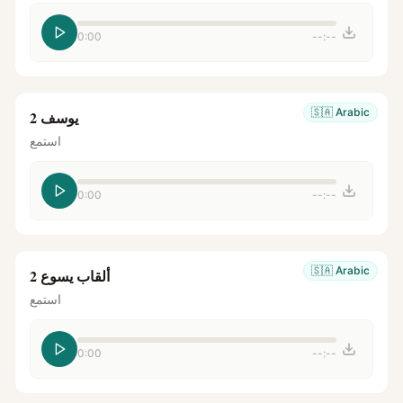
0:00
--:--
🇸🇦
Arabic
يوسف 2
استمع
0:00
--:--
🇸🇦
Arabic
ألقاب يسوع 2
استمع
0:00
--:--