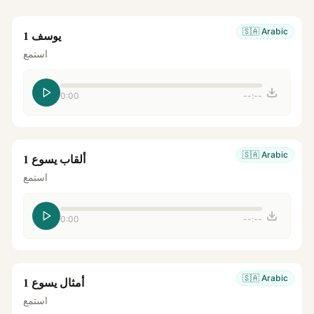
🇸🇦
Arabic
يوسف 1
استمع
0:00
--:--
🇸🇦
Arabic
ألقاب يسوع 1
استمع
0:00
--:--
🇸🇦
Arabic
أمثال يسوع 1
استمع