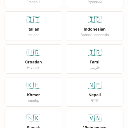
Français
Русский
🇮🇹
🇮🇩
Italian
Indonesian
Italiano
Bahasa Indonesia
🇭🇷
🇮🇷
Croatian
Farsi
Hrvatski
فارسی
🇰🇭
🇳🇵
Khmer
Nepali
ភាសាខ្មែរ
नेपाली
🇸🇰
🇻🇳
Slovak
Vietnamese