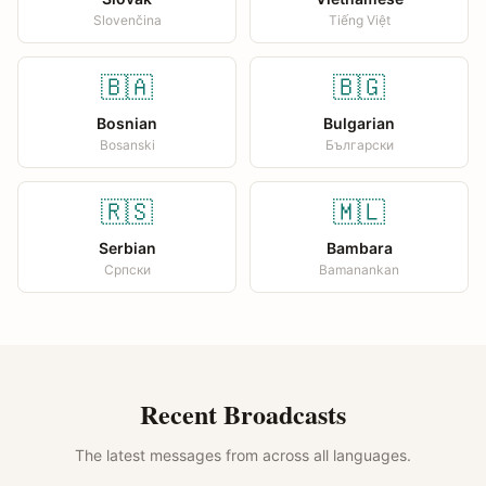
Slovenčina
Tiếng Việt
🇧🇦
🇧🇬
Bosnian
Bulgarian
Bosanski
Български
🇷🇸
🇲🇱
Serbian
Bambara
Српски
Bamanankan
Recent Broadcasts
The latest messages from across all languages.