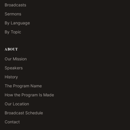
Broadcasts
Sermons
By Language
By Topic
ABOUT
Our Mission
Speakers
History
The Program Name
How the Program Is Made
Our Location
Broadcast Schedule
Contact