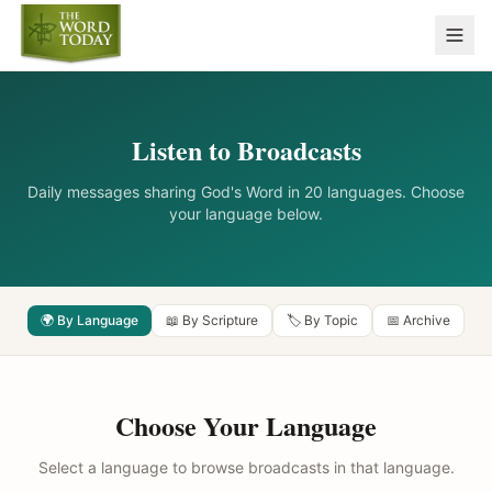
Listen to Broadcasts
Daily messages sharing God's Word in 20 languages. Choose
your language below.
🌍 By Language
📖 By Scripture
🏷️ By Topic
📅 Archive
Choose Your Language
Select a language to browse broadcasts in that language.