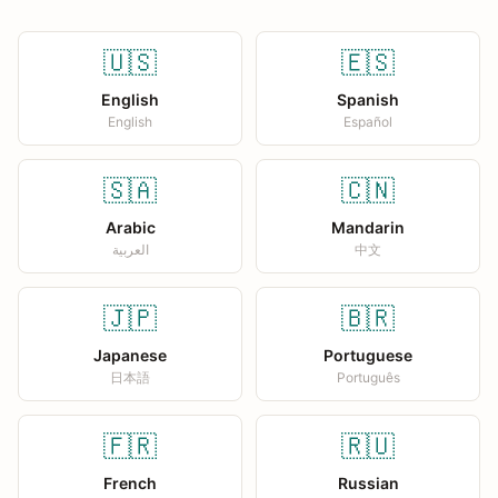
🇺🇸
🇪🇸
English
Spanish
English
Español
🇸🇦
🇨🇳
Arabic
Mandarin
العربية
中文
🇯🇵
🇧🇷
Japanese
Portuguese
日本語
Português
🇫🇷
🇷🇺
French
Russian