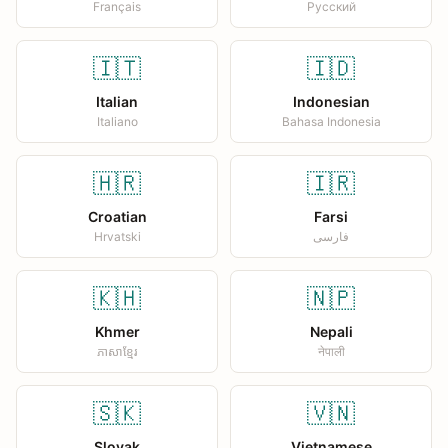
Français
Русский
🇮🇹
🇮🇩
Italian
Indonesian
Italiano
Bahasa Indonesia
🇭🇷
🇮🇷
Croatian
Farsi
Hrvatski
فارسی
🇰🇭
🇳🇵
Khmer
Nepali
ភាសាខ្មែរ
नेपाली
🇸🇰
🇻🇳
Slovak
Vietnamese