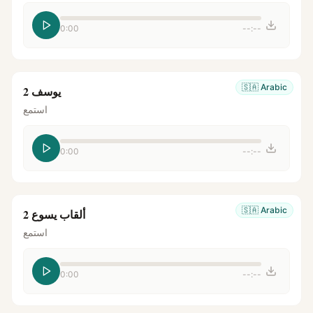
0:00
--:--
🇸🇦
Arabic
يوسف 2
استمع
0:00
--:--
🇸🇦
Arabic
ألقاب يسوع 2
استمع
0:00
--:--