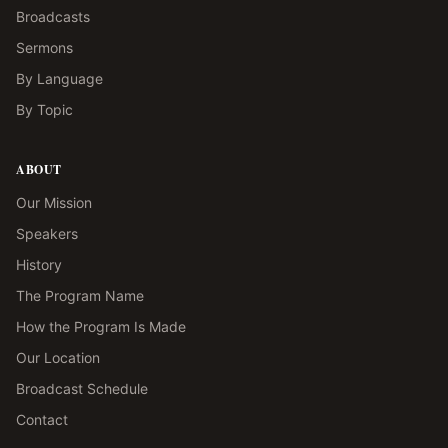
Broadcasts
Sermons
By Language
By Topic
ABOUT
Our Mission
Speakers
History
The Program Name
How the Program Is Made
Our Location
Broadcast Schedule
Contact