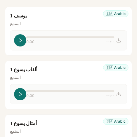
🇸🇦
Arabic
يوسف 1
استمع
0:00
--:--
🇸🇦
Arabic
ألقاب يسوع 1
استمع
0:00
--:--
🇸🇦
Arabic
أمثال يسوع 1
استمع