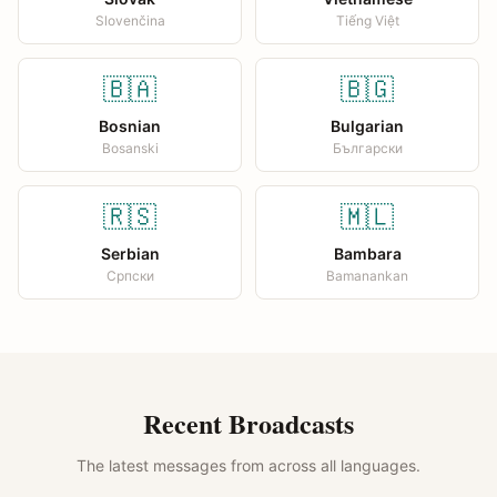
Slovenčina
Tiếng Việt
🇧🇦
🇧🇬
Bosnian
Bulgarian
Bosanski
Български
🇷🇸
🇲🇱
Serbian
Bambara
Српски
Bamanankan
Recent Broadcasts
The latest messages from across all languages.