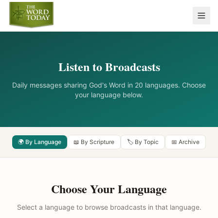
Listen to Broadcasts
Daily messages sharing God's Word in 20 languages. Choose
your language below.
🌍 By Language
📖 By Scripture
🏷️ By Topic
📅 Archive
Choose Your Language
Select a language to browse broadcasts in that language.