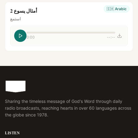
🇸🇦
Arabic
أمثال يسوع 2
استمع
0:00
--:--
Sharing the timeless message of God's Word through daily
radio broadcasts, reaching hearts in over 60 languages across
the globe since 1978.
LISTEN