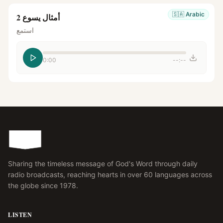
🇸🇦
Arabic
أمثال يسوع 2
استمع
0:00
--:--
Sharing the timeless message of God's Word through daily
radio broadcasts, reaching hearts in over 60 languages across
the globe since 1978.
LISTEN