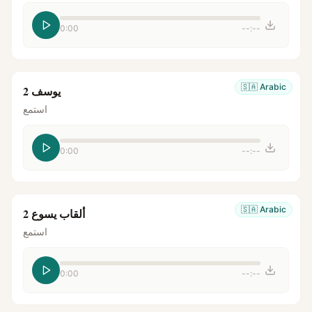
0:00
--:--
🇸🇦
Arabic
يوسف 2
استمع
0:00
--:--
🇸🇦
Arabic
ألقاب يسوع 2
استمع
0:00
--:--