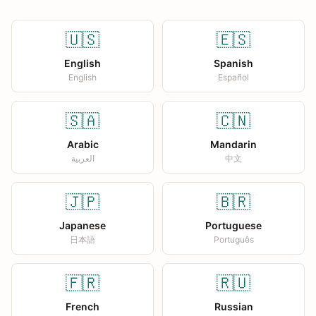
🇺🇸
🇪🇸
English
Spanish
English
Español
🇸🇦
🇨🇳
Arabic
Mandarin
العربية
中文
🇯🇵
🇧🇷
Japanese
Portuguese
日本語
Português
🇫🇷
🇷🇺
French
Russian