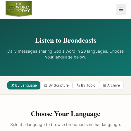
Listen to Broadcasts
Daily messages sharing God's Word in 20 languages. Choose
your language below.
🌍 By Language
📖 By Scripture
🏷️ By Topic
📅 Archive
Choose Your Language
Select a language to browse broadcasts in that language.