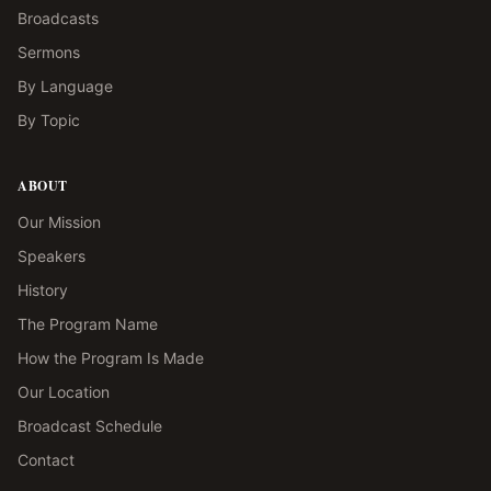
Broadcasts
Sermons
By Language
By Topic
ABOUT
Our Mission
Speakers
History
The Program Name
How the Program Is Made
Our Location
Broadcast Schedule
Contact