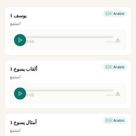
🇸🇦
Arabic
يوسف 1
استمع
0:00
--:--
🇸🇦
Arabic
ألقاب يسوع 1
استمع
0:00
--:--
🇸🇦
Arabic
أمثال يسوع 1
استمع