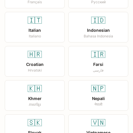
Français
Русский
🇮🇹
🇮🇩
Italian
Indonesian
Italiano
Bahasa Indonesia
🇭🇷
🇮🇷
Croatian
Farsi
Hrvatski
فارسی
🇰🇭
🇳🇵
Khmer
Nepali
ភាសាខ្មែរ
नेपाली
🇸🇰
🇻🇳
Slovak
Vietnamese