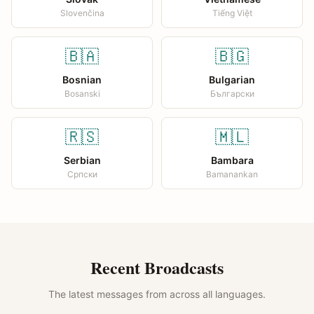
Slovenčina
Tiếng Việt
🇧🇦
🇧🇬
Bosnian
Bulgarian
Bosanski
Български
🇷🇸
🇲🇱
Serbian
Bambara
Српски
Bamanankan
Recent Broadcasts
The latest messages from across all languages.