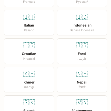
Français
Русский
🇮🇹
🇮🇩
Italian
Indonesian
Italiano
Bahasa Indonesia
🇭🇷
🇮🇷
Croatian
Farsi
Hrvatski
فارسی
🇰🇭
🇳🇵
Khmer
Nepali
ភាសាខ្មែរ
नेपाली
🇸🇰
🇻🇳
Slovak
Vietnamese