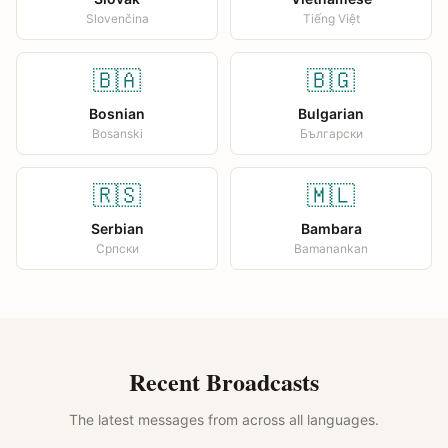
Slovenčina
Tiếng Việt
🇧🇦
🇧🇬
Bosnian
Bulgarian
Bosanski
Български
🇷🇸
🇲🇱
Serbian
Bambara
Српски
Bamanankan
Recent Broadcasts
The latest messages from across all languages.