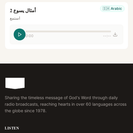
🇸🇦
Arabic
أمثال يسوع 2
استمع
0:00
--:--
Sharing the timeless message of God's Word through daily
radio broadcasts, reaching hearts in over 60 languages across
the globe since 1978.
LISTEN