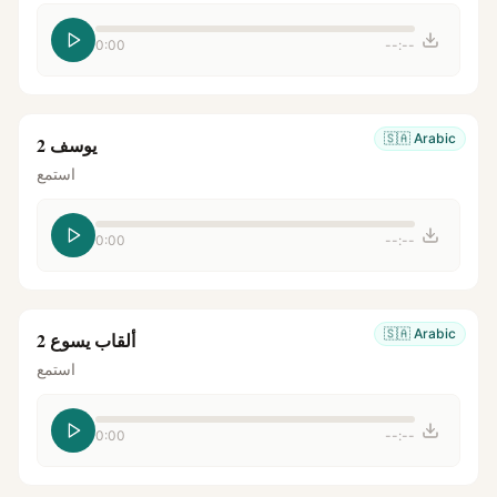
0:00
--:--
🇸🇦
Arabic
يوسف 2
استمع
0:00
--:--
🇸🇦
Arabic
ألقاب يسوع 2
استمع
0:00
--:--