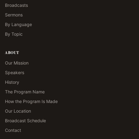
Broadcasts
Sermons
By Language
By Topic
ABOUT
Our Mission
Speakers
History
The Program Name
How the Program Is Made
Our Location
Broadcast Schedule
Contact