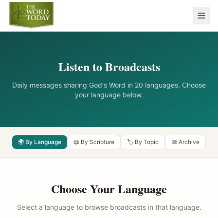
Listen to Broadcasts
Daily messages sharing God's Word in 20 languages. Choose
your language below.
🌍 By Language
📖 By Scripture
🏷️ By Topic
📅 Archive
Choose Your Language
Select a language to browse broadcasts in that language.