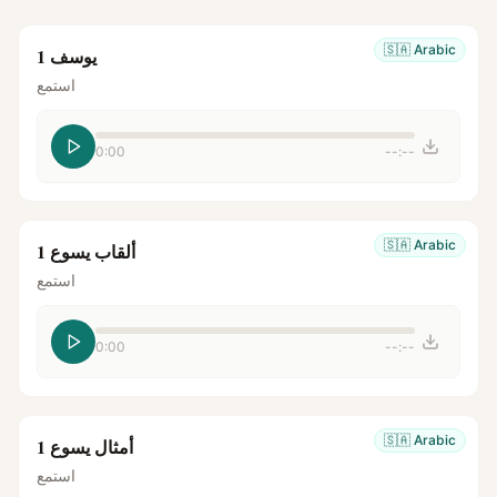
🇸🇦
Arabic
يوسف 1
استمع
0:00
--:--
🇸🇦
Arabic
ألقاب يسوع 1
استمع
0:00
--:--
🇸🇦
Arabic
أمثال يسوع 1
استمع