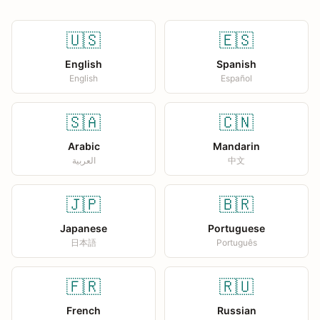
🇺🇸
🇪🇸
English
Spanish
English
Español
🇸🇦
🇨🇳
Arabic
Mandarin
العربية
中文
🇯🇵
🇧🇷
Japanese
Portuguese
日本語
Português
🇫🇷
🇷🇺
French
Russian