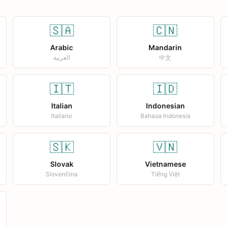
🇸🇦
🇨🇳
Arabic
Mandarin
العربية
中文
🇮🇹
🇮🇩
Italian
Indonesian
Italiano
Bahasa Indonesia
🇸🇰
🇻🇳
Slovak
Vietnamese
Slovenčina
Tiếng Việt