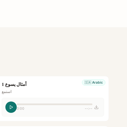
🇸🇦
Arabic
أمثال يسوع 1
استمع
0:00
--:--