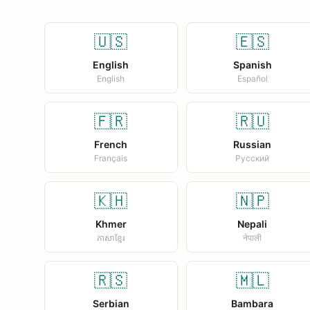
🇺🇸
🇪🇸
English
Spanish
English
Español
🇫🇷
🇷🇺
French
Russian
Français
Русский
🇰🇭
🇳🇵
Khmer
Nepali
ភាសាខ្មែរ
नेपाली
🇷🇸
🇲🇱
Serbian
Bambara