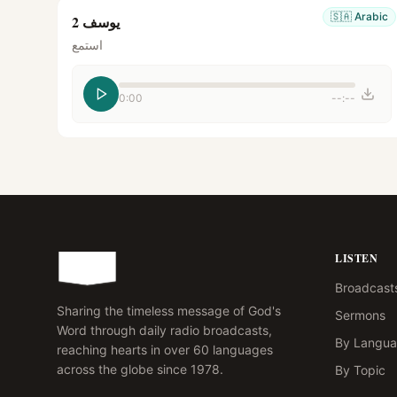
🇸🇦
Arabic
يوسف 2
استمع
0:00
--:--
LISTEN
Broadcast
Sharing the timeless message of God's
Sermons
Word through daily radio broadcasts,
By Langu
reaching hearts in over 60 languages
across the globe since 1978.
By Topic