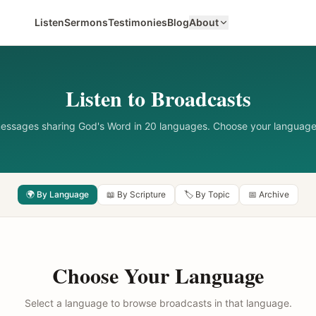
Listen
Sermons
Testimonies
Blog
About
Listen to Broadcasts
messages sharing God's Word in 20 languages. Choose your language
🌍 By Language
📖 By Scripture
🏷️ By Topic
📅 Archive
Choose Your Language
Select a language to browse broadcasts in that language.