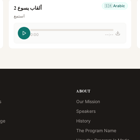
🇸🇦
Arabic
ألقاب يسوع 2
استمع
0:00
--:--
ABOUT
s
Our Mission
Speakers
age
History
The Program Name