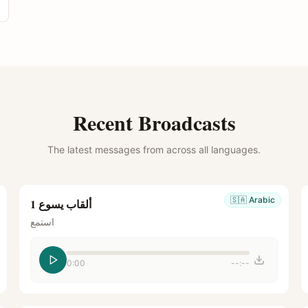
Recent Broadcasts
The latest messages from across all languages.
🇸🇦
Arabic
ألقاب يسوع 1
استمع
0:00
--:--