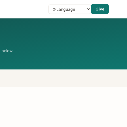
Give
 below.