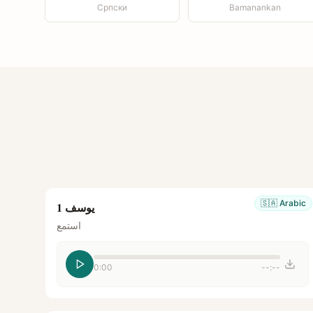
Српски
Bamanankan
🇸🇦
Arabic
يوسف 1
استمع
0:00
--:--