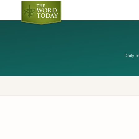
Daily 