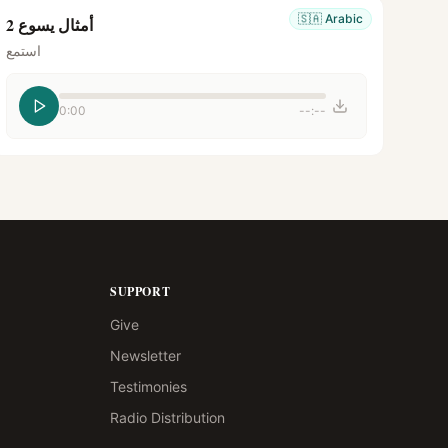
🇸🇦
Arabic
أمثال يسوع 2
استمع
0:00
--:--
SUPPORT
Give
Newsletter
Testimonies
Radio Distribution