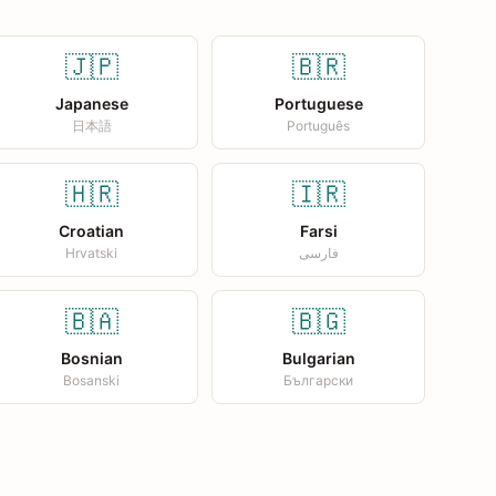
🇯🇵
🇧🇷
Japanese
Portuguese
日本語
Português
🇭🇷
🇮🇷
Croatian
Farsi
Hrvatski
فارسی
🇧🇦
🇧🇬
Bosnian
Bulgarian
Bosanski
Български