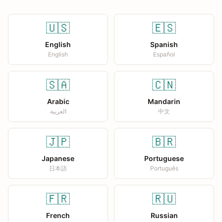
🇺🇸
🇪🇸
English
Spanish
English
Español
🇸🇦
🇨🇳
Arabic
Mandarin
العربية
中文
🇯🇵
🇧🇷
Japanese
Portuguese
日本語
Português
🇫🇷
🇷🇺
French
Russian