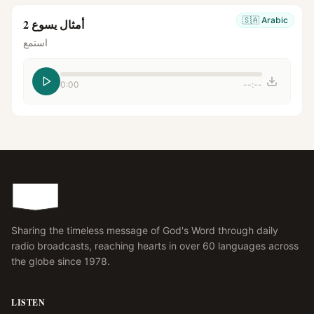
🇸🇦
Arabic
أمثال يسوع 2
استمع
0:00
--:--
Sharing the timeless message of God's Word through daily
radio broadcasts, reaching hearts in over 60 languages across
the globe since 1978.
LISTEN