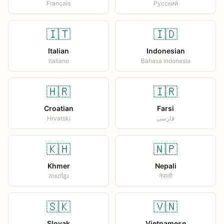
Français
Русский
🇮🇹
🇮🇩
Italian
Indonesian
Italiano
Bahasa Indonesia
🇭🇷
🇮🇷
Croatian
Farsi
Hrvatski
فارسی
🇰🇭
🇳🇵
Khmer
Nepali
ភាសាខ្មែរ
नेपाली
🇸🇰
🇻🇳
Slovak
Vietnamese