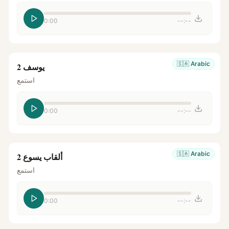
0:00
--:--
🇸🇦
Arabic
يوسف 2
استمع
0:00
--:--
🇸🇦
Arabic
ألقاب يسوع 2
استمع
0:00
--:--