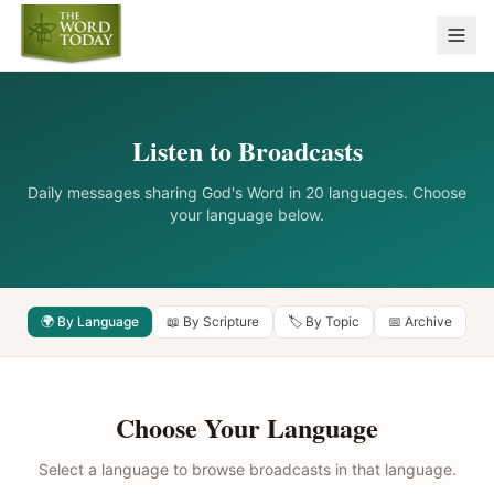
Listen to Broadcasts
Daily messages sharing God's Word in 20 languages. Choose
your language below.
🌍 By Language
📖 By Scripture
🏷️ By Topic
📅 Archive
Choose Your Language
Select a language to browse broadcasts in that language.