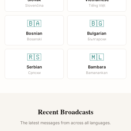
Slovenčina
Tiếng Việt
🇧🇦
🇧🇬
Bosnian
Bulgarian
Bosanski
Български
🇷🇸
🇲🇱
Serbian
Bambara
Српски
Bamanankan
Recent Broadcasts
The latest messages from across all languages.