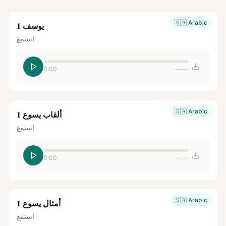
🇸🇦
Arabic
يوسف 1
استمع
0:00
--:--
🇸🇦
Arabic
ألقاب يسوع 1
استمع
0:00
--:--
🇸🇦
Arabic
أمثال يسوع 1
استمع