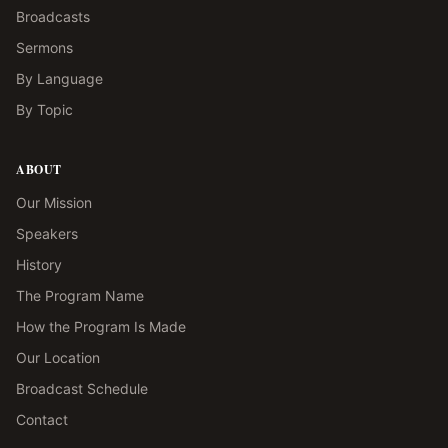
Broadcasts
Sermons
By Language
By Topic
ABOUT
Our Mission
Speakers
History
The Program Name
How the Program Is Made
Our Location
Broadcast Schedule
Contact