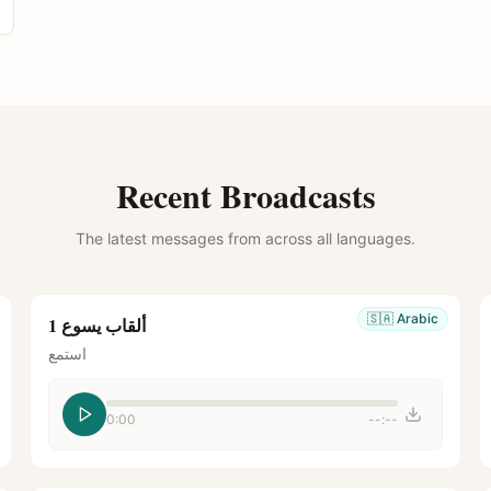
Recent Broadcasts
The latest messages from across all languages.
🇸🇦
Arabic
ألقاب يسوع 1
استمع
0:00
--:--