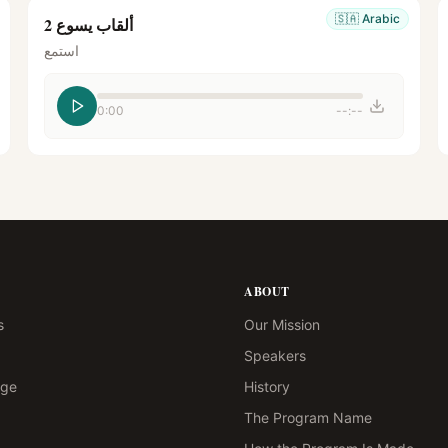
🇸🇦
Arabic
ألقاب يسوع 2
استمع
0:00
--:--
ABOUT
s
Our Mission
Speakers
age
History
The Program Name