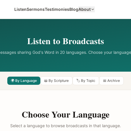
Listen
Sermons
Testimonies
Blog
About
Listen to Broadcasts
messages sharing God's Word in 20 languages. Choose your language
🌍 By Language
📖 By Scripture
🏷️ By Topic
📅 Archive
Choose Your Language
Select a language to browse broadcasts in that language.