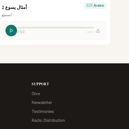
🇸🇦
Arabic
أمثال يسوع 2
استمع
0:00
--:--
SUPPORT
Give
Newsletter
Testimonies
Radio Distribution