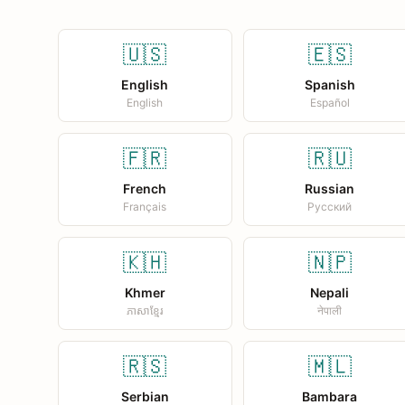
🇺🇸
🇪🇸
English
Spanish
English
Español
🇫🇷
🇷🇺
French
Russian
Français
Русский
🇰🇭
🇳🇵
Khmer
Nepali
ភាសាខ្មែរ
नेपाली
🇷🇸
🇲🇱
Serbian
Bambara