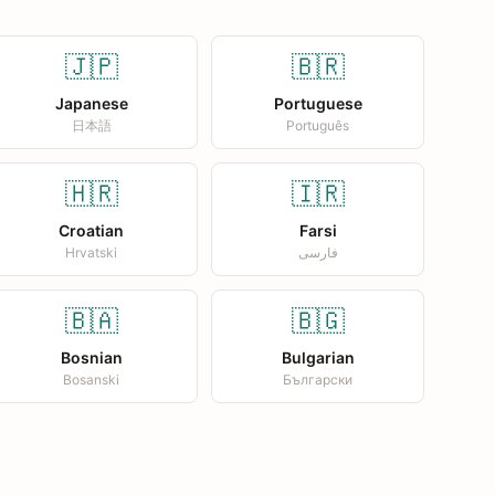
🇯🇵
🇧🇷
Japanese
Portuguese
日本語
Português
🇭🇷
🇮🇷
Croatian
Farsi
Hrvatski
فارسی
🇧🇦
🇧🇬
Bosnian
Bulgarian
Bosanski
Български