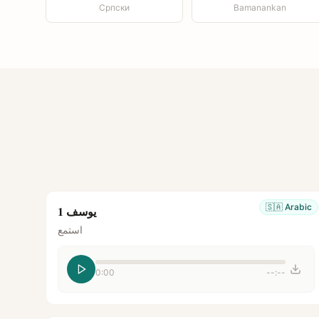
Српски
Bamanankan
🇸🇦
Arabic
يوسف 1
استمع
0:00
--:--