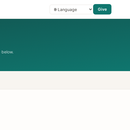
Give
 below.