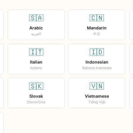
🇸🇦
🇨🇳
Arabic
Mandarin
العربية
中文
🇮🇹
🇮🇩
Italian
Indonesian
Italiano
Bahasa Indonesia
🇸🇰
🇻🇳
Slovak
Vietnamese
Slovenčina
Tiếng Việt