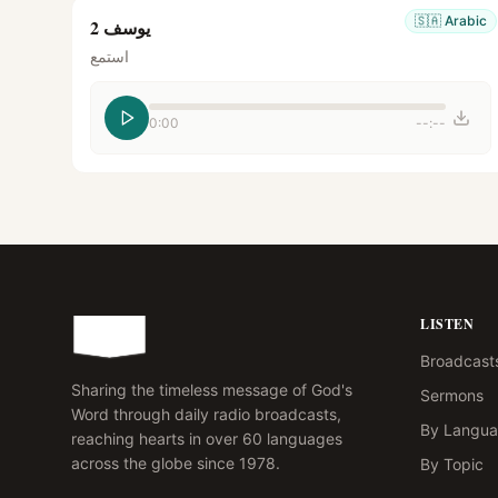
🇸🇦
Arabic
يوسف 2
استمع
0:00
--:--
LISTEN
Broadcast
Sharing the timeless message of God's
Sermons
Word through daily radio broadcasts,
By Langu
reaching hearts in over 60 languages
across the globe since 1978.
By Topic