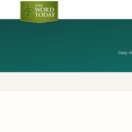
Daily 