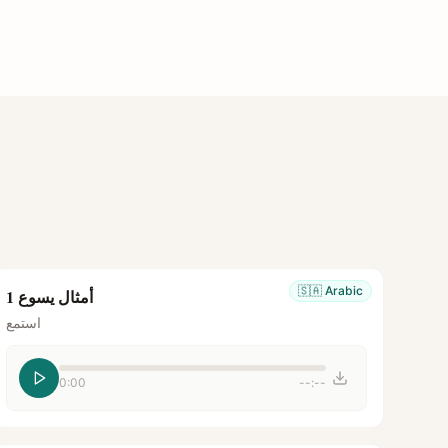
🇸🇦
Arabic
أمثال يسوع 1
استمع
0:00
--:--