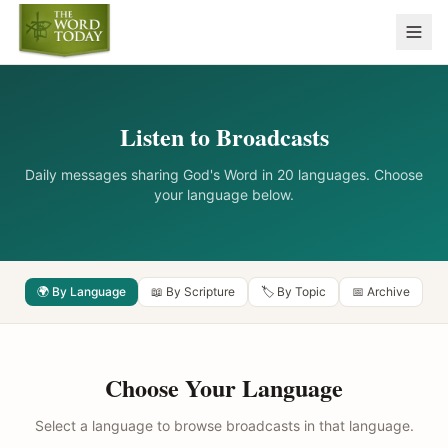
Listen to Broadcasts
Daily messages sharing God's Word in 20 languages. Choose
your language below.
🌍 By Language
📖 By Scripture
🏷️ By Topic
📅 Archive
Choose Your Language
Select a language to browse broadcasts in that language.