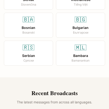
Slovenčina
Tiếng Việt
🇧🇦
🇧🇬
Bosnian
Bulgarian
Bosanski
Български
🇷🇸
🇲🇱
Serbian
Bambara
Српски
Bamanankan
Recent Broadcasts
The latest messages from across all languages.