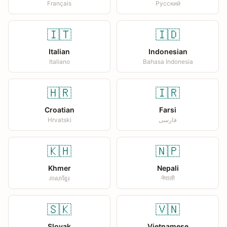
Français
Русский
🇮🇹
🇮🇩
Italian
Indonesian
Italiano
Bahasa Indonesia
🇭🇷
🇮🇷
Croatian
Farsi
Hrvatski
فارسی
🇰🇭
🇳🇵
Khmer
Nepali
ភាសាខ្មែរ
नेपाली
🇸🇰
🇻🇳
Slovak
Vietnamese