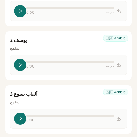
0:00
--:--
🇸🇦
Arabic
يوسف 2
استمع
0:00
--:--
🇸🇦
Arabic
ألقاب يسوع 2
استمع
0:00
--:--