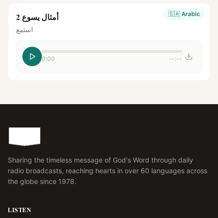
🇸🇦
Arabic
أمثال يسوع 2
استمع
0:00
--:--
Sharing the timeless message of God's Word through daily
radio broadcasts, reaching hearts in over 60 languages across
the globe since 1978.
LISTEN