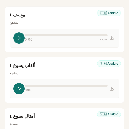
🇸🇦
Arabic
يوسف 1
استمع
0:00
--:--
🇸🇦
Arabic
ألقاب يسوع 1
استمع
0:00
--:--
🇸🇦
Arabic
أمثال يسوع 1
استمع