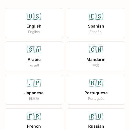
🇺🇸
🇪🇸
English
Spanish
English
Español
🇸🇦
🇨🇳
Arabic
Mandarin
العربية
中文
🇯🇵
🇧🇷
Japanese
Portuguese
日本語
Português
🇫🇷
🇷🇺
French
Russian