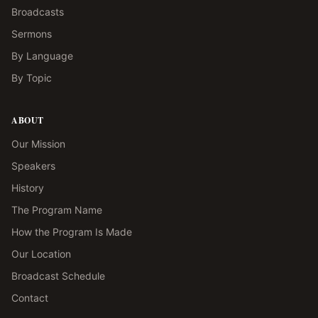
Broadcasts
Sermons
By Language
By Topic
ABOUT
Our Mission
Speakers
History
The Program Name
How the Program Is Made
Our Location
Broadcast Schedule
Contact