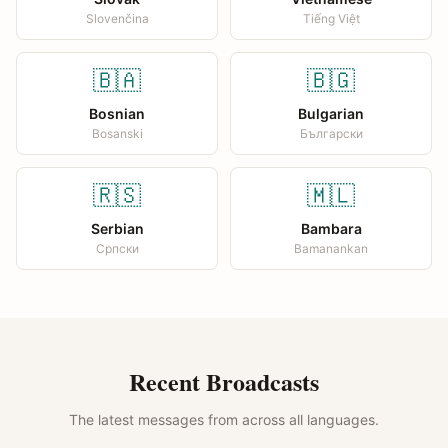
Slovenčina
Tiếng Việt
🇧🇦
🇧🇬
Bosnian
Bulgarian
Bosanski
Български
🇷🇸
🇲🇱
Serbian
Bambara
Српски
Bamanankan
Recent Broadcasts
The latest messages from across all languages.