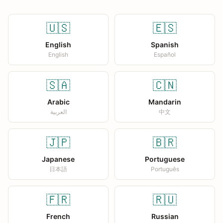
🇺🇸
🇪🇸
English
Spanish
English
Español
🇸🇦
🇨🇳
Arabic
Mandarin
العربية
中文
🇯🇵
🇧🇷
Japanese
Portuguese
日本語
Português
🇫🇷
🇷🇺
French
Russian