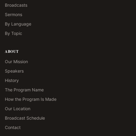
Broadcasts
Sermons
By Language
By Topic
ABOUT
Our Mission
Speakers
History
The Program Name
How the Program Is Made
Our Location
Broadcast Schedule
Contact