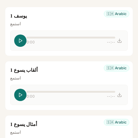
🇸🇦
Arabic
يوسف 1
استمع
0:00
--:--
🇸🇦
Arabic
ألقاب يسوع 1
استمع
0:00
--:--
🇸🇦
Arabic
أمثال يسوع 1
استمع