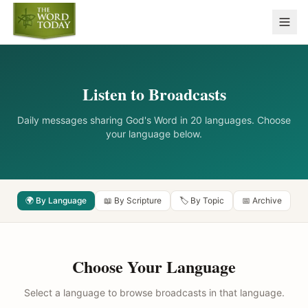
Listen to Broadcasts
Daily messages sharing God's Word in 20 languages. Choose
your language below.
🌍 By Language
📖 By Scripture
🏷️ By Topic
📅 Archive
Choose Your Language
Select a language to browse broadcasts in that language.