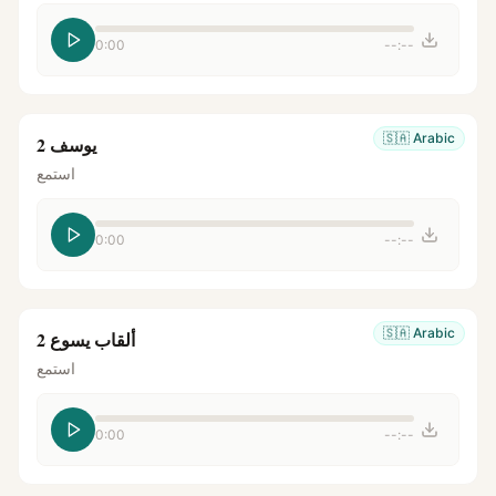
0:00
--:--
🇸🇦
Arabic
يوسف 2
استمع
0:00
--:--
🇸🇦
Arabic
ألقاب يسوع 2
استمع
0:00
--:--