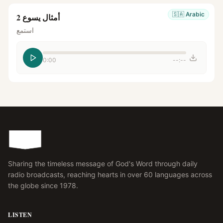
🇸🇦
Arabic
أمثال يسوع 2
استمع
0:00
--:--
Sharing the timeless message of God's Word through daily
radio broadcasts, reaching hearts in over 60 languages across
the globe since 1978.
LISTEN