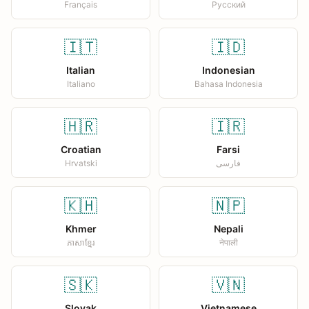
Français
Русский
🇮🇹
🇮🇩
Italian
Indonesian
Italiano
Bahasa Indonesia
🇭🇷
🇮🇷
Croatian
Farsi
Hrvatski
فارسی
🇰🇭
🇳🇵
Khmer
Nepali
ភាសាខ្មែរ
नेपाली
🇸🇰
🇻🇳
Slovak
Vietnamese