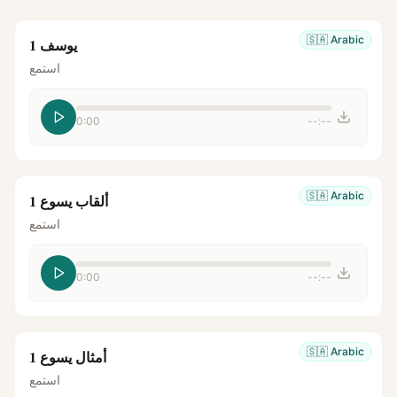
🇸🇦
Arabic
يوسف 1
استمع
0:00
--:--
🇸🇦
Arabic
ألقاب يسوع 1
استمع
0:00
--:--
🇸🇦
Arabic
أمثال يسوع 1
استمع