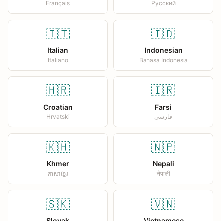
Français
Русский
🇮🇹
🇮🇩
Italian
Indonesian
Italiano
Bahasa Indonesia
🇭🇷
🇮🇷
Croatian
Farsi
Hrvatski
فارسی
🇰🇭
🇳🇵
Khmer
Nepali
ភាសាខ្មែរ
नेपाली
🇸🇰
🇻🇳
Slovak
Vietnamese