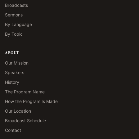
Broadcasts
Sermons
By Language
By Topic
ABOUT
Our Mission
Speakers
History
The Program Name
How the Program Is Made
Our Location
Broadcast Schedule
Contact