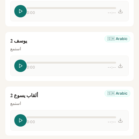
0:00
--:--
🇸🇦
Arabic
يوسف 2
استمع
0:00
--:--
🇸🇦
Arabic
ألقاب يسوع 2
استمع
0:00
--:--