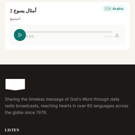
🇸🇦
Arabic
أمثال يسوع 2
استمع
0:00
--:--
Sharing the timeless message of God's Word through daily
radio broadcasts, reaching hearts in over 60 languages across
the globe since 1978.
LISTEN