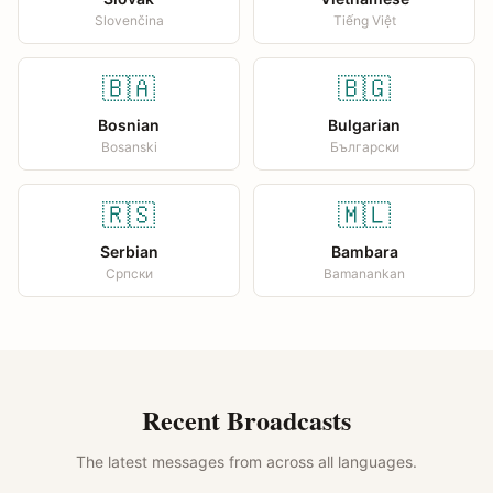
Slovenčina
Tiếng Việt
🇧🇦
🇧🇬
Bosnian
Bulgarian
Bosanski
Български
🇷🇸
🇲🇱
Serbian
Bambara
Српски
Bamanankan
Recent Broadcasts
The latest messages from across all languages.