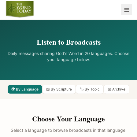
Listen to Broadcasts
Daily messages sharing God's Word in 20 languages. Choose
your language below.
🌍 By Language
📖 By Scripture
🏷️ By Topic
📅 Archive
Choose Your Language
Select a language to browse broadcasts in that language.