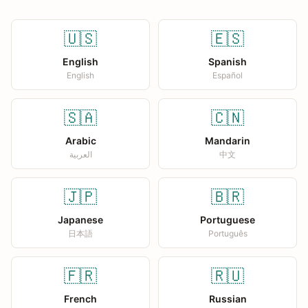
🇺🇸
🇪🇸
English
Spanish
English
Español
🇸🇦
🇨🇳
Arabic
Mandarin
العربية
中文
🇯🇵
🇧🇷
Japanese
Portuguese
日本語
Português
🇫🇷
🇷🇺
French
Russian