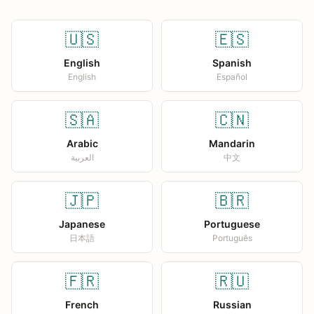
🇺🇸
🇪🇸
English
Spanish
English
Español
🇸🇦
🇨🇳
Arabic
Mandarin
العربية
中文
🇯🇵
🇧🇷
Japanese
Portuguese
日本語
Português
🇫🇷
🇷🇺
French
Russian