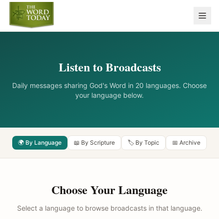
Listen to Broadcasts
Daily messages sharing God's Word in 20 languages. Choose
your language below.
🌍 By Language
📖 By Scripture
🏷️ By Topic
📅 Archive
Choose Your Language
Select a language to browse broadcasts in that language.