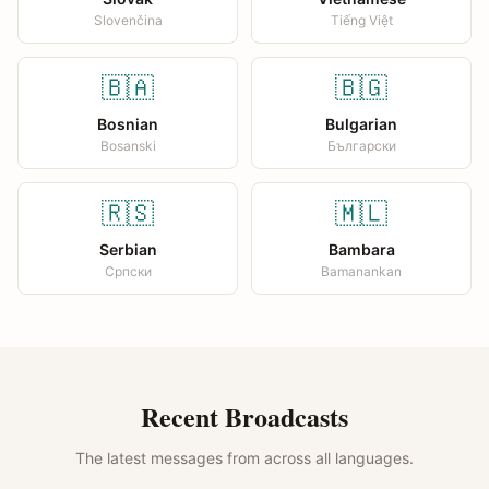
Slovenčina
Tiếng Việt
🇧🇦
🇧🇬
Bosnian
Bulgarian
Bosanski
Български
🇷🇸
🇲🇱
Serbian
Bambara
Српски
Bamanankan
Recent Broadcasts
The latest messages from across all languages.