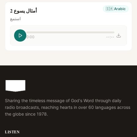
🇸🇦
Arabic
أمثال يسوع 2
استمع
0:00
--:--
Sharing the timeless message of God's Word through daily
radio broadcasts, reaching hearts in over 60 languages across
the globe since 1978.
LISTEN