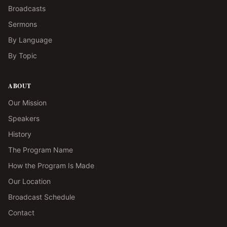
Broadcasts
Sermons
By Language
By Topic
ABOUT
Our Mission
Speakers
History
The Program Name
How the Program Is Made
Our Location
Broadcast Schedule
Contact