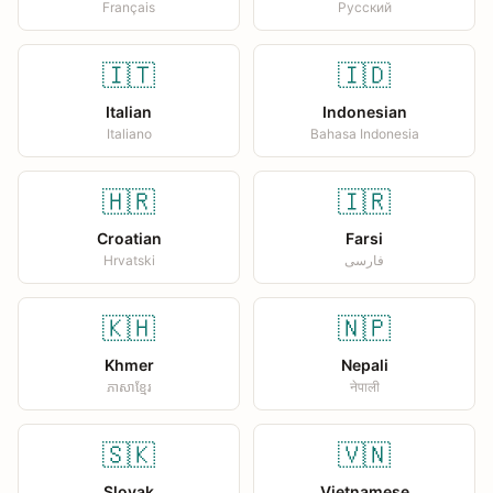
Français
Русский
🇮🇹
🇮🇩
Italian
Indonesian
Italiano
Bahasa Indonesia
🇭🇷
🇮🇷
Croatian
Farsi
Hrvatski
فارسی
🇰🇭
🇳🇵
Khmer
Nepali
ភាសាខ្មែរ
नेपाली
🇸🇰
🇻🇳
Slovak
Vietnamese