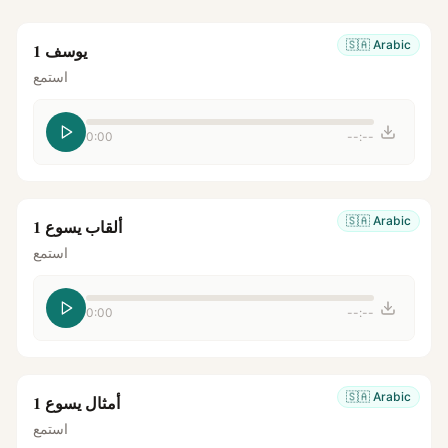
🇸🇦
Arabic
يوسف 1
استمع
0:00
--:--
🇸🇦
Arabic
ألقاب يسوع 1
استمع
0:00
--:--
🇸🇦
Arabic
أمثال يسوع 1
استمع