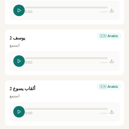
0:00
--:--
🇸🇦
Arabic
يوسف 2
استمع
0:00
--:--
🇸🇦
Arabic
ألقاب يسوع 2
استمع
0:00
--:--