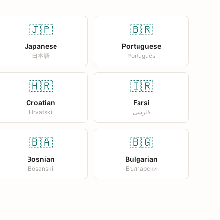
🇯🇵
🇧🇷
Japanese
Portuguese
日本語
Português
🇭🇷
🇮🇷
Croatian
Farsi
Hrvatski
فارسی
🇧🇦
🇧🇬
Bosnian
Bulgarian
Bosanski
Български