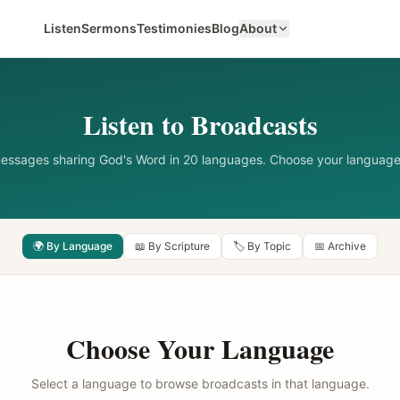
Listen
Sermons
Testimonies
Blog
About
Listen to Broadcasts
messages sharing God's Word in 20 languages. Choose your language
🌍 By Language
📖 By Scripture
🏷️ By Topic
📅 Archive
Choose Your Language
Select a language to browse broadcasts in that language.