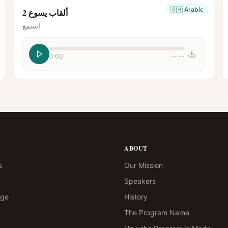
🇸🇦
Arabic
ألقاب يسوع 2
استمع
0:00
--:--
ABOUT
s
Our Mission
Speakers
age
History
The Program Name