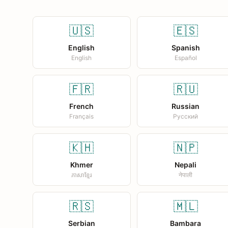
🇺🇸
🇪🇸
English
Spanish
English
Español
🇫🇷
🇷🇺
French
Russian
Français
Русский
🇰🇭
🇳🇵
Khmer
Nepali
ភាសាខ្មែរ
नेपाली
🇷🇸
🇲🇱
Serbian
Bambara