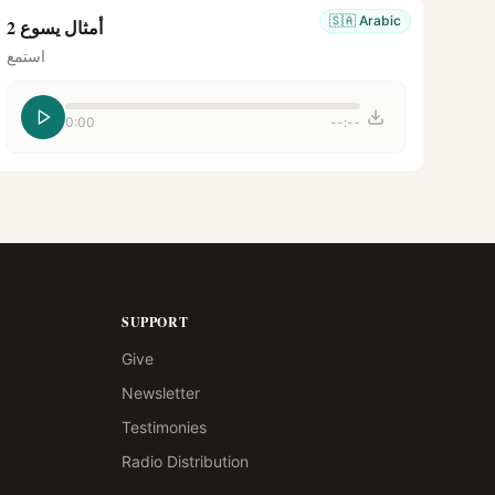
🇸🇦
Arabic
أمثال يسوع 2
استمع
0:00
--:--
SUPPORT
Give
Newsletter
Testimonies
Radio Distribution