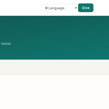
Give
 below.