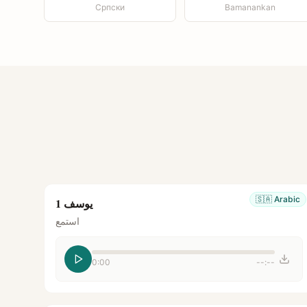
Српски
Bamanankan
🇸🇦
Arabic
يوسف 1
استمع
0:00
--:--