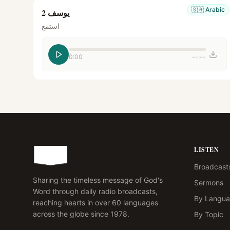
🇸🇦
Arabic
يوسف 2
استمع
0:00
--:--
LISTEN
Broadcast
Sharing the timeless message of God's
Sermons
Word through daily radio broadcasts,
By Langu
reaching hearts in over 60 languages
across the globe since 1978.
By Topic