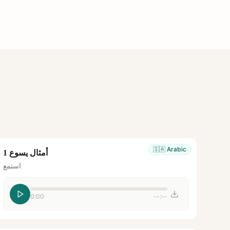
🇸🇦
Arabic
أمثال يسوع 1
استمع
0:00
--:--