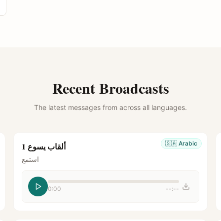
Recent Broadcasts
The latest messages from across all languages.
🇸🇦
Arabic
ألقاب يسوع 1
استمع
0:00
--:--