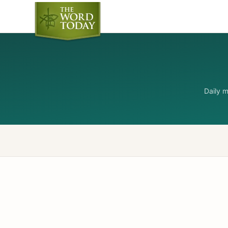
Daily 