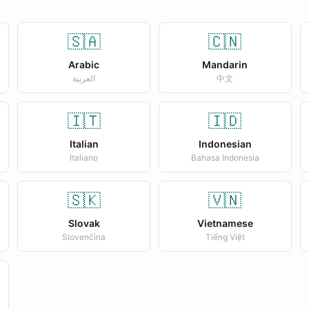
🇸🇦
🇨🇳
Arabic
Mandarin
العربية
中文
🇮🇹
🇮🇩
Italian
Indonesian
Italiano
Bahasa Indonesia
🇸🇰
🇻🇳
Slovak
Vietnamese
Slovenčina
Tiếng Việt