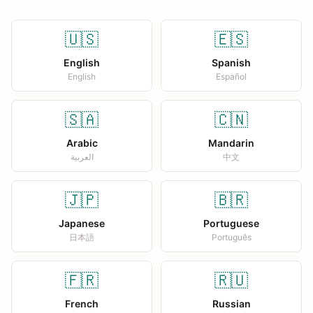
🇺🇸
🇪🇸
English
Spanish
English
Español
🇸🇦
🇨🇳
Arabic
Mandarin
العربية
中文
🇯🇵
🇧🇷
Japanese
Portuguese
日本語
Português
🇫🇷
🇷🇺
French
Russian