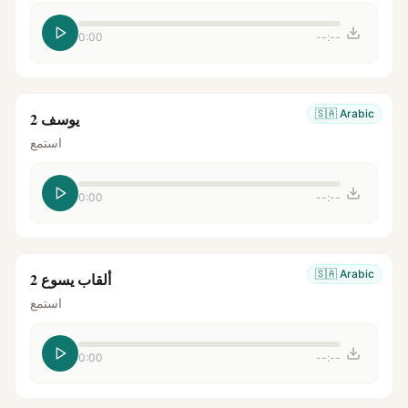
0:00
--:--
🇸🇦
Arabic
يوسف 2
استمع
0:00
--:--
🇸🇦
Arabic
ألقاب يسوع 2
استمع
0:00
--:--