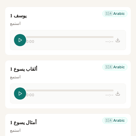
🇸🇦
Arabic
يوسف 1
استمع
0:00
--:--
🇸🇦
Arabic
ألقاب يسوع 1
استمع
0:00
--:--
🇸🇦
Arabic
أمثال يسوع 1
استمع