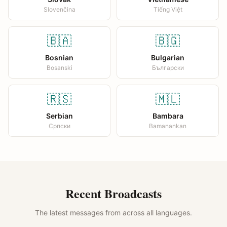
Slovenčina
Tiếng Việt
🇧🇦
🇧🇬
Bosnian
Bulgarian
Bosanski
Български
🇷🇸
🇲🇱
Serbian
Bambara
Српски
Bamanankan
Recent Broadcasts
The latest messages from across all languages.