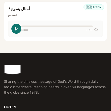
🇸🇦
Arabic
أمثال يسوع 2
استمع
0:00
--:--
Sharing the timeless message of God's Word through daily
radio broadcasts, reaching hearts in over 60 languages across
the globe since 1978.
LISTEN