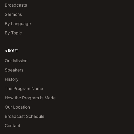
Broadcasts
Sermons
By Language
By Topic
ABOUT
Our Mission
Speakers
History
The Program Name
How the Program Is Made
Our Location
Broadcast Schedule
Contact