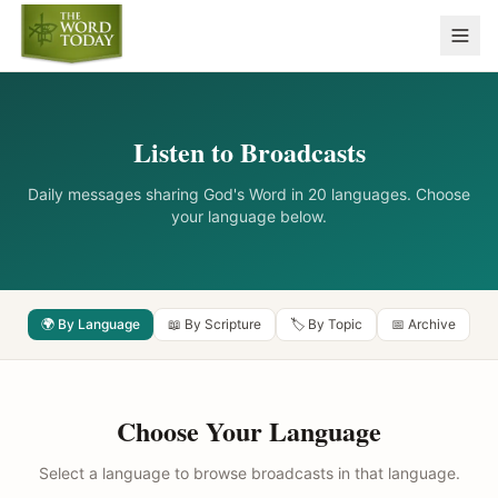
Listen to Broadcasts
Daily messages sharing God's Word in 20 languages. Choose
your language below.
🌍 By Language
📖 By Scripture
🏷️ By Topic
📅 Archive
Choose Your Language
Select a language to browse broadcasts in that language.