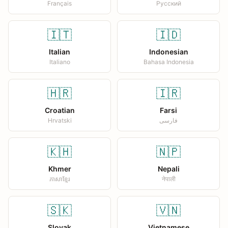
Français
Русский
🇮🇹
🇮🇩
Italian
Indonesian
Italiano
Bahasa Indonesia
🇭🇷
🇮🇷
Croatian
Farsi
Hrvatski
فارسی
🇰🇭
🇳🇵
Khmer
Nepali
ភាសាខ្មែរ
नेपाली
🇸🇰
🇻🇳
Slovak
Vietnamese