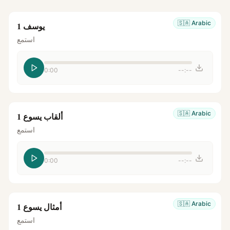
🇸🇦
Arabic
يوسف 1
استمع
0:00
--:--
🇸🇦
Arabic
ألقاب يسوع 1
استمع
0:00
--:--
🇸🇦
Arabic
أمثال يسوع 1
استمع