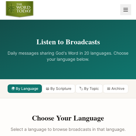
Listen to Broadcasts
Daily messages sharing God's Word in 20 languages. Choose
your language below.
🌍 By Language
📖 By Scripture
🏷️ By Topic
📅 Archive
Choose Your Language
Select a language to browse broadcasts in that language.