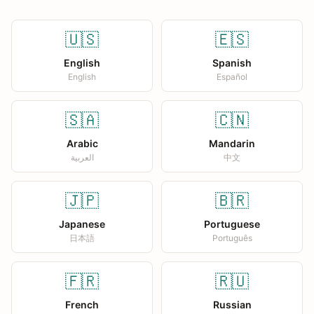
🇺🇸
🇪🇸
English
Spanish
English
Español
🇸🇦
🇨🇳
Arabic
Mandarin
العربية
中文
🇯🇵
🇧🇷
Japanese
Portuguese
日本語
Português
🇫🇷
🇷🇺
French
Russian