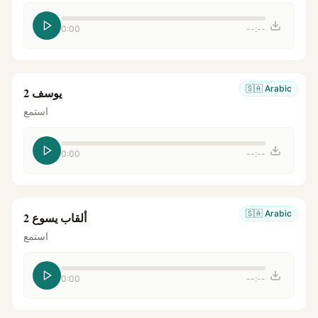
0:00
--:--
🇸🇦
Arabic
يوسف 2
استمع
0:00
--:--
🇸🇦
Arabic
ألقاب يسوع 2
استمع
0:00
--:--