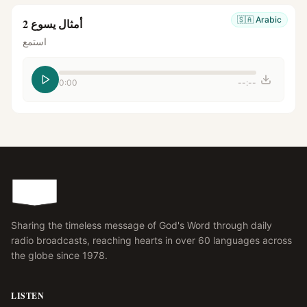
🇸🇦
Arabic
أمثال يسوع 2
استمع
0:00
--:--
Sharing the timeless message of God's Word through daily
radio broadcasts, reaching hearts in over 60 languages across
the globe since 1978.
LISTEN