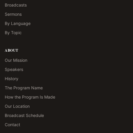
Broadcasts
Sermons
By Language
By Topic
ABOUT
Our Mission
Speakers
History
The Program Name
How the Program Is Made
Our Location
Broadcast Schedule
Contact