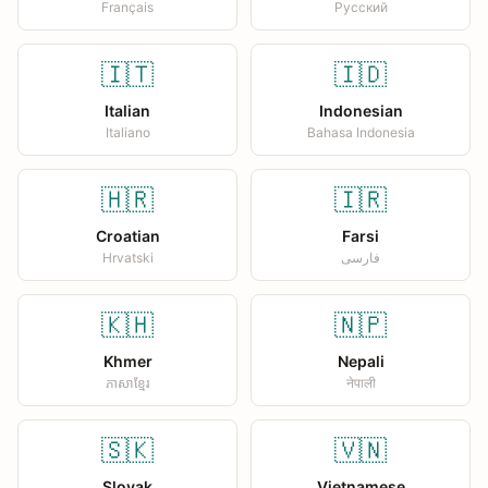
Français
Русский
🇮🇹
🇮🇩
Italian
Indonesian
Italiano
Bahasa Indonesia
🇭🇷
🇮🇷
Croatian
Farsi
Hrvatski
فارسی
🇰🇭
🇳🇵
Khmer
Nepali
ភាសាខ្មែរ
नेपाली
🇸🇰
🇻🇳
Slovak
Vietnamese