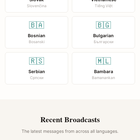
Slovenčina
Tiếng Việt
🇧🇦
🇧🇬
Bosnian
Bulgarian
Bosanski
Български
🇷🇸
🇲🇱
Serbian
Bambara
Српски
Bamanankan
Recent Broadcasts
The latest messages from across all languages.