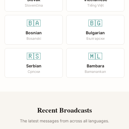
Slovenčina
Tiếng Việt
🇧🇦
🇧🇬
Bosnian
Bulgarian
Bosanski
Български
🇷🇸
🇲🇱
Serbian
Bambara
Српски
Bamanankan
Recent Broadcasts
The latest messages from across all languages.