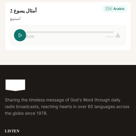
🇸🇦
Arabic
أمثال يسوع 2
استمع
0:00
--:--
Sharing the timeless message of God's Word through daily
radio broadcasts, reaching hearts in over 60 languages across
the globe since 1978.
LISTEN