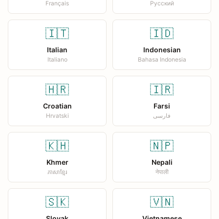
Français
Русский
🇮🇹
🇮🇩
Italian
Indonesian
Italiano
Bahasa Indonesia
🇭🇷
🇮🇷
Croatian
Farsi
Hrvatski
فارسی
🇰🇭
🇳🇵
Khmer
Nepali
ភាសាខ្មែរ
नेपाली
🇸🇰
🇻🇳
Slovak
Vietnamese