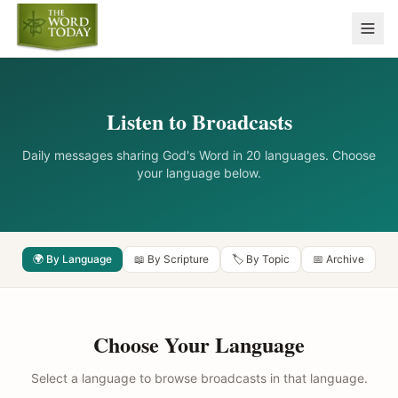
Listen to Broadcasts
Daily messages sharing God's Word in 20 languages. Choose
your language below.
🌍 By Language
📖 By Scripture
🏷️ By Topic
📅 Archive
Choose Your Language
Select a language to browse broadcasts in that language.