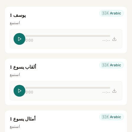
🇸🇦
Arabic
يوسف 1
استمع
0:00
--:--
🇸🇦
Arabic
ألقاب يسوع 1
استمع
0:00
--:--
🇸🇦
Arabic
أمثال يسوع 1
استمع