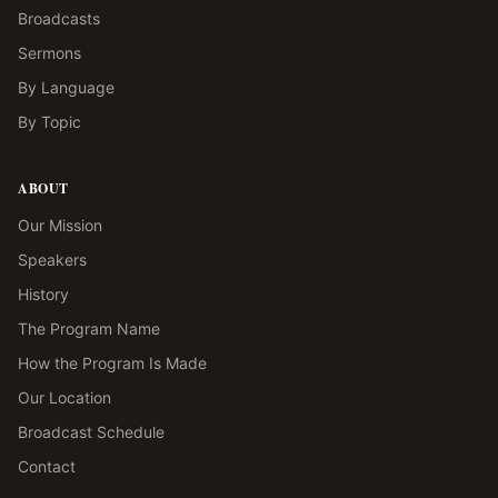
Broadcasts
Sermons
By Language
By Topic
ABOUT
Our Mission
Speakers
History
The Program Name
How the Program Is Made
Our Location
Broadcast Schedule
Contact