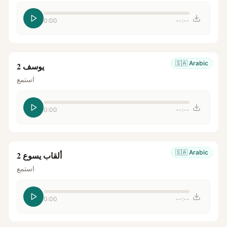
0:00
--:--
🇸🇦
Arabic
يوسف 2
استمع
0:00
--:--
🇸🇦
Arabic
ألقاب يسوع 2
استمع
0:00
--:--