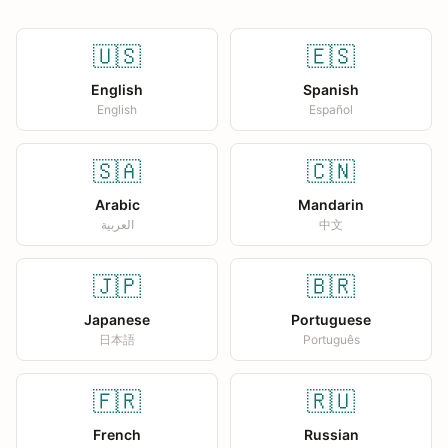
🇺🇸
🇪🇸
English
Spanish
English
Español
🇸🇦
🇨🇳
Arabic
Mandarin
العربية
中文
🇯🇵
🇧🇷
Japanese
Portuguese
日本語
Português
🇫🇷
🇷🇺
French
Russian